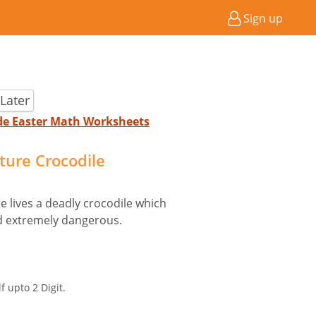
Sign up
Later
ade Easter Math Worksheets
cture Crocodile
e lives a deadly crocodile which
and extremely dangerous.
f upto 2 Digit.