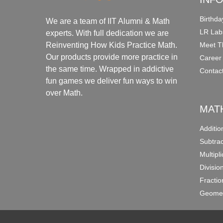
Birthda
We are a team of IIT Alumni & Math
LR Lab
experts. With full dedication we are
Meet T
Reinventing How Kids Practice Math.
Our products provide more practice in
Career
the same time. Wrapped in addictive
Contac
fun games we deliver fun ways to win
over Math.
MAT
Additi
Subtra
Multipl
Divisio
Fracti
Geomet