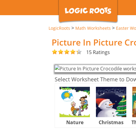
>
>
LogicRoots
Math Worksheets
Easter Wo
Picture In Picture C
15 Ratings
Select Worksheet Theme to Do
Nature
Christmas
T