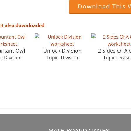
Download This 
et also downloaded
ntant Owl
Unlock Division
2 Sides Of A 
c: Division
Topic: Division
Topic: Divisi
O
MATH BOARD GAMES