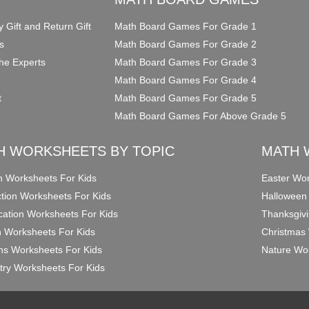
y Gift and Return Gift
Math Board Games For Grade 1
s
Math Board Games For Grade 2
he Experts
Math Board Games For Grade 3
Math Board Games For Grade 4
t
Math Board Games For Grade 5
Math Board Games For Above Grade 5
H WORKSHEETS BY TOPIC
MATH 
on Worksheets For Kids
Easter Wor
ction Worksheets For Kids
Halloween
ication Worksheets For Kids
Thanksgivi
n Worksheets For Kids
Christmas 
ons Worksheets For Kids
Nature Wor
ry Worksheets For Kids