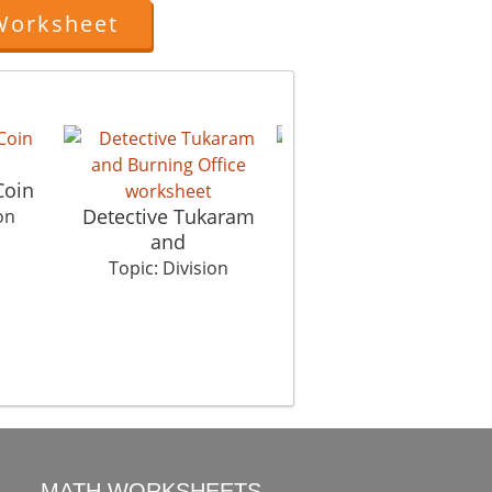
Worksheet
The Clue
Coin
Tr
Topic: Division
Detective Tukaram
on
and
Topic: Division
MATH WORKSHEETS