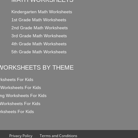
Kindergarten Math Worksheets
1st Grade Math Worksheets
2nd Grade Math Worksheets
3rd Grade Math Worksheets
4th Grade Math Worksheets
5th Grade Math Worksheets
WORKSHEETS BY THEME
ksheets For Kids
 Worksheets For Kids
ng Worksheets For Kids
Worksheets For Kids
ksheets For Kids
Privacy Policy
Terms and Conditions