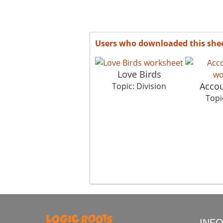
Users who downloaded this she
Love Birds
Accou
Topic: Division
Topi
INF