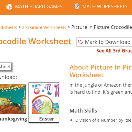
MATH BOARD GAMES
MATH WORKSHEETS
>
>
Picture In Picture Crocodile
rksheets
3rd Grade Worksheets
rocodile Worksheet
Mark to Download 
See All 3rd Gr
About Picture In Pi
Worksheet
wnload:
In the jungle of Amazon ther
is hard to find. It's green 
Math Skills
hanksgiving
Easter
Halloween
Division of a Number by itsel