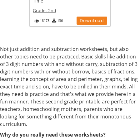
Time
Grade:
2nd
Download
18173
136
Not just addition and subtraction worksheets, but also
other topics need to be practiced. Basic skills like addition
of 3 digit numbers with and without carry, subtraction of 3
digit numbers with or without borrow, basics of fractions,
learning the concept of area and perimeter, graphs, telling
exact time and so on, have to be drilled in their minds. All
they need is practice and that's what we provide here in a
fun manner. These second grade printable are perfect for
teachers, homeschooling mothers, parents who are
looking for something different from their monotonous
curriculum.
Why do you really need these worksheets?