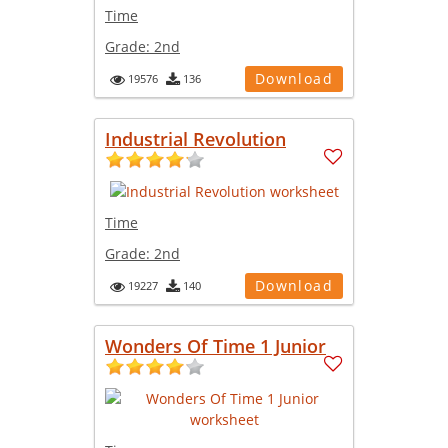
Time
Grade:
2nd
Download
19576
136
Industrial Revolution
Time
Grade:
2nd
Download
19227
140
Wonders Of Time 1 Junior