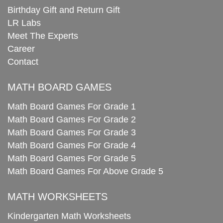
Birthday Gift and Return Gift
LR Labs
Meet The Experts
Career
Contact
MATH BOARD GAMES
Math Board Games For Grade 1
Math Board Games For Grade 2
Math Board Games For Grade 3
Math Board Games For Grade 4
Math Board Games For Grade 5
Math Board Games For Above Grade 5
MATH WORKSHEETS
Kindergarten Math Worksheets