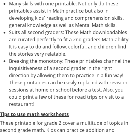
Many skills with one printable: Not only do these
printables assist in Math practice but also in
developing kids' reading and comprehension skills,
general knowledge as well as Mental Math skills.
Suits all second graders: These Math downloadables
are curated perfectly to fit a 2nd graders Math-ability!
It is easy to do and follow, colorful, and children find
the stories very relatable.
Breaking the monotony: These printables channel the
inquisitiveness of a second grader in the right
direction by allowing them to practice in a fun way!
These printables can be easily replaced with revision
sessions at home or school before a test. Also, you
could print a few of these for road trips or visit to a
restaurant!
Tips to use math worksheets
These printable for grade 2 cover a multitude of topics in
second grade math. Kids can practice addition and