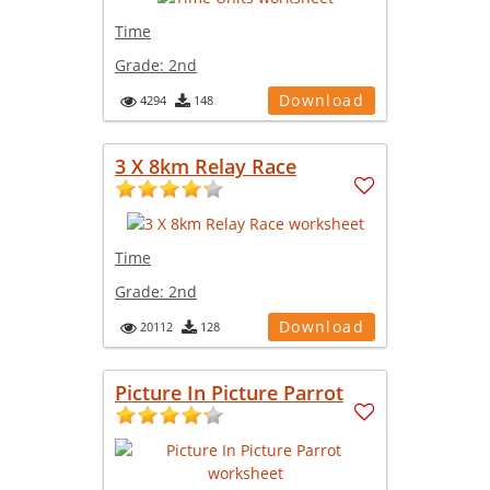
Time
Grade:
2nd
Download
4294
148
3 X 8km Relay Race
Time
Grade:
2nd
Download
20112
128
Picture In Picture Parrot