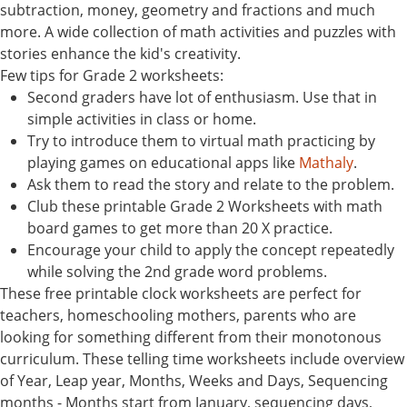
subtraction, money, geometry and fractions and much
more. A wide collection of math activities and puzzles with
stories enhance the kid's creativity.
Few tips for Grade 2 worksheets:
Second graders have lot of enthusiasm. Use that in
simple activities in class or home.
Try to introduce them to virtual math practicing by
playing games on educational apps like
Mathaly
.
Ask them to read the story and relate to the problem.
Club these printable Grade 2 Worksheets with math
board games to get more than 20 X practice.
Encourage your child to apply the concept repeatedly
while solving the 2nd grade word problems.
These free printable clock worksheets are perfect for
teachers, homeschooling mothers, parents who are
looking for something different from their monotonous
curriculum. These telling time worksheets include overview
of Year, Leap year, Months, Weeks and Days, Sequencing
months - Months start from January, sequencing days,