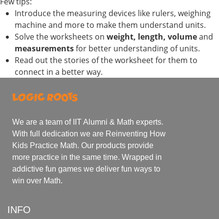
Few tips:
Introduce the measuring devices like rulers, weighing
machine and more to make them understand units.
Solve the worksheets on
weight, length, volume
and
measurements
for better understanding of units.
Read out the stories of the worksheet for them to
connect in a better way.
We are a team of IIT Alumni & Math experts.
With full dedication we are Reinventing How
Kids Practice Math. Our products provide
more practice in the same time. Wrapped in
addictive fun games we deliver fun ways to
win over Math.
INFO