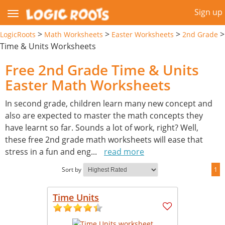
Sign up
>
>
>
>
LogicRoots
Math Worksheets
Easter Worksheets
2nd Grade
Time & Units Worksheets
Free 2nd Grade Time & Units
Easter Math Worksheets
In second grade, children learn many new concept and
also are expected to master the math concepts they
have learnt so far. Sounds a lot of work, right? Well,
these free 2nd grade math worksheets will ease that
stress in a fun and eng
...
read more
Sort by
1
Time Units