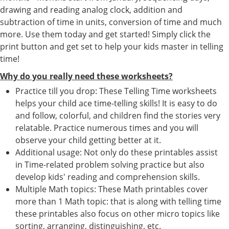
drawing and reading analog clock, addition and
subtraction of time in units, conversion of time and much
more. Use them today and get started! Simply click the
print button and get set to help your kids master in telling
time!
Why do you really need these worksheets?
Practice till you drop: These Telling Time worksheets
helps your child ace time-telling skills! It is easy to do
and follow, colorful, and children find the stories very
relatable. Practice numerous times and you will
observe your child getting better at it.
Additional usage: Not only do these printables assist
in Time-related problem solving practice but also
develop kids' reading and comprehension skills.
Multiple Math topics: These Math printables cover
more than 1 Math topic: that is along with telling time
these printables also focus on other micro topics like
sorting, arranging, distinguishing, etc.