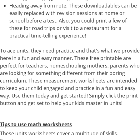
Heading away from rote: These downloadables can be
easily replaced with revision sessions at home or
school before a test. Also, you could print a few of
these for road trips or visit to a restaurant for a
practical time-telling experience!
To ace units, they need practice and that's what we provide
here in a fun and easy manner. These free printable are
perfect for teachers, homeschooling mothers, parents who
are looking for something different from their boring
curriculum. These measurement worksheets are intended
to keep your child engaged and practice in a fun and easy
way. Use them today and get started! Simply click the print
button and get set to help your kids master in units!
Tips to use math worksheets
These units worksheets cover a multitude of skills.