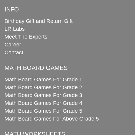
INFO
Birthday Gift and Return Gift
LR Labs
Meet The Experts
Career
Contact
MATH BOARD GAMES
Math Board Games For Grade 1
Math Board Games For Grade 2
Math Board Games For Grade 3
Math Board Games For Grade 4
Math Board Games For Grade 5
Math Board Games For Above Grade 5
MATH WORKSHEETS