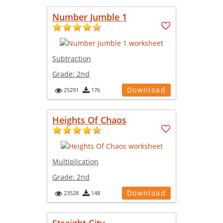
Number Jumble 1
Subtraction
Grade:
2nd
Download
25291
176
Heights Of Chaos
Multiplication
Grade:
2nd
Download
23528
148
Straight City