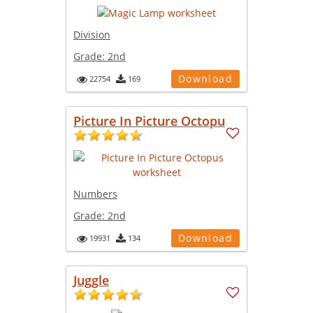
Division
Grade:
2nd
Download
22754
169
Picture In Picture Octopu
Numbers
Grade:
2nd
Download
19931
134
Juggle