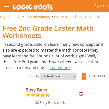
Sign up
>
>
>
LogicRoots
Math Worksheets
Easter Worksheets
2nd Grade
Free 2nd Grade Easter Math
Worksheets
In second grade, children learn many new concept and
also are expected to master the math concepts they
have learnt so far. Sounds a lot of work, right? Well,
these free 2nd grade math worksheets will ease that
stress in a fun and eng
...
read more
Sort by
1
2
3
NEXT
Busy Bees