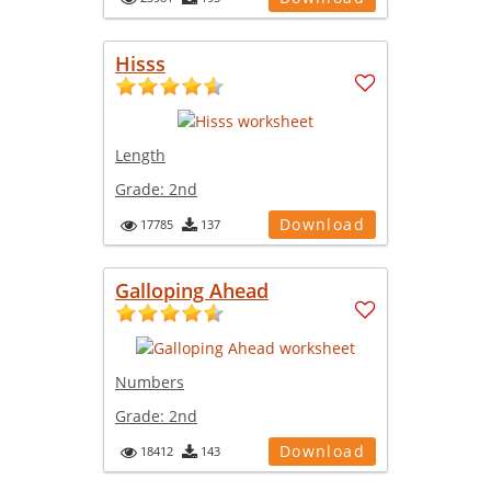
Hisss
Length
Grade:
2nd
Download
17785
137
Galloping Ahead
Numbers
Grade:
2nd
Download
18412
143