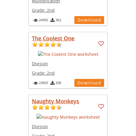
Multiplication
Grade:
2nd
Download
24950
362
The Coolest One
Division
Grade:
2nd
Download
23003
208
Naughty Monkeys
Division
Grade:
2nd