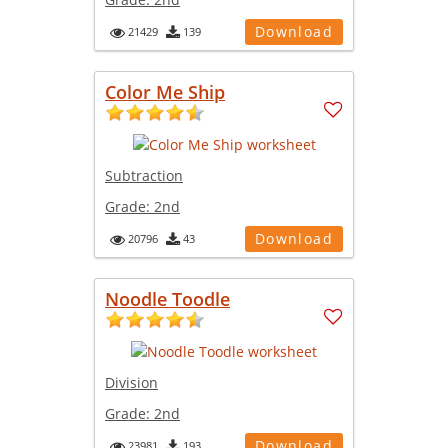
Download
21429
139
Color Me Ship
Subtraction
Grade:
2nd
Download
20796
43
Noodle Toodle
Division
Grade:
2nd
Download
23981
193