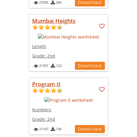
Download
27036
285
Mumbai Heights
Length
Grade:
2nd
Download
21357
123
Program It
Numbers
Grade:
2nd
Download
21167
139