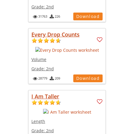
Grade:
2nd
Download
31763
226
Every Drop Counts
Volume
Grade:
2nd
Download
28779
209
I Am Taller
Length
Grade:
2nd