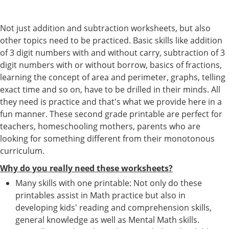
Not just addition and subtraction worksheets, but also
other topics need to be practiced. Basic skills like addition
of 3 digit numbers with and without carry, subtraction of 3
digit numbers with or without borrow, basics of fractions,
learning the concept of area and perimeter, graphs, telling
exact time and so on, have to be drilled in their minds. All
they need is practice and that's what we provide here in a
fun manner. These second grade printable are perfect for
teachers, homeschooling mothers, parents who are
looking for something different from their monotonous
curriculum.
Why do you really need these worksheets?
Many skills with one printable: Not only do these
printables assist in Math practice but also in
developing kids' reading and comprehension skills,
general knowledge as well as Mental Math skills.