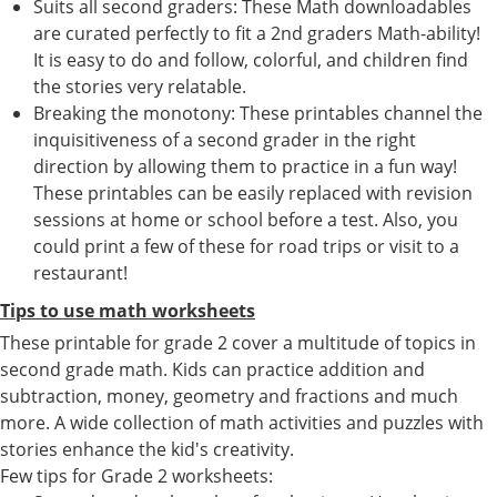
Suits all second graders: These Math downloadables
are curated perfectly to fit a 2nd graders Math-ability!
It is easy to do and follow, colorful, and children find
the stories very relatable.
Breaking the monotony: These printables channel the
inquisitiveness of a second grader in the right
direction by allowing them to practice in a fun way!
These printables can be easily replaced with revision
sessions at home or school before a test. Also, you
could print a few of these for road trips or visit to a
restaurant!
Tips to use math worksheets
These printable for grade 2 cover a multitude of topics in
second grade math. Kids can practice addition and
subtraction, money, geometry and fractions and much
more. A wide collection of math activities and puzzles with
stories enhance the kid's creativity.
Few tips for Grade 2 worksheets: