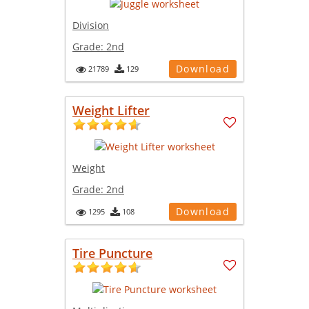
Division
Grade:
2nd
Download
21789
129
Weight Lifter
Weight
Grade:
2nd
Download
1295
108
Tire Puncture