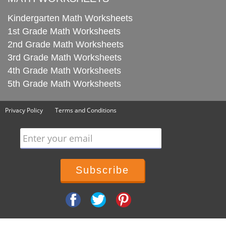
Kindergarten Math Worksheets
1st Grade Math Worksheets
2nd Grade Math Worksheets
3rd Grade Math Worksheets
4th Grade Math Worksheets
5th Grade Math Worksheets
Privacy Policy
Terms and Conditions
Enter your email