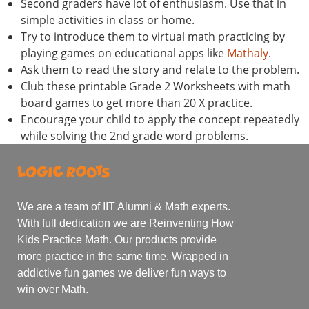
Second graders have lot of enthusiasm. Use that in
simple activities in class or home.
Try to introduce them to virtual math practicing by
playing games on educational apps like
Mathaly
.
Ask them to read the story and relate to the problem.
Club these printable Grade 2 Worksheets with math
board games to get more than 20 X practice.
Encourage your child to apply the concept repeatedly
while solving the 2nd grade word problems.
We are a team of IIT Alumni & Math experts.
With full dedication we are Reinventing How
Kids Practice Math. Our products provide
more practice in the same time. Wrapped in
addictive fun games we deliver fun ways to
win over Math.