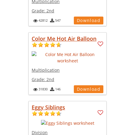
Multiplication
Grade:
2nd
Download
42812
547
Color Me Hot Air Balloon
Multiplication
Grade:
2nd
Download
31830
146
Eggy Siblings
Division