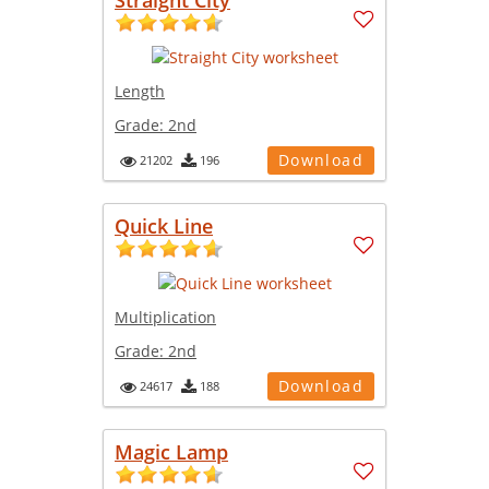
Length
Grade:
2nd
Download
21202
196
Quick Line
Multiplication
Grade:
2nd
Download
24617
188
Magic Lamp