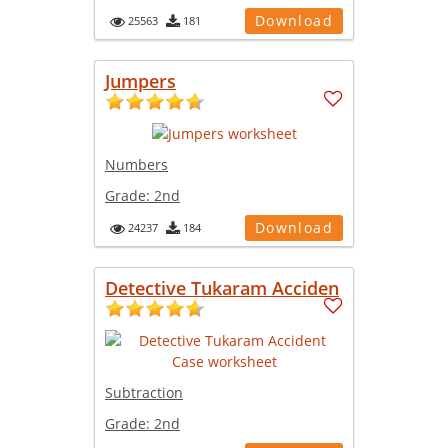
Download
25563
181
Jumpers
Numbers
Grade:
2nd
Download
24237
184
Detective Tukaram Acciden
Subtraction
Grade:
2nd