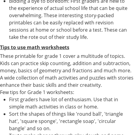
Bidding a bye to boredom: First graders are new to
the experience of actual school life that can be quite
overwhelming. These interesting story-packed
printables can be easily replaced with revision
sessions at home or school before a test. These can
take the rote out of their study life.
Tips to use math worksheets
These printable for grade 1 cover a multitude of topics.
Kids can practice skip counting, addition and subtraction,
money, basics of geometry and fractions and much more.
A wide collection of math activities and puzzles with stories
enhance their basic skills and their creativity.
Few tips for Grade 1 worksheets:
First graders have lot of enthusiasm. Use that in
simple math activities in class or home.
Sort the shapes of things like 'round ball', 'triangle
hat', 'square sponge', 'rectangle soap', 'circular
bangle' and so on.