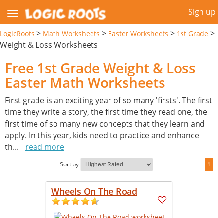
Sign up
>
>
>
>
LogicRoots
Math Worksheets
Easter Worksheets
1st Grade
Weight & Loss Worksheets
Free 1st Grade Weight & Loss
Easter Math Worksheets
First grade is an exciting year of so many 'firsts'. The first
time they write a story, the first time they read one, the
first time of so many new concepts that they learn and
apply. In this year, kids need to practice and enhance
th
...
read more
Sort by
1
Wheels On The Road