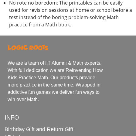
No rote no boredom: The printables can be easily
used for revision sessions at home or school before a
test instead of the boring problem-solving Math
practice from a Math book.
We are a team of IIT Alumni & Math experts.
With full dedication we are Reinventing How
Kids Practice Math. Our products provide
more practice in the same time. Wrapped in
addictive fun games we deliver fun ways to
win over Math.
INFO
Birthday Gift and Return Gift