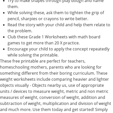
Try to make shapes through play dough and name
them.
While solving these, ask them to tighten the grip of
pencil, sharpies or crayons to write better.
Read the story with your child and help them relate to
the problem.
Club these Grade 1 Worksheets with math board
games to get more than 20 X practice.
Encourage your child to apply the concept repeatedly
while solving the printable.
These free printable are perfect for teachers,
homeschooling mothers, parents who are looking for
something different from their boring curriculum. These
weight worksheets include comparing heavier and lighter
objects visually - Objects nearby us, use of appropriate
units / devices to measure weight, metric and non metric
measures of weight, conversion of weight, addition and
subtraction of weight, multiplication and division of weight
and much more. Use them today and get started! Simply