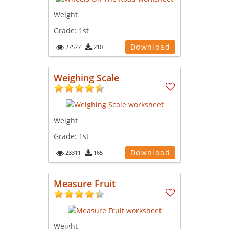
Weight
Grade:
1st
Download
27577
210
Weighing Scale
Weight
Grade:
1st
Download
23311
165
Measure Fruit
Weight