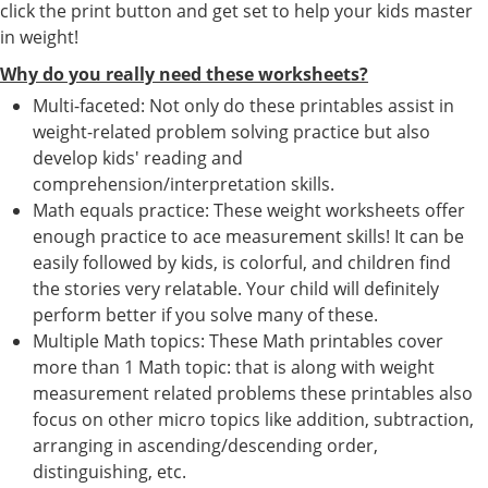
click the print button and get set to help your kids master
in weight!
Why do you really need these worksheets?
Multi-faceted: Not only do these printables assist in
weight-related problem solving practice but also
develop kids' reading and
comprehension/interpretation skills.
Math equals practice: These weight worksheets offer
enough practice to ace measurement skills! It can be
easily followed by kids, is colorful, and children find
the stories very relatable. Your child will definitely
perform better if you solve many of these.
Multiple Math topics: These Math printables cover
more than 1 Math topic: that is along with weight
measurement related problems these printables also
focus on other micro topics like addition, subtraction,
arranging in ascending/descending order,
distinguishing, etc.