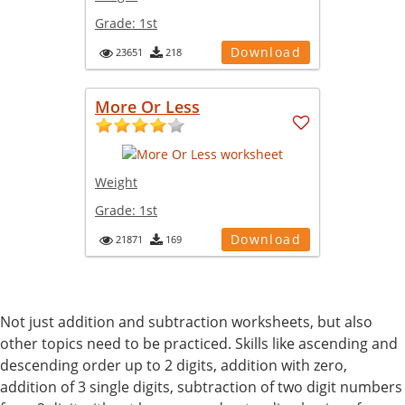
Grade:
1st
Download
23651
218
More Or Less
Weight
Grade:
1st
Download
21871
169
Not just addition and subtraction worksheets, but also
other topics need to be practiced. Skills like ascending and
descending order up to 2 digits, addition with zero,
addition of 3 single digits, subtraction of two digit numbers