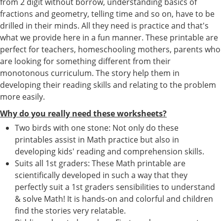
from 2 digit without borrow, understanding basics of
fractions and geometry, telling time and so on, have to be
drilled in their minds. All they need is practice and that's
what we provide here in a fun manner. These printable are
perfect for teachers, homeschooling mothers, parents who
are looking for something different from their
monotonous curriculum. The story help them in
developing their reading skills and relating to the problem
more easily.
Why do you really need these worksheets?
Two birds with one stone: Not only do these
printables assist in Math practice but also in
developing kids' reading and comprehension skills.
Suits all 1st graders: These Math printable are
scientifically developed in such a way that they
perfectly suit a 1st graders sensibilities to understand
& solve Math! It is hands-on and colorful and children
find the stories very relatable.