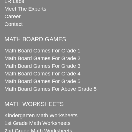
LR Labs
Meet The Experts
Career
Contact
MATH BOARD GAMES
Math Board Games For Grade 1
Math Board Games For Grade 2
Math Board Games For Grade 3
Math Board Games For Grade 4
Math Board Games For Grade 5
Math Board Games For Above Grade 5
MATH WORKSHEETS
Kindergarten Math Worksheets
1st Grade Math Worksheets
2nd Grade Math Worksheets