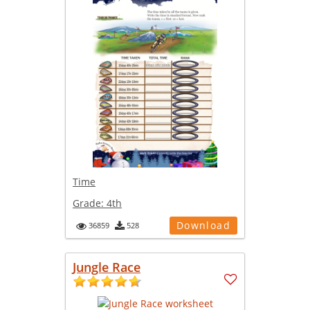
Time
Grade:
4th
Download
36859
528
Jungle Race