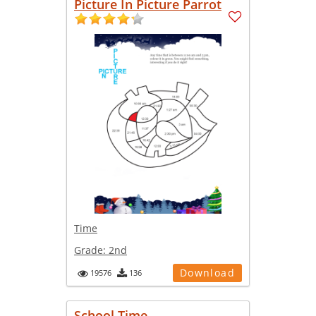
Picture In Picture Parrot
Time
Grade:
2nd
Download
19576
136
School Time