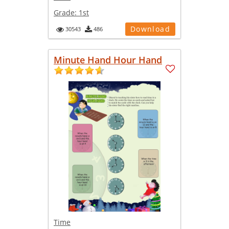
Grade:
1st
Download
30543
486
Minute Hand Hour Hand
Time