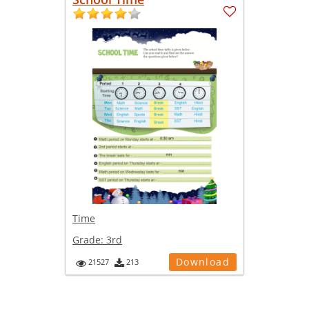
Time
Grade:
3rd
Download
21527
213