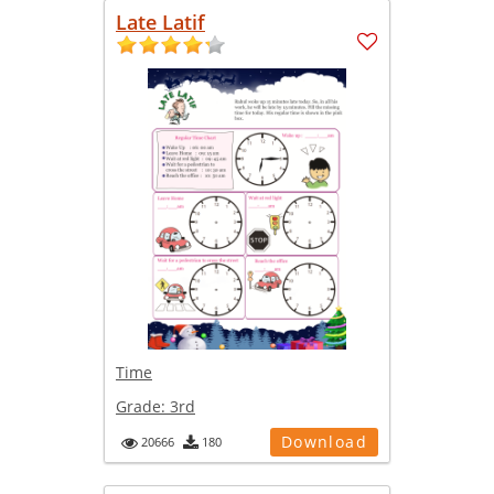
Late Latif
Time
Grade:
3rd
Download
20666
180