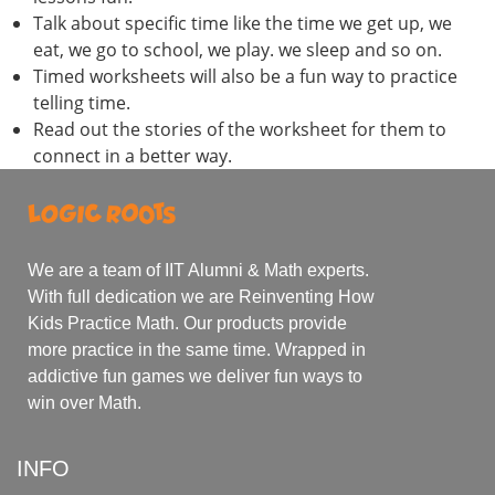
Talk about specific time like the time we get up, we
eat, we go to school, we play. we sleep and so on.
Timed worksheets will also be a fun way to practice
telling time.
Read out the stories of the worksheet for them to
connect in a better way.
We are a team of IIT Alumni & Math experts.
With full dedication we are Reinventing How
Kids Practice Math. Our products provide
more practice in the same time. Wrapped in
addictive fun games we deliver fun ways to
win over Math.
INFO