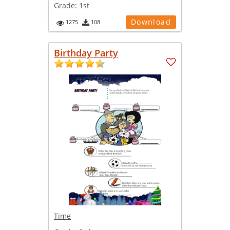
Grade:
1st
Download
1275
108
Birthday Party
Time