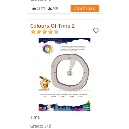
Download
22178
169
Colours Of Time 2
Time
Grade:
3rd