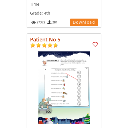
Time
Grade:
4th
Download
27372
281
Patient No 5