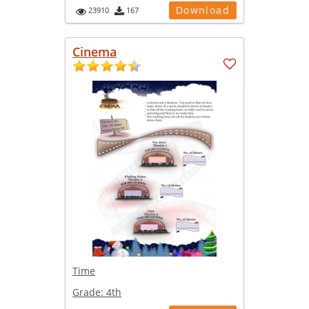
Download
23910
167
Cinema
Time
Grade:
4th