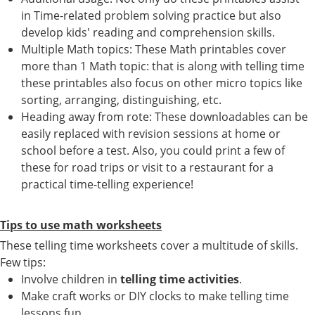
in Time-related problem solving practice but also
develop kids' reading and comprehension skills.
Multiple Math topics: These Math printables cover
more than 1 Math topic: that is along with telling time
these printables also focus on other micro topics like
sorting, arranging, distinguishing, etc.
Heading away from rote: These downloadables can be
easily replaced with revision sessions at home or
school before a test. Also, you could print a few of
these for road trips or visit to a restaurant for a
practical time-telling experience!
Tips to use math worksheets
These telling time worksheets cover a multitude of skills.
Few tips:
Involve children in
telling time activities
.
Make craft works or DIY clocks to make telling time
lessons fun.