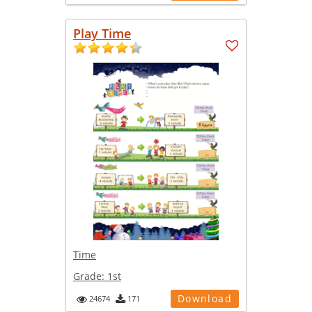
Play Time
Time
Grade:
1st
Download
24674
171