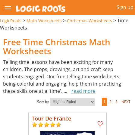
Sign up
>
>
>
Time
LogicRoots
Math Worksheets
Christmas Worksheets
Worksheets
Free Time Christmas Math
Worksheets
Telling time lessons have been exciting for many
children. The props, drawings, art and craft keep
students engaged. Our free telling time worksheets,
being colorful and engaging, help them in practicing
these skills one at a 'time'.
...
read more
Sort by
1
2
3
NEXT
Tour De France