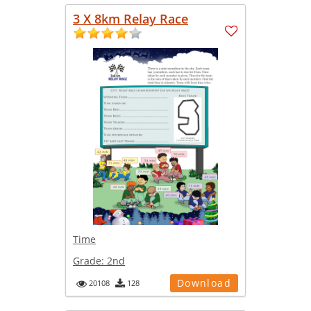
3 X 8km Relay Race
Time
Grade:
2nd
Download
20108
128