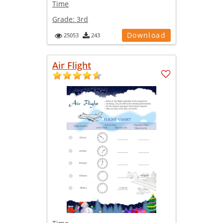
Time
Grade:
3rd
Download
25053
243
Air Flight