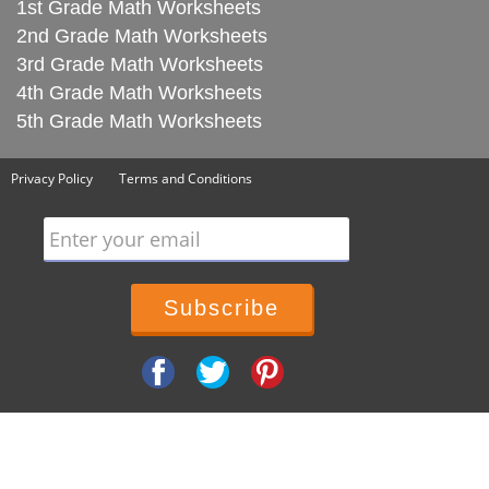
1st Grade Math Worksheets
2nd Grade Math Worksheets
3rd Grade Math Worksheets
4th Grade Math Worksheets
5th Grade Math Worksheets
Privacy Policy
Terms and Conditions
Enter your email