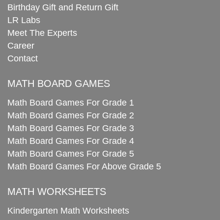
Birthday Gift and Return Gift
LR Labs
Meet The Experts
Career
Contact
MATH BOARD GAMES
Math Board Games For Grade 1
Math Board Games For Grade 2
Math Board Games For Grade 3
Math Board Games For Grade 4
Math Board Games For Grade 5
Math Board Games For Above Grade 5
MATH WORKSHEETS
Kindergarten Math Worksheets