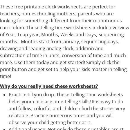
These free printable clock worksheets are perfect for
teachers, homeschooling mothers, parents who are
looking for something different from their monotonous
curriculum. These telling time worksheets include overview
of Year, Leap year, Months, Weeks and Days, Sequencing
months - Months start from January, sequencing days,
drawing and reading analog clock, addition and
subtraction of time in units, conversion of time and much
more. Use them today and get started! Simply click the
print button and get set to help your kids master in telling
time!
Why do you really need these worksheets?
Practice till you drop: These Telling Time worksheets
helps your child ace time-telling skills! It is easy to do
and follow, colorful, and children find the stories very
relatable. Practice numerous times and you will
observe your child getting better at it.
Additional usage: Not only do these printables assist