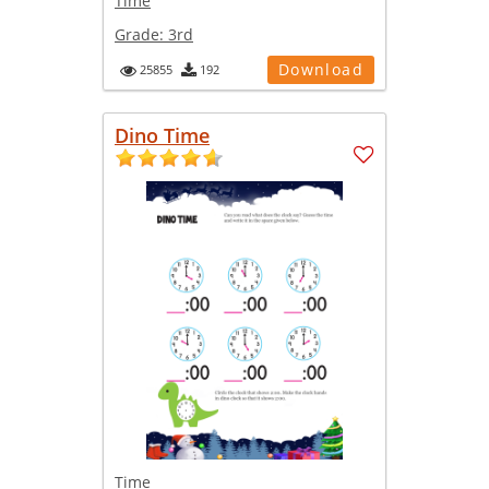
Time
Grade:
3rd
Download
25855
192
Dino Time
Time