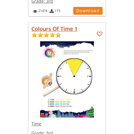
Grade:
3rd
Download
21474
173
Colours Of Time 1
Time
Grade:
3rd