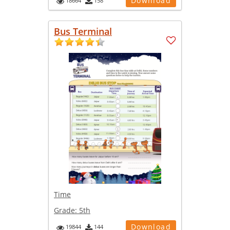
Download
18664
158
Bus Terminal
Time
Grade:
5th
Download
19844
144