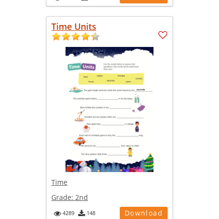
Time Units
Time
Grade:
2nd
Download
4289
148