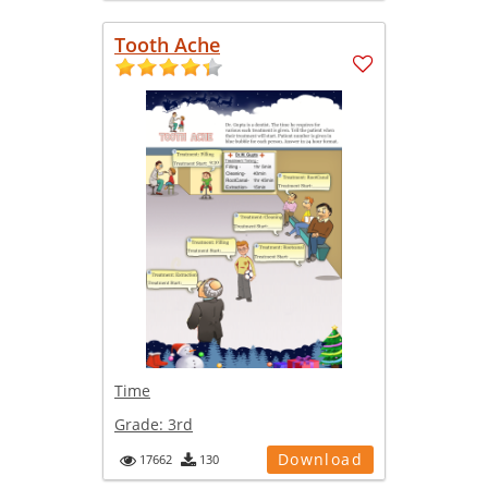
Tooth Ache
Time
Grade:
3rd
Download
17662
130