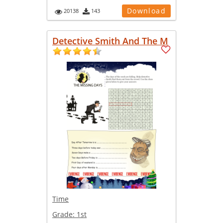
Download
20138
143
Detective Smith And The M
Time
Grade:
1st