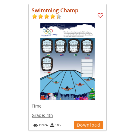
Swimming Champ
Time
Grade:
4th
Download
19924
185