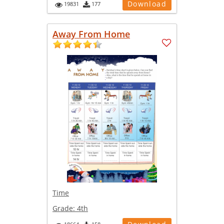
Download
19831
177
Away From Home
Time
Grade:
4th