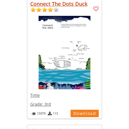
Connect The Dots Duck
Time
Grade:
3rd
Download
15979
113