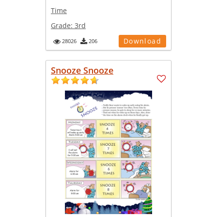
Time
Grade:
3rd
Download
28026
206
Snooze Snooze