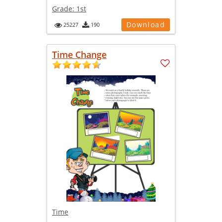
Grade:
1st
Download
25227
190
Time Change
Time