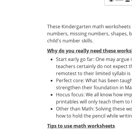
These Kindergarten math worksheets 
numbers, missing numbers, shapes, ba
child's number skills.
Why do you really need these works
Start early go far: One may argue 
teachers certainly do not expect t
remotest to their limited syllabi is
Perfect core: What has been taught
strengthen their foundation in Mat
Hocus focus: We all know how imp
printables will only teach them to 
Other than Math: Solving these wor
how to hold the pencil while writin
Tips to use math worksheets