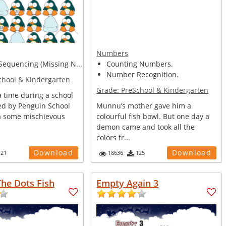
Numbers
equencing (Missing N...
Counting Numbers.
Number Recognition.
chool & Kindergarten
Grade:
PreSchool & Kindergarten
 time during a school
zed by Penguin School
Munnu’s mother gave him a
ca some mischievous
colourful fish bowl. But one day a
demon came and took all the
colors fr...
Download
Download
121
18636
125
he Dots Fish
Empty Again 3