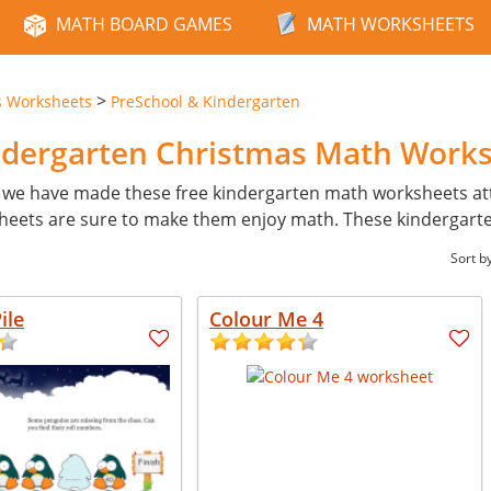
MATH BOARD GAMES
MATH WORKSHEETS
>
s Worksheets
PreSchool & Kindergarten
ndergarten Christmas Math Work
 we have made these free kindergarten math worksheets attr
ksheets are sure to make them enjoy math. These kindergarten
Sort b
ile
Colour Me 4