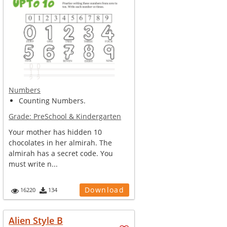
Numbers
Counting Numbers.
Grade:
PreSchool & Kindergarten
Your mother has hidden 10
chocolates in her almirah. The
almirah has a secret code. You
must write n...
Download
16220
134
Alien Style B