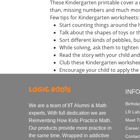
These Kindergarten printable cover a 
than, missing numbers and much mor
Few tips for Kindergarten worksheets:
Start counting things around the
Talk about the shapes of toys or th
Sort different kinds of pebbles, b
While solving, ask them to tighten 
Read the story with your child an
Club these Kindergarten workshee
Encourage your child to apply the
INF
Birthda
We are a team of IIT Alumni & Math
LR Lab
experts. With full dedication we are
Meet T
Reinventing How Kids Practice Math.
Our products provide more practice in
Career
the same time. Wrapped in addictive
Contac