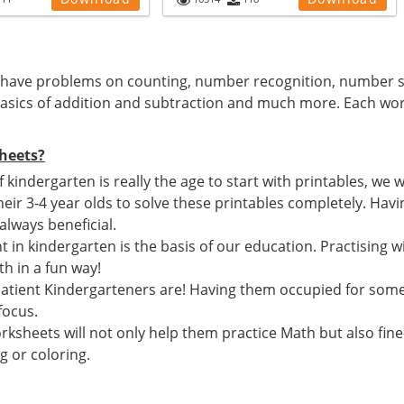
have problems on counting, number recognition, number s
sics of addition and subtraction and much more. Each wor
heets?
if kindergarten is really the age to start with printables, w
heir 3-4 year olds to solve these printables completely. Ha
 always beneficial.
 in kindergarten is the basis of our education. Practising wi
h in a fun way!
atient Kindergarteners are! Having them occupied for som
focus.
ksheets will not only help them practice Math but also fine
g or coloring.