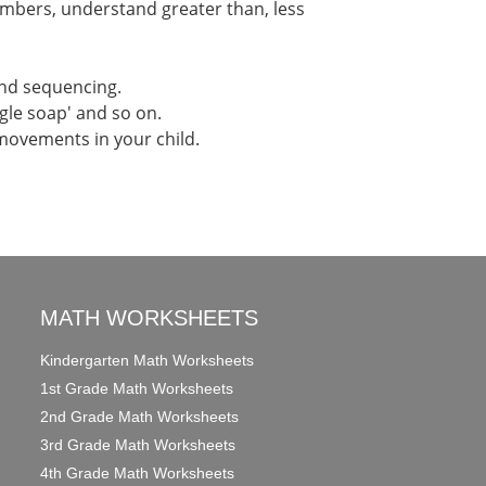
umbers, understand greater than, less
and sequencing.
ngle soap' and so on.
 movements in your child.
MATH WORKSHEETS
Kindergarten Math Worksheets
1st Grade Math Worksheets
2nd Grade Math Worksheets
3rd Grade Math Worksheets
4th Grade Math Worksheets