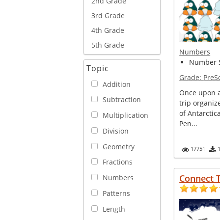
2nd Grade
3rd Grade
4th Grade
5th Grade
Numbers
Number S
Topic
Grade:
PreS
Addition
Once upon a
Subtraction
trip organi
of Antarcti
Multiplication
Pen...
Division
Geometry
17751
Fractions
Connect T
Numbers
Patterns
Length