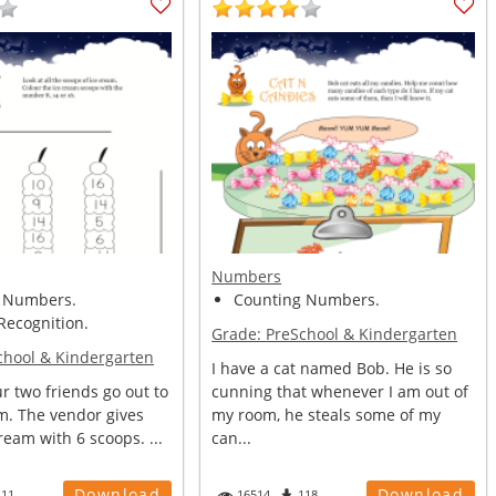
Numbers
 Numbers.
Counting Numbers.
ecognition.
Grade:
PreSchool & Kindergarten
chool & Kindergarten
I have a cat named Bob. He is so
r two friends go out to
cunning that whenever I am out of
m. The vendor gives
my room, he steals some of my
ream with 6 scoops. ...
can...
Download
Download
111
16514
118