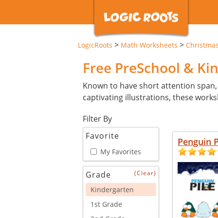
>
>
LogicRoots
Math Worksheets
Christma
Free PreSchool & Ki
Known to have short attention span,
captivating illustrations, these wor
Filter By
New
Favorite
Penguin P
My Favorites
(Clear)
Grade
Kindergarten
1st Grade