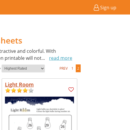
Sign up
sheets
active and colorful. With
 printable will not
...
read more
y
PREV
1
2
Light Room