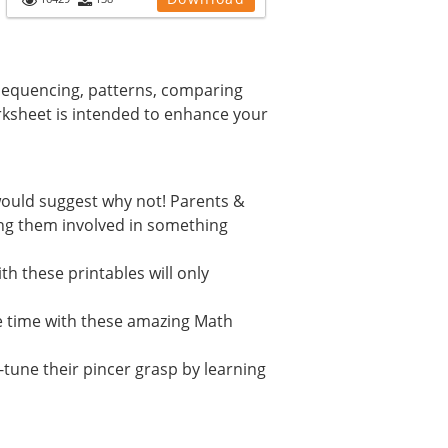
equencing, patterns, comparing
ksheet is intended to enhance your
e would suggest why not! Parents &
ving them involved in something
th these printables will only
e time with these amazing Math
-tune their pincer grasp by learning