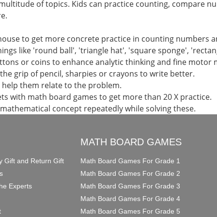
multitude of topics. Kids can practice counting, compare n
e.
 house to get more concrete practice in counting numbers 
ings like 'round ball', 'triangle hat', 'square sponge', 'recta
uttons or coins to enhance analytic thinking and fine motor
the grip of pencil, sharpies or crayons to write better.
d help them relate to the problem.
ts with math board games to get more than 20 X practice.
 mathematical concept repeatedly while solving these.
O
MATH BOARD GAMES
y Gift and Return Gift
Math Board Games For Grade 1
s
Math Board Games For Grade 2
he Experts
Math Board Games For Grade 3
Math Board Games For Grade 4
t
Math Board Games For Grade 5