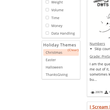
Weight
Volume
Time
Money
Data Handling
Numbers
Holiday Themes
Skip coun
(Clear)
Christmas
Grade:
PreS
Easter
I am the que
Halloween
me out of it,
sometimes k
ThanksGiving
bu...
20078
I Scream 