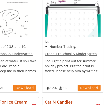
Numbers
t of 2,3,5 and 10.
Number Tracing.
chool & Kindergarten
Grade:
PreSchool & Kindergarten
en of water. If you take
Sonu got a print out for summer
 I die. People
holiday project. But the print is
eep me in their homes
faded. Please help him by writing
...
Download
Download
127
16437
119
For Ice Cream
Cat N Candies