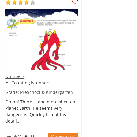
Numbers
Counting Numbers.
Grade:
PreSchool & Kindergarten
Oh no! There is one more alien on
Planet Earth. He seems very
dangerous. Quickly fill out his
detail...
Download
16429
138