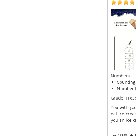
Numbers
Counting
Number R
Grade:
PreS
You with you
eat ice-crea
you an ice-c
16353