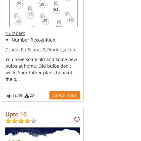
Numbers
Number Recognition.
Grade:
PreSchool & Kindergarten
You have some old and some new
bulbs at home. Old bulbs don't
work. Your father plans to paint
the o...
Download
19518
204
Upto 10