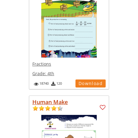
Fractions
Grade:
4th
Download
18740
120
Human Make