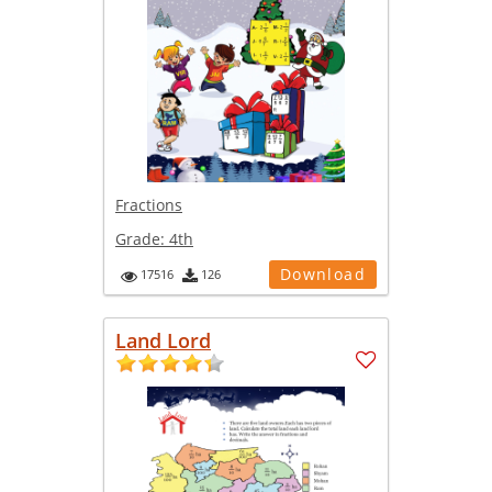
Fractions
Grade:
4th
Download
17516
126
Land Lord