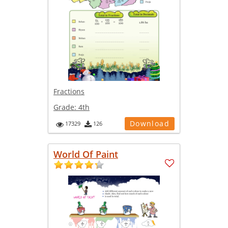
Fractions
Grade:
4th
Download
17329
126
World Of Paint