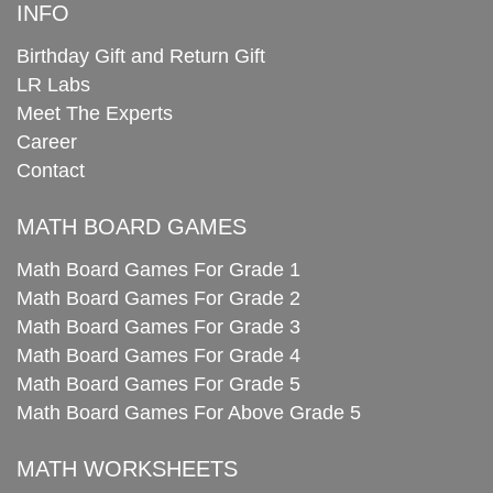
INFO
Birthday Gift and Return Gift
LR Labs
Meet The Experts
Career
Contact
MATH BOARD GAMES
Math Board Games For Grade 1
Math Board Games For Grade 2
Math Board Games For Grade 3
Math Board Games For Grade 4
Math Board Games For Grade 5
Math Board Games For Above Grade 5
MATH WORKSHEETS