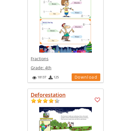
Fractions
Grade:
4th
Download
18137
125
Deforestation