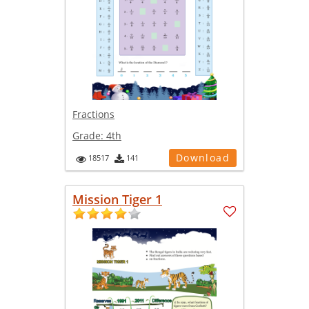
Fractions
Grade:
4th
Download
18517
141
Mission Tiger 1