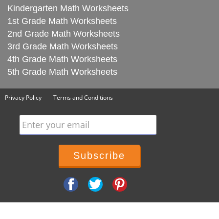
Kindergarten Math Worksheets
1st Grade Math Worksheets
2nd Grade Math Worksheets
3rd Grade Math Worksheets
4th Grade Math Worksheets
5th Grade Math Worksheets
Privacy Policy
Terms and Conditions
Enter your email