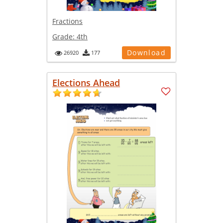
Fractions
Grade:
4th
Download
26920
177
Elections Ahead