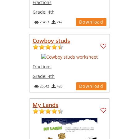
Fractions
Grade:
4th
Download
23453
247
Cowboy studs
Fractions
Grade:
4th
Download
26542
426
My Lands