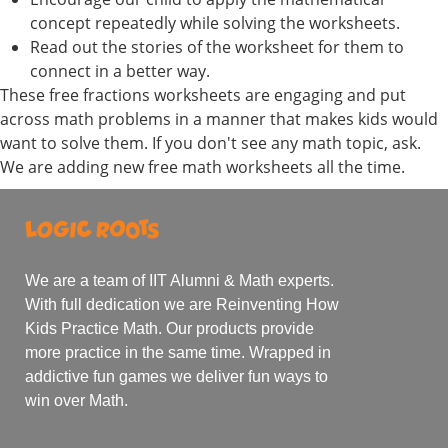
concept repeatedly while solving the worksheets.
Read out the stories of the worksheet for them to
connect in a better way.
These free fractions worksheets are engaging and put
across math problems in a manner that makes kids would
want to solve them. If you don't see any math topic, ask.
We are adding new free math worksheets all the time.
We are a team of IIT Alumni & Math experts.
With full dedication we are Reinventing How
Kids Practice Math. Our products provide
more practice in the same time. Wrapped in
addictive fun games we deliver fun ways to
win over Math.