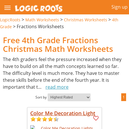
Sign up
>
>
>
LogicRoots
Math Worksheets
Christmas Worksheets
4th
>
Fractions Worksheets
Grade
Free 4th Grade Fractions
Christmas Math Worksheets
The 4th graders feel the pressure increased when they
have to build on all the math concepts learned so far.
The difficulty level is much more. They have to master
these skills before the end of the fourth year. It is
important that t
...
read more
Sort by
1
Color Me Decoration Light