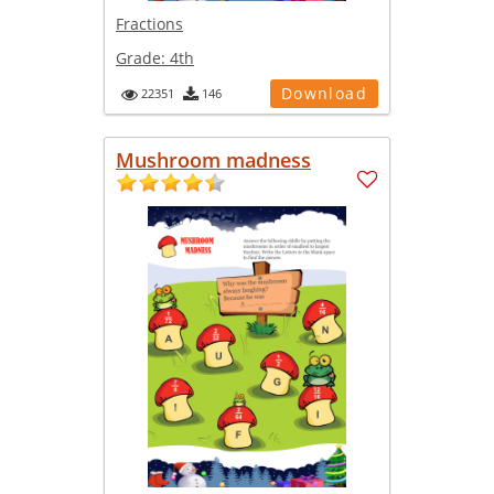
Fractions
Grade:
4th
Download
22351
146
Mushroom madness