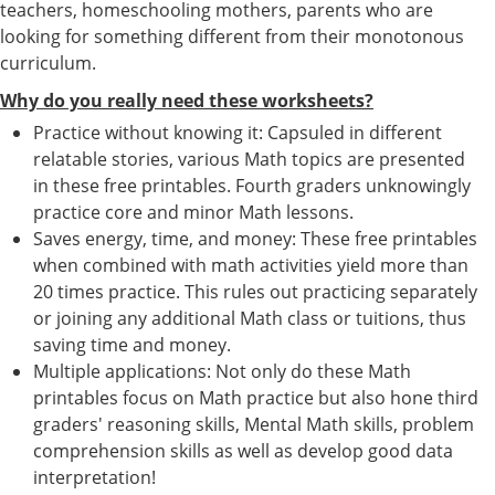
teachers, homeschooling mothers, parents who are
looking for something different from their monotonous
curriculum.
Why do you really need these worksheets?
Practice without knowing it: Capsuled in different
relatable stories, various Math topics are presented
in these free printables. Fourth graders unknowingly
practice core and minor Math lessons.
Saves energy, time, and money: These free printables
when combined with math activities yield more than
20 times practice. This rules out practicing separately
or joining any additional Math class or tuitions, thus
saving time and money.
Multiple applications: Not only do these Math
printables focus on Math practice but also hone third
graders' reasoning skills, Mental Math skills, problem
comprehension skills as well as develop good data
interpretation!