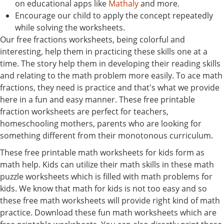
on educational apps like
Mathaly
and more.
Encourage our child to apply the concept repeatedly
while solving the worksheets.
Our free fractions worksheets, being colorful and
interesting, help them in practicing these skills one at a
time. The story help them in developing their reading skills
and relating to the math problem more easily. To ace math
fractions, they need is practice and that's what we provide
here in a fun and easy manner. These free printable
fraction worksheets are perfect for teachers,
homeschooling mothers, parents who are looking for
something different from their monotonous curriculum.
These free printable math worksheets for kids form as
math help. Kids can utilize their math skills in these math
puzzle worksheets which is filled with math problems for
kids. We know that math for kids is not too easy and so
these free math worksheets will provide right kind of math
practice. Download these fun math worksheets which are