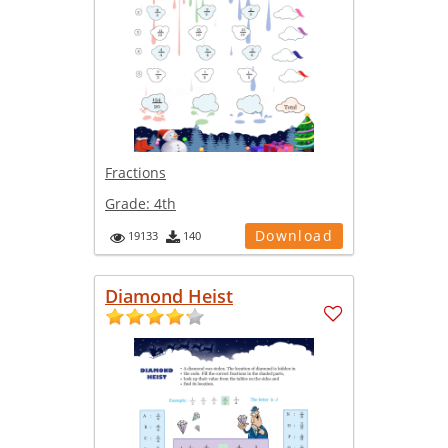
Fractions
Grade:
4th
Download
19133
140
Diamond Heist