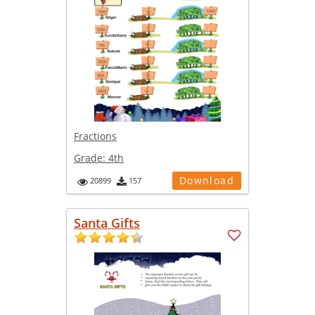
Fractions
Grade:
4th
Download
20899
157
Santa Gifts