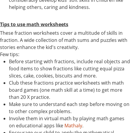
considerably develop kids' soft skills in children like
helping others, caring and kindness.
Tips to use math worksheets
These fraction worksheets cover a multitude of skills in
fraction. A wide collection of math sums and puzzles with
stories enhance the kid's creativity.
Few tips:
Before starting with fractions, include real objects and
food items to show fractions like cutting equal pizza
slices, cake, cookies, biscuits and more.
Club these fractions practice worksheets with math
board games (one math skill at a time) to get more
than 20 X practice.
Make sure to understand each step before moving on
to other complex problems.
Involve them in virtual math by playing math games
on educational apps like
Mathaly
.
Encourage our child to apply the mathematical