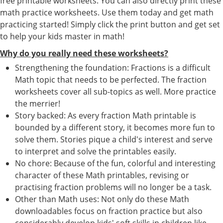
free printable worksheets. You can also directly print these
math practice worksheets. Use them today and get math
practicing started! Simply click the print button and get set
to help your kids master in math!
Why do you really need these worksheets?
Strengthening the foundation: Fractions is a difficult
Math topic that needs to be perfected. The fraction
worksheets cover all sub-topics as well. More practice
the merrier!
Story backed: As every fraction Math printable is
bounded by a different story, it becomes more fun to
solve them. Stories pique a child's interest and serve
to interpret and solve the printables easily.
No chore: Because of the fun, colorful and interesting
character of these Math printables, revising or
practising fraction problems will no longer be a task.
Other than Math uses: Not only do these Math
downloadables focus on fraction practice but also