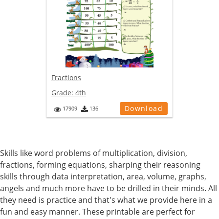
Fractions
Grade:
4th
Download
17909
136
Skills like word problems of multiplication, division,
fractions, forming equations, sharping their reasoning
skills through data interpretation, area, volume, graphs,
angels and much more have to be drilled in their minds. All
they need is practice and that's what we provide here in a
fun and easy manner. These printable are perfect for