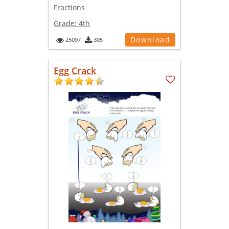
Fractions
Grade:
4th
Download
25097
305
Egg Crack