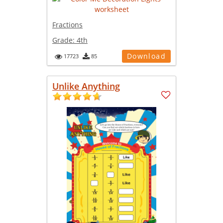
Fractions
Grade:
4th
Download
17723
85
Unlike Anything