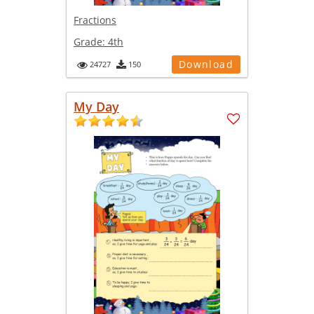
Fractions
Grade:
4th
Download
24727
150
My Day