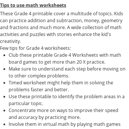
Tips to use math worksheets
These Grade 4 printable cover a multitude of topics. Kids
can practice addition and subtraction, money, geometry
and fractions and much more. A wide collection of math
activities and puzzles with stories enhance the kid's
creativity.
Few tips for Grade 4 worksheets:
Club these printable Grade 4 Worksheets with math
board games to get more than 20 X practice.
Make sure to understand each step before moving on
to other complex problems.
Timed worksheet might help them in solving the
problems faster and better.
Use these printable to identify the problem areas in a
particular topic.
Concentrate more on ways to improve their speed
and accuracy by practicing more.
Involve them in virtual math by playing math games