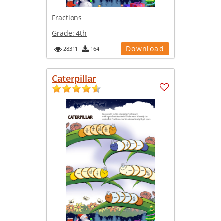
Fractions
Grade:
4th
Download
28311
164
Caterpillar