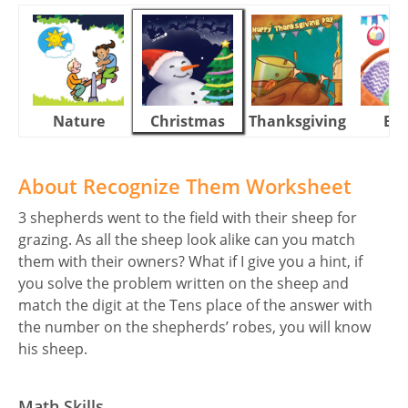
Nature
Christmas
Thanksgiving
Eas
About Recognize Them Worksheet
3 shepherds went to the field with their sheep for
grazing. As all the sheep look alike can you match
them with their owners? What if I give you a hint, if
you solve the problem written on the sheep and
match the digit at the Tens place of the answer with
the number on the shepherds’ robes, you will know
his sheep.
Math Skills