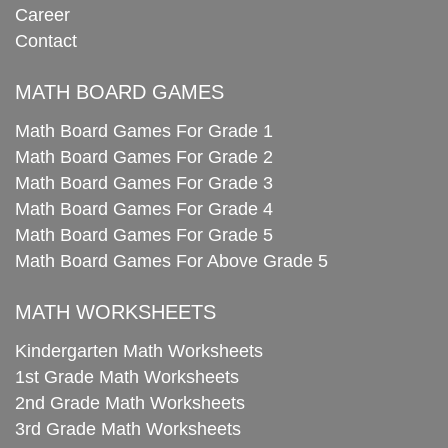
Career
Contact
MATH BOARD GAMES
Math Board Games For Grade 1
Math Board Games For Grade 2
Math Board Games For Grade 3
Math Board Games For Grade 4
Math Board Games For Grade 5
Math Board Games For Above Grade 5
MATH WORKSHEETS
Kindergarten Math Worksheets
1st Grade Math Worksheets
2nd Grade Math Worksheets
3rd Grade Math Worksheets