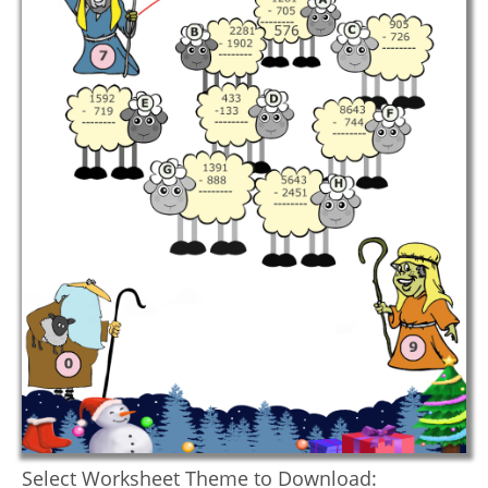
Select Worksheet Theme to Download: