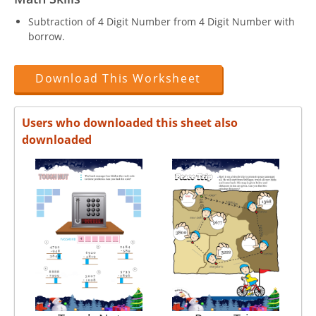
Subtraction of 4 Digit Number from 4 Digit Number with
borrow.
Download This Worksheet
Users who downloaded this sheet also
downloaded