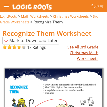
Sign up
>
>
>
LogicRoots
Math Worksheets
Christmas Worksheets
3rd
>
Recognize Them
Grade Worksheets
Recognize Them Worksheet
Mark to Download Later
See All 3rd Grade
17 Ratings
Christmas Math
Worksheets