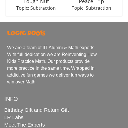
Tough Nut
Peace Trip
B
Topic: Subtraction
Topic: Subtraction
We are a team of IIT Alumni & Math experts.
With full dedication we are Reinventing How
Kids Practice Math. Our products provide
more practice in the same time. Wrapped in
addictive fun games we deliver fun ways to
win over Math.
INFO
Birthday Gift and Return Gift
LR Labs
Meet The Experts