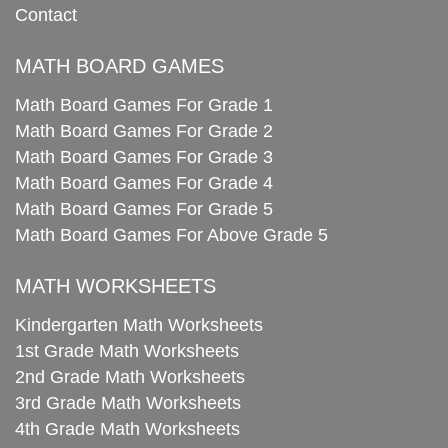
Contact
MATH BOARD GAMES
Math Board Games For Grade 1
Math Board Games For Grade 2
Math Board Games For Grade 3
Math Board Games For Grade 4
Math Board Games For Grade 5
Math Board Games For Above Grade 5
MATH WORKSHEETS
Kindergarten Math Worksheets
1st Grade Math Worksheets
2nd Grade Math Worksheets
3rd Grade Math Worksheets
4th Grade Math Worksheets