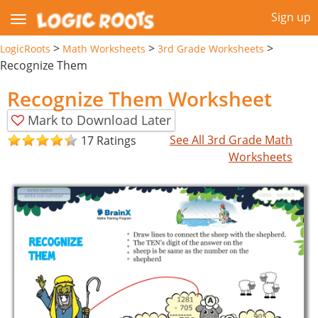
Sign up
>
>
>
LogicRoots
Math Worksheets
3rd Grade Worksheets
Recognize Them
Recognize Them Worksheet
Mark to Download Later
See All 3rd Grade Math
17 Ratings
Worksheets