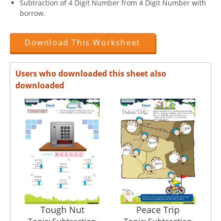
Subtraction of 4 Digit Number from 4 Digit Number with
borrow.
Download This Worksheet
Users who downloaded this sheet also
downloaded
Tough Nut
Peace Trip
B