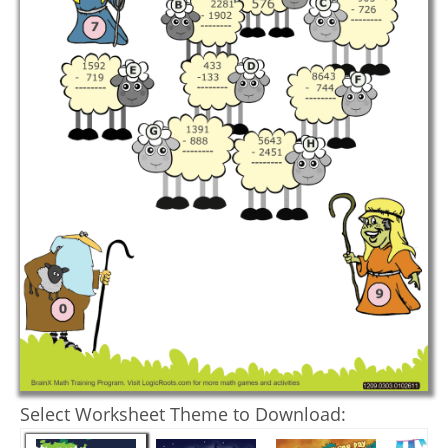
Select Worksheet Theme to Download: