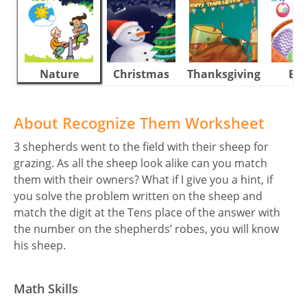
Nature
Christmas
Thanksgiving
Eas
About Recognize Them Worksheet
3 shepherds went to the field with their sheep for
grazing. As all the sheep look alike can you match
them with their owners? What if I give you a hint, if
you solve the problem written on the sheep and
match the digit at the Tens place of the answer with
the number on the shepherds’ robes, you will know
his sheep.
Math Skills