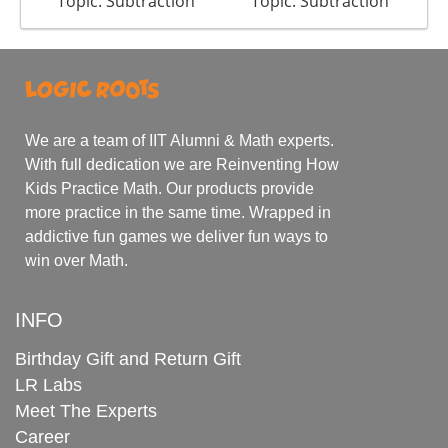
Topic: Subtraction
Topic: Subtraction
We are a team of IIT Alumni & Math experts.
With full dedication we are Reinventing How
Kids Practice Math. Our products provide
more practice in the same time. Wrapped in
addictive fun games we deliver fun ways to
win over Math.
INFO
Birthday Gift and Return Gift
LR Labs
Meet The Experts
Career