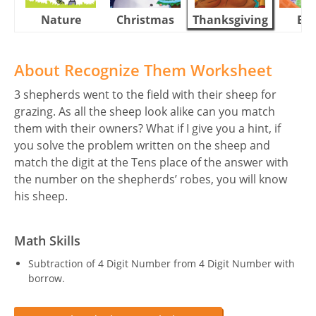
Nature
Christmas
Thanksgiving
Eas
About Recognize Them Worksheet
3 shepherds went to the field with their sheep for
grazing. As all the sheep look alike can you match
them with their owners? What if I give you a hint, if
you solve the problem written on the sheep and
match the digit at the Tens place of the answer with
the number on the shepherds’ robes, you will know
his sheep.
Math Skills
Subtraction of 4 Digit Number from 4 Digit Number with
borrow.