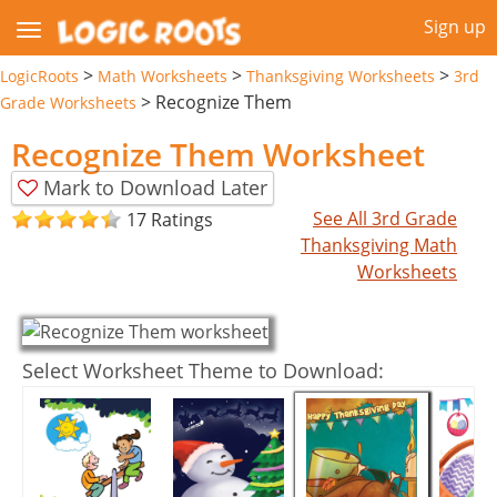
Sign up
>
>
>
LogicRoots
Math Worksheets
Thanksgiving Worksheets
3rd
>
Recognize Them
Grade Worksheets
Recognize Them Worksheet
Mark to Download Later
See All 3rd Grade
17 Ratings
Thanksgiving Math
Worksheets
Select Worksheet Theme to Download: