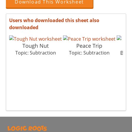
Download This Worksheet
Users who downloaded this sheet also
downloaded
Tough Nut
Peace Trip
Big 
Topic: Subtraction
Topic: Subtraction
Top