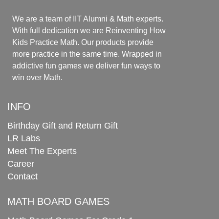
We are a team of IIT Alumni & Math experts.
With full dedication we are Reinventing How
Kids Practice Math. Our products provide
more practice in the same time. Wrapped in
addictive fun games we deliver fun ways to
win over Math.
INFO
Birthday Gift and Return Gift
LR Labs
Meet The Experts
Career
Contact
MATH BOARD GAMES