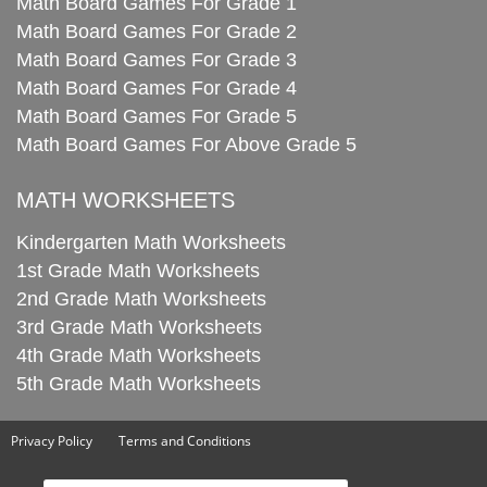
Math Board Games For Grade 1
Math Board Games For Grade 2
Math Board Games For Grade 3
Math Board Games For Grade 4
Math Board Games For Grade 5
Math Board Games For Above Grade 5
MATH WORKSHEETS
Kindergarten Math Worksheets
1st Grade Math Worksheets
2nd Grade Math Worksheets
3rd Grade Math Worksheets
4th Grade Math Worksheets
5th Grade Math Worksheets
Privacy Policy
Terms and Conditions