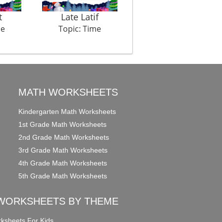
t
Late Latif
Tooth Ache
me
Topic: Time
Topic: Time
MATH WORKSHEETS
Kindergarten Math Worksheets
1st Grade Math Worksheets
2nd Grade Math Worksheets
3rd Grade Math Worksheets
4th Grade Math Worksheets
5th Grade Math Worksheets
WORKSHEETS BY THEME
ksheets For Kids