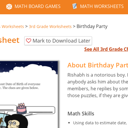
MATH BOARD GAMES
MATH WORKSHEETS
>
>
Birthday Party
s Worksheets
3rd Grade Worksheets
sheet
Mark to Download Later
See All 3rd Grade 
About Birthday Par
Rishabh is a notorious boy. 
anybody asks him about the 
members, he replies by som
those puzzles, if they are gi
Math Skills
Using data to estimate date