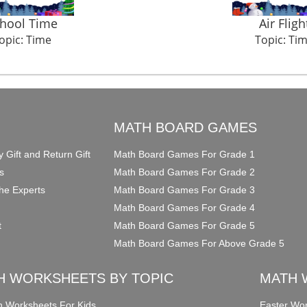
hool Time
Air Fligh
opic: Time
Topic: Ti
O
MATH BOARD GAMES
y Gift and Return Gift
Math Board Games For Grade 1
s
Math Board Games For Grade 2
he Experts
Math Board Games For Grade 3
Math Board Games For Grade 4
t
Math Board Games For Grade 5
Math Board Games For Above Grade 5
H WORKSHEETS BY TOPIC
MATH 
on Worksheets For Kids
Easter Wor