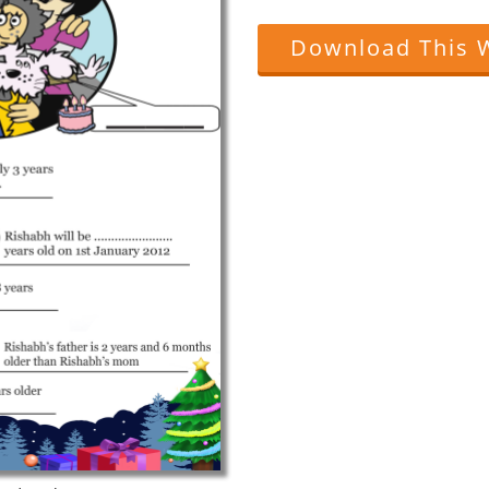
Download This 