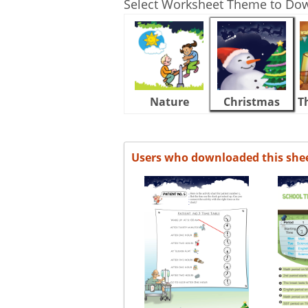
Select Worksheet Theme to Do
Nature
Christmas
T
Users who downloaded this she