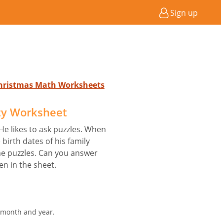
Sign up
Christmas Math Worksheets
ty Worksheet
He likes to ask puzzles. When
birth dates of his family
e puzzles. Can you answer
ven in the sheet.
, month and year.