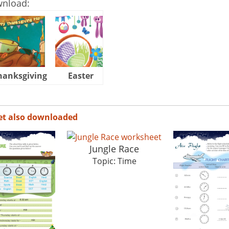
wnload:
hanksgiving
Easter
Halloween
et also downloaded
Jungle Race
Topic: Time