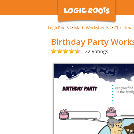
>
>
LogicRoots
Math Worksheets
Christma
Birthday Party Work
22 Ratings