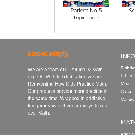
Patient No 5
Sc
Topic: Time
T
INF
Birthda
We are a team of IIT Alumni & Math
LR Lab
experts. With full dedication we are
Meet T
Reinventing How Kids Practice Math.
Our products provide more practice in
Career
the same time. Wrapped in addictive
Contac
fun games we deliver fun ways to win
over Math.
MAT
Additi