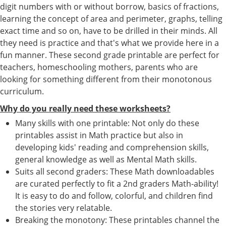
digit numbers with or without borrow, basics of fractions,
learning the concept of area and perimeter, graphs, telling
exact time and so on, have to be drilled in their minds. All
they need is practice and that's what we provide here in a
fun manner. These second grade printable are perfect for
teachers, homeschooling mothers, parents who are
looking for something different from their monotonous
curriculum.
Why do you really need these worksheets?
Many skills with one printable: Not only do these
printables assist in Math practice but also in
developing kids' reading and comprehension skills,
general knowledge as well as Mental Math skills.
Suits all second graders: These Math downloadables
are curated perfectly to fit a 2nd graders Math-ability!
It is easy to do and follow, colorful, and children find
the stories very relatable.
Breaking the monotony: These printables channel the