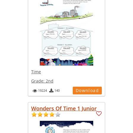
Time
Grade:
2nd
Download
19224
140
Wonders Of Time 1 Junior