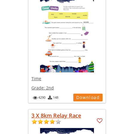
Time
Grade:
2nd
Download
4290
148
3 X 8km Relay Race