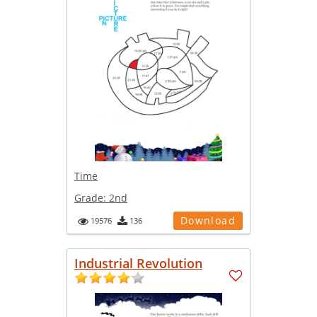
Time
Grade:
2nd
Download
19576
136
Industrial Revolution