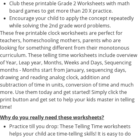
Club these printable Grade 2 Worksheets with math
board games to get more than 20 X practice.
Encourage your child to apply the concept repeatedly
while solving the 2nd grade word problems.
These free printable clock worksheets are perfect for
teachers, homeschooling mothers, parents who are
looking for something different from their monotonous
curriculum. These telling time worksheets include overview
of Year, Leap year, Months, Weeks and Days, Sequencing
months - Months start from January, sequencing days,
drawing and reading analog clock, addition and
subtraction of time in units, conversion of time and much
more. Use them today and get started! Simply click the
print button and get set to help your kids master in telling
time!
Why do you really need these worksheets?
Practice till you drop: These Telling Time worksheets
helps your child ace time-telling skills! It is easy to do