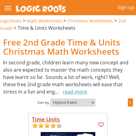
Sign up
>
>
>
LogicRoots
Math Worksheets
Christmas Worksheets
2nd
>
Time & Units Worksheets
Grade
Free 2nd Grade Time & Units
Christmas Math Worksheets
In second grade, children learn many new concept and
also are expected to master the math concepts they
have learnt so far. Sounds a lot of work, right? Well,
these free 2nd grade math worksheets will ease that
stress in a fun and eng
...
read more
Sort by
1
Time Units