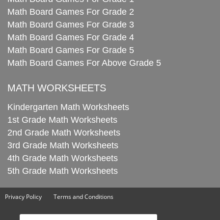
Math Board Games For Grade 2
Math Board Games For Grade 3
Math Board Games For Grade 4
Math Board Games For Grade 5
Math Board Games For Above Grade 5
MATH WORKSHEETS
Kindergarten Math Worksheets
1st Grade Math Worksheets
2nd Grade Math Worksheets
3rd Grade Math Worksheets
4th Grade Math Worksheets
5th Grade Math Worksheets
Privacy Policy
Terms and Conditions