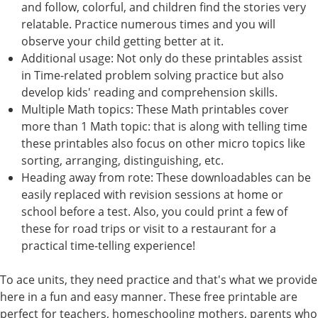
and follow, colorful, and children find the stories very
relatable. Practice numerous times and you will
observe your child getting better at it.
Additional usage: Not only do these printables assist
in Time-related problem solving practice but also
develop kids' reading and comprehension skills.
Multiple Math topics: These Math printables cover
more than 1 Math topic: that is along with telling time
these printables also focus on other micro topics like
sorting, arranging, distinguishing, etc.
Heading away from rote: These downloadables can be
easily replaced with revision sessions at home or
school before a test. Also, you could print a few of
these for road trips or visit to a restaurant for a
practical time-telling experience!
To ace units, they need practice and that's what we provide
here in a fun and easy manner. These free printable are
perfect for teachers, homeschooling mothers, parents who