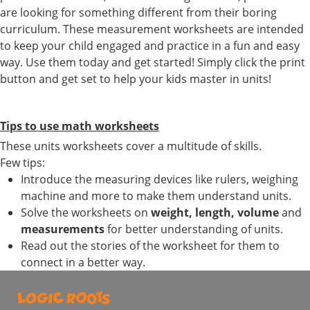
are looking for something different from their boring
curriculum. These measurement worksheets are intended
to keep your child engaged and practice in a fun and easy
way. Use them today and get started! Simply click the print
button and get set to help your kids master in units!
Tips to use math worksheets
These units worksheets cover a multitude of skills.
Few tips:
Introduce the measuring devices like rulers, weighing
machine and more to make them understand units.
Solve the worksheets on
weight, length, volume
and
measurements
for better understanding of units.
Read out the stories of the worksheet for them to
connect in a better way.