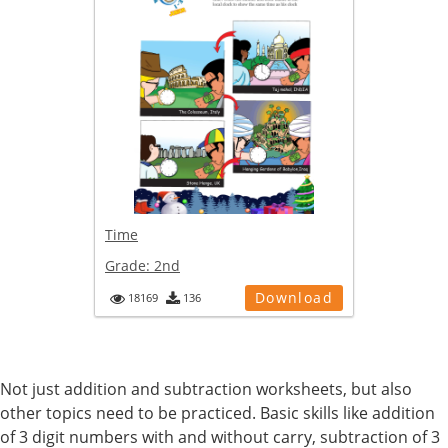
Time
Grade:
2nd
Download
18169
136
Not just addition and subtraction worksheets, but also
other topics need to be practiced. Basic skills like addition
of 3 digit numbers with and without carry, subtraction of 3