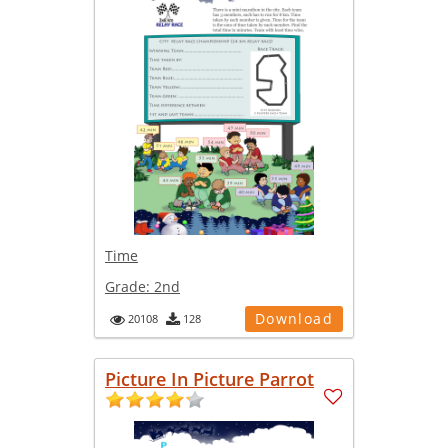
Time
Grade:
2nd
Download
20108
128
Picture In Picture Parrot