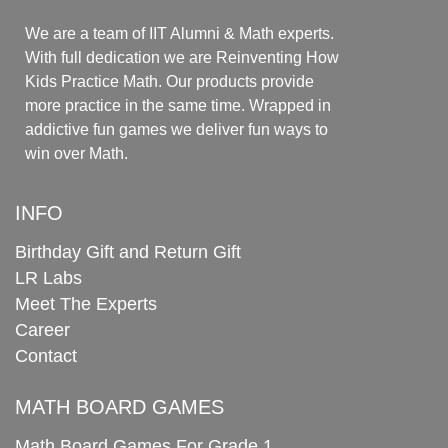
We are a team of IIT Alumni & Math experts.
With full dedication we are Reinventing How
Kids Practice Math. Our products provide
more practice in the same time. Wrapped in
addictive fun games we deliver fun ways to
win over Math.
INFO
Birthday Gift and Return Gift
LR Labs
Meet The Experts
Career
Contact
MATH BOARD GAMES
Math Board Games For Grade 1