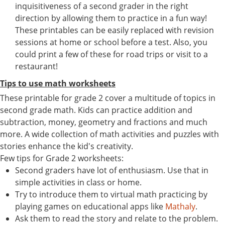
inquisitiveness of a second grader in the right
direction by allowing them to practice in a fun way!
These printables can be easily replaced with revision
sessions at home or school before a test. Also, you
could print a few of these for road trips or visit to a
restaurant!
Tips to use math worksheets
These printable for grade 2 cover a multitude of topics in
second grade math. Kids can practice addition and
subtraction, money, geometry and fractions and much
more. A wide collection of math activities and puzzles with
stories enhance the kid's creativity.
Few tips for Grade 2 worksheets:
Second graders have lot of enthusiasm. Use that in
simple activities in class or home.
Try to introduce them to virtual math practicing by
playing games on educational apps like
Mathaly
.
Ask them to read the story and relate to the problem.