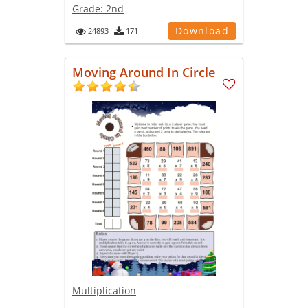
Grade:
2nd
Download
24893
171
Moving Around In Circle
Multiplication