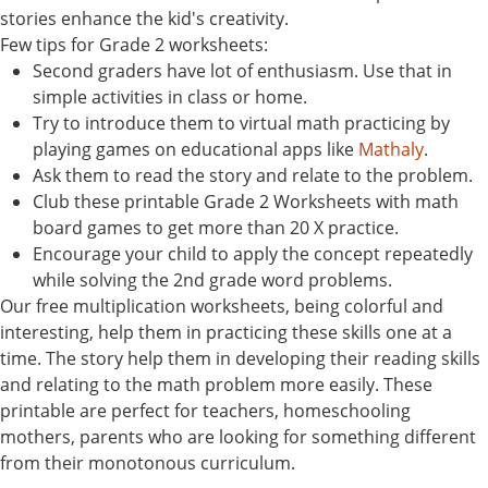
stories enhance the kid's creativity.
Few tips for Grade 2 worksheets:
Second graders have lot of enthusiasm. Use that in
simple activities in class or home.
Try to introduce them to virtual math practicing by
playing games on educational apps like
Mathaly
.
Ask them to read the story and relate to the problem.
Club these printable Grade 2 Worksheets with math
board games to get more than 20 X practice.
Encourage your child to apply the concept repeatedly
while solving the 2nd grade word problems.
Our free multiplication worksheets, being colorful and
interesting, help them in practicing these skills one at a
time. The story help them in developing their reading skills
and relating to the math problem more easily. These
printable are perfect for teachers, homeschooling
mothers, parents who are looking for something different
from their monotonous curriculum.