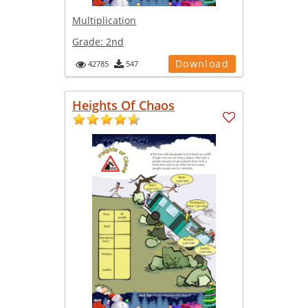
Multiplication
Grade:
2nd
Download
42785
547
Heights Of Chaos