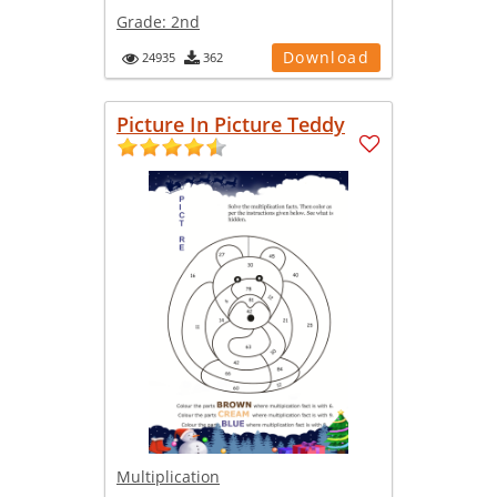
Grade:
2nd
Download
24935
362
Picture In Picture Teddy
Multiplication