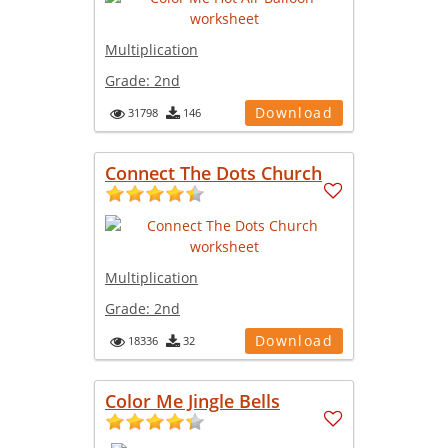
Multiplication
Grade:
2nd
Download
31798
146
Connect The Dots Church
Multiplication
Grade:
2nd
Download
18336
32
Color Me Jingle Bells