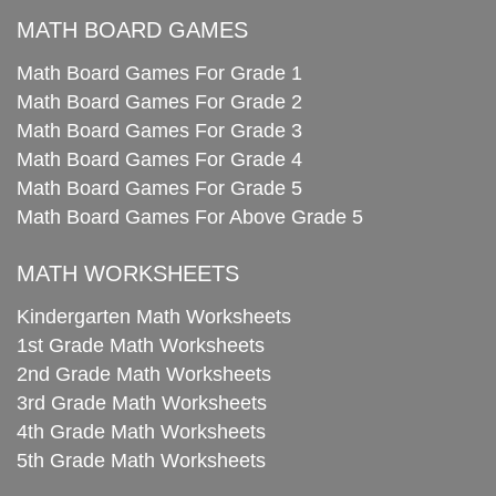
MATH BOARD GAMES
Math Board Games For Grade 1
Math Board Games For Grade 2
Math Board Games For Grade 3
Math Board Games For Grade 4
Math Board Games For Grade 5
Math Board Games For Above Grade 5
MATH WORKSHEETS
Kindergarten Math Worksheets
1st Grade Math Worksheets
2nd Grade Math Worksheets
3rd Grade Math Worksheets
4th Grade Math Worksheets
5th Grade Math Worksheets