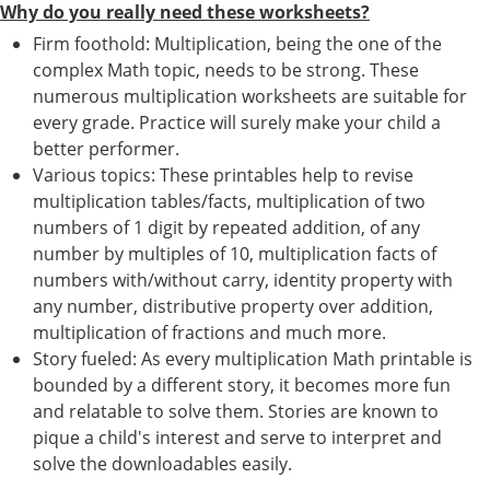
Why do you really need these worksheets?
Firm foothold: Multiplication, being the one of the
complex Math topic, needs to be strong. These
numerous multiplication worksheets are suitable for
every grade. Practice will surely make your child a
better performer.
Various topics: These printables help to revise
multiplication tables/facts, multiplication of two
numbers of 1 digit by repeated addition, of any
number by multiples of 10, multiplication facts of
numbers with/without carry, identity property with
any number, distributive property over addition,
multiplication of fractions and much more.
Story fueled: As every multiplication Math printable is
bounded by a different story, it becomes more fun
and relatable to solve them. Stories are known to
pique a child's interest and serve to interpret and
solve the downloadables easily.