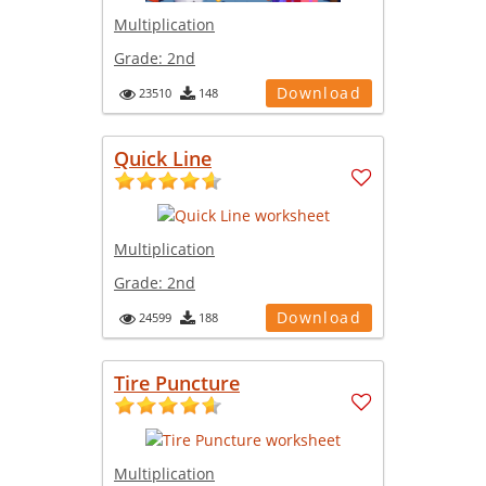
Multiplication
Grade:
2nd
Download
23510
148
Quick Line
Multiplication
Grade:
2nd
Download
24599
188
Tire Puncture
Multiplication