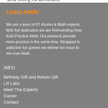
We are a team of IIT Alumni & Math experts.
With full dedication we are Reinventing How
Kids Practice Math. Our products provide
more practice in the same time. Wrapped in
addictive fun games we deliver fun ways to
win over Math.
INFO
Birthday Gift and Return Gift
LR Labs
Meet The Experts
Career
Contact