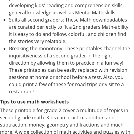
developing kids' reading and comprehension skills,
general knowledge as well as Mental Math skills.
Suits all second graders: These Math downloadables
are curated perfectly to fit a 2nd graders Math-ability!
It is easy to do and follow, colorful, and children find
the stories very relatable.
Breaking the monotony: These printables channel the
inquisitiveness of a second grader in the right
direction by allowing them to practice in a fun way!
These printables can be easily replaced with revision
sessions at home or school before a test. Also, you
could print a few of these for road trips or visit to a
restaurant!
Tips to use math worksheets
These printable for grade 2 cover a multitude of topics in
second grade math. Kids can practice addition and
subtraction, money, geometry and fractions and much
more. A wide collection of math activities and puzzles with