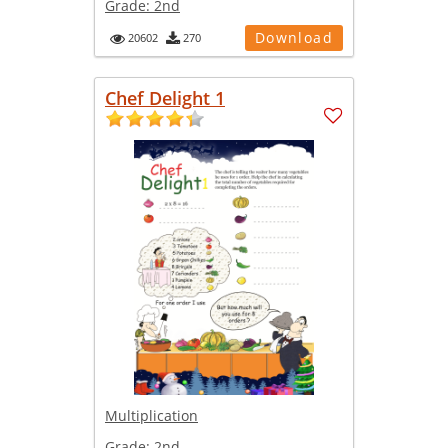
Grade:
2nd
Download
20602
270
Chef Delight 1
Multiplication
Grade:
2nd