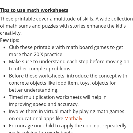
Tips to use math worksheets
These printable cover a multitude of skills. A wide collection
of math sums and puzzles with stories enhance the kid's
creativity.
Few tips:
Club these printable with math board games to get
more than 20 X practice.
Make sure to understand each step before moving on
to other complex problems.
Before these worksheets, introduce the concept with
concrete objects like food item, toys, objects for
better understanding.
Timed multiplication worksheets will help in
improving speed and accuracy.
Involve them in virtual math by playing math games
on educational apps like
Mathaly
.
Encourage our child to apply the concept repeatedly
while solving the worksheets.