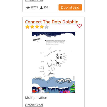
Download
18703
158
Connect The Dots Dolphin
Multiplication
Grade:
2nd