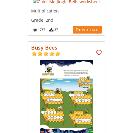
Multiplication
Grade:
2nd
Download
17371
37
Busy Bees