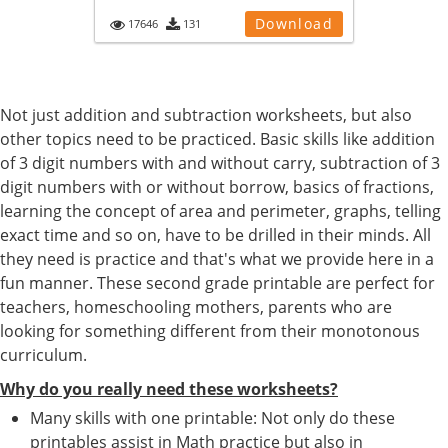
Download
17646
131
Not just addition and subtraction worksheets, but also
other topics need to be practiced. Basic skills like addition
of 3 digit numbers with and without carry, subtraction of 3
digit numbers with or without borrow, basics of fractions,
learning the concept of area and perimeter, graphs, telling
exact time and so on, have to be drilled in their minds. All
they need is practice and that's what we provide here in a
fun manner. These second grade printable are perfect for
teachers, homeschooling mothers, parents who are
looking for something different from their monotonous
curriculum.
Why do you really need these worksheets?
Many skills with one printable: Not only do these
printables assist in Math practice but also in