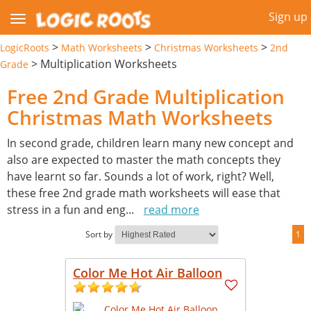
Sign up
>
>
>
LogicRoots
Math Worksheets
Christmas Worksheets
2nd
>
Multiplication Worksheets
Grade
Free 2nd Grade Multiplication
Christmas Math Worksheets
In second grade, children learn many new concept and
also are expected to master the math concepts they
have learnt so far. Sounds a lot of work, right? Well,
these free 2nd grade math worksheets will ease that
stress in a fun and eng
...
read more
Sort by
1
Color Me Hot Air Balloon