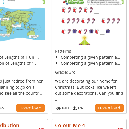
Patterns
of Lengths of 1 uni...
Completing a given pattern a...
on of Lengths of 1 ...
Completing a given pattern a...
Grade:
3rd
 just retired from her
We are decorating our home for
planning to go on a
Christmas. But looks like we left
d see all the countr...
out some decorations. Can you find
...
Download
Download
165
16006
124
ribution
Colour Me 4