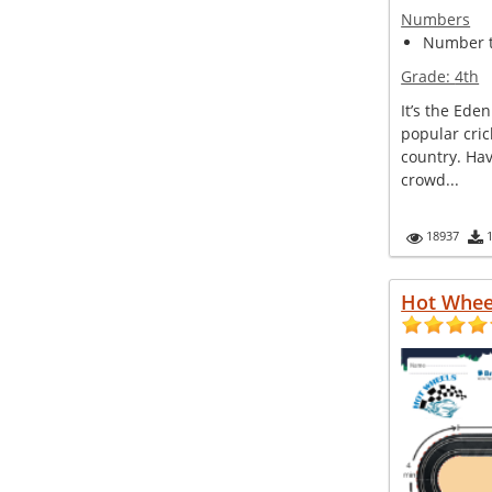
Numbers
Number 
Grade:
4th
It’s the Ede
popular cric
country. Hav
crowd...
18937
Hot Whee