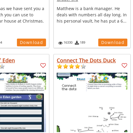
mas we have sent you a
Matthew is a bank manager. He
ch you can use to
deals with numbers all day long. In
ur house at Christmas.
his personal vault, he has put a 6...
Download
Download
34
16330
189
f Eden
Connect The Dots Duck