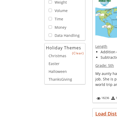
Weight
Volume
Time
Money
Data Handling
Length
Holiday Themes
Addition 
(Clear)
Christmas
Subtracti
Easter
Grade:
5th
Halloween
My aunty has
job. She is 
ThanksGiving
world trip an
18236
Load Dist