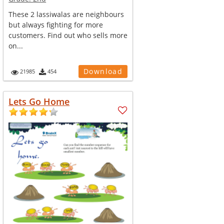
These 2 lassiwalas are neighbours
but always fighting for more
customers. Find out who sells more
on...
Download
21985
454
Lets Go Home