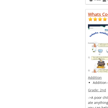
Whats Co
Addition
Addition 
Grade:
2nd
->A poor chi
ate anythin
you can help