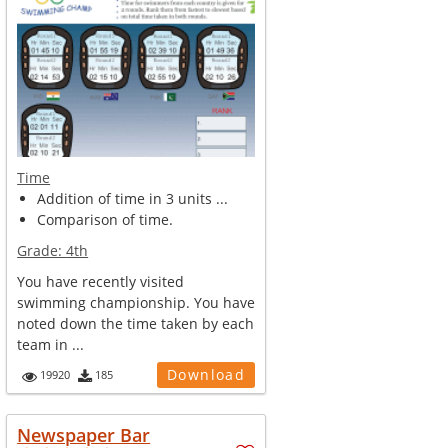
Time
Addition of time in 3 units ...
Comparison of time.
Grade:
4th
You have recently visited
swimming championship. You have
noted down the time taken by each
team in ...
Download
19920
185
Newspaper Bar