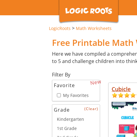
>
LogicRoots
Math Worksheets
Free Printable Math
Here we have compiled a comprehensiv
to 5 and challenge children into think
Filter By
New
Favorite
Cubicle
My Favorites
(Clear)
Grade
Kindergarten
1st Grade