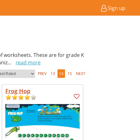
Sign up
of worksheets. These are for grade K
aniz
...
read more
PREV
13
14
15
NEXT
Frog Hop