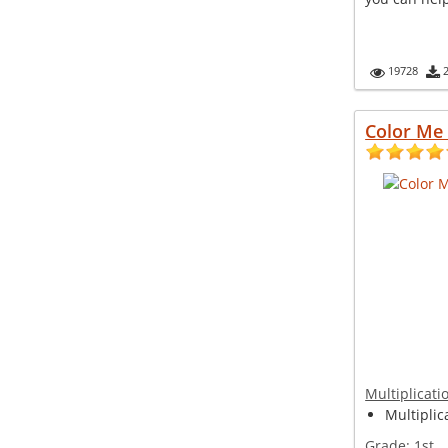
19728
Color Me
Multiplicati
Multiplica
Grade:
1st