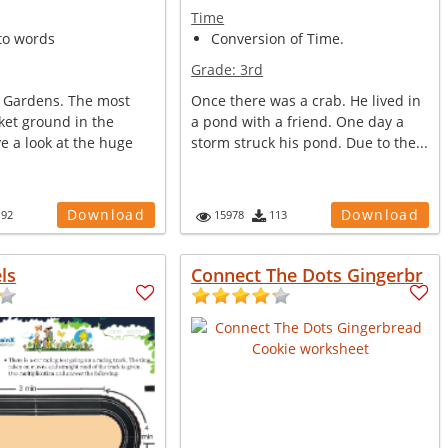
Time
to words
Conversion of Time.
Grade:
3rd
n Gardens. The most
Once there was a crab. He lived in
ket ground in the
a pond with a friend. One day a
e a look at the huge
storm struck his pond. Due to the...
Download
Download
192
15978
113
ls
Connect The Dots Gingerbr