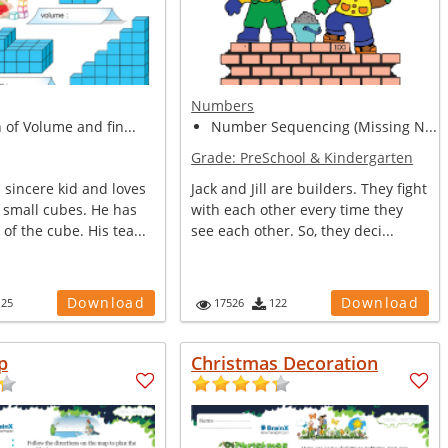
Numbers
n of Volume and fin...
Number Sequencing (Missing N...
Grade:
PreSchool & Kindergarten
 sincere kid and loves
Jack and Jill are builders. They fight
 small cubes. He has
with each other every time they
of the cube. His tea...
see each other. So, they deci...
Download
Download
125
17526
122
p
Christmas Decoration