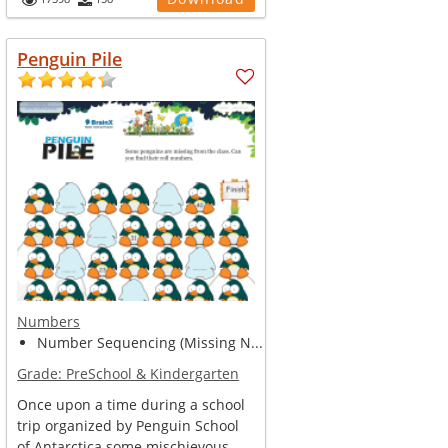
Penguin Pile
Numbers
Number Sequencing (Missing N...
Grade:
PreSchool & Kindergarten
Once upon a time during a school
trip organized by Penguin School
of Antarctica some mischievous