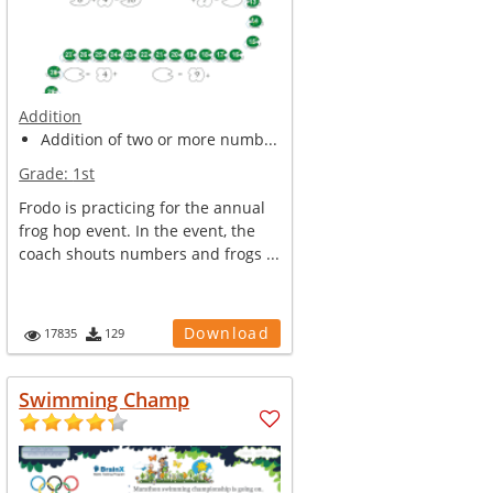
Addition
Addition of two or more numb...
Grade:
1st
Frodo is practicing for the annual
frog hop event. In the event, the
coach shouts numbers and frogs ...
Download
17835
129
Swimming Champ