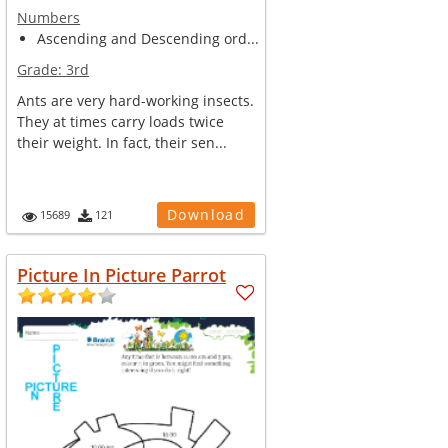
Numbers
Ascending and Descending ord...
Grade:
3rd
Ants are very hard-working insects.
They at times carry loads twice
their weight. In fact, their sen...
Download
15689
121
Picture In Picture Parrot