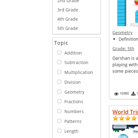
2nd Grade
3rd Grade
4th Grade
5th Grade
Geometry
Definitio
Topic
Grade:
5th
Addition
Darshan is a
Subtraction
playing with
some pieces 
Multiplication
Division
Geometry
16980
Fractions
World Tri
Numbers
Patterns
Length