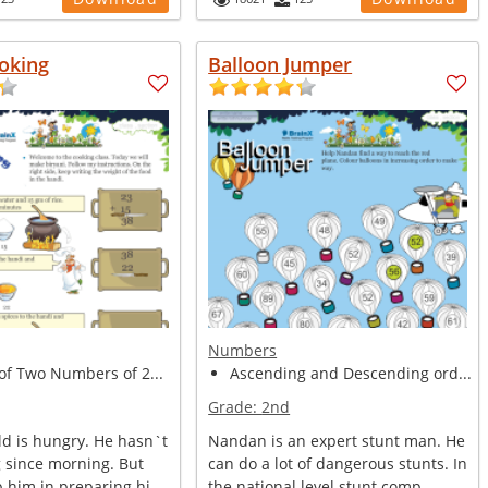
oking
Balloon Jumper
Numbers
of Two Numbers of 2...
Ascending and Descending ord...
Grade:
2nd
ld is hungry. He hasn`t
Nandan is an expert stunt man. He
g since morning. But
can do a lot of dangerous stunts. In
 him in preparing hi...
the national level stunt comp...