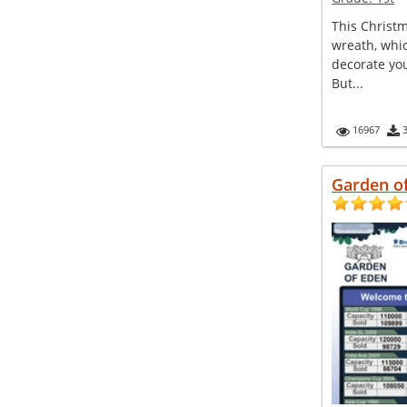
This Christ
wreath, whi
decorate yo
But...
16967
Garden o