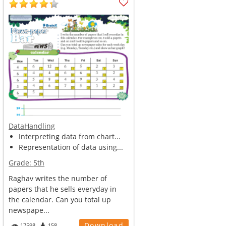
DataHandling
Interpreting data from chart...
Representation of data using...
Grade:
5th
Raghav writes the number of
papers that he sells everyday in
the calendar. Can you total up
newspape...
Download
17598
158