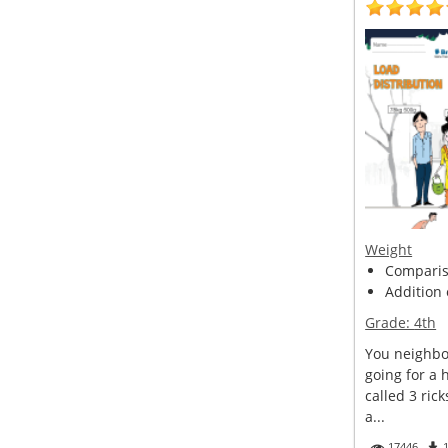
Weight
Compariso
Addition 
Grade:
4th
You neighbor
going for a 
called 3 ric
a...
17446