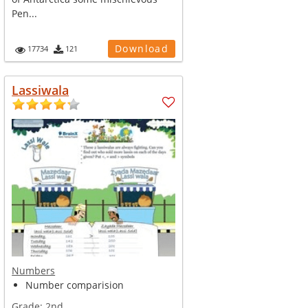
Pen...
Download
17734
121
Lassiwala
Numbers
Number comparision
Grade:
2nd