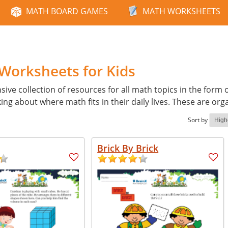
MATH BOARD GAMES
MATH WORKSHEETS
 Worksheets for Kids
e collection of resources for all math topics in the form 
ing about where math fits in their daily lives. These are org
Sort by
Brick By Brick