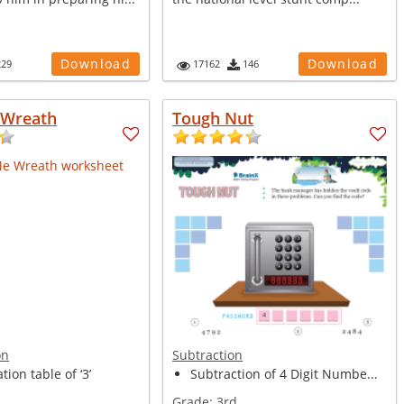
Download
Download
229
17162
146
 Wreath
Tough Nut
on
Subtraction
tion table of ‘3’
Subtraction of 4 Digit Numbe...
Grade:
3rd