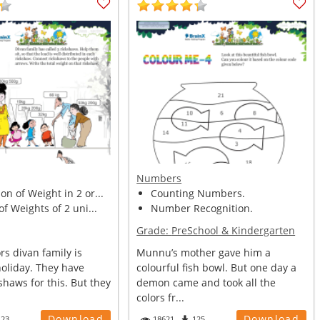
Numbers
n of Weight in 2 or...
Counting Numbers.
of Weights of 2 uni...
Number Recognition.
Grade:
PreSchool & Kindergarten
s divan family is
Munnu’s mother gave him a
holiday. They have
colourful fish bowl. But one day a
kshaws for this. But they
demon came and took all the
colors fr...
Download
Download
123
18621
125