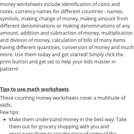
money worksheets include identification of coins and
notes, currency names for different countries - names,
symbols, making change of money, making amount from
different denominations or making denominations of any
amount, addition and subtraction of money, multiplication
and division of money, calculation of bills of many items
having different quantities, conversion of money and much
more. Use them today and get started! Simply click the
print button and get set to help your kids master in
pattern!
Tips to use math worksheets
These counting money worksheets cover a multitude of
skills.
Few tips:
Make them understand money in the best way. Take
them out for grocery shopping with you and
encourage them to see the price of some of the