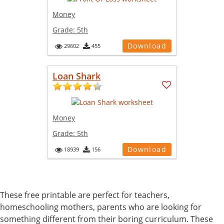
Money
Grade:
5th
Download
29602
455
Loan Shark
Money
Grade:
5th
Download
18939
156
These free printable are perfect for teachers,
homeschooling mothers, parents who are looking for
something different from their boring curriculum. These