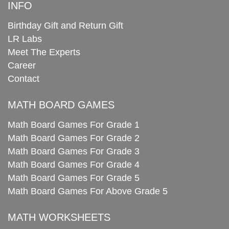
INFO
Birthday Gift and Return Gift
LR Labs
Meet The Experts
Career
Contact
MATH BOARD GAMES
Math Board Games For Grade 1
Math Board Games For Grade 2
Math Board Games For Grade 3
Math Board Games For Grade 4
Math Board Games For Grade 5
Math Board Games For Above Grade 5
MATH WORKSHEETS