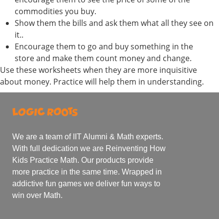
commodities you buy.
Show them the bills and ask them what all they see on
it..
Encourage them to go and buy something in the
store and make them count money and change.
Use these worksheets when they are more inquisitive
about money. Practice will help them in understanding.
We are a team of IIT Alumni & Math experts.
With full dedication we are Reinventing How
Kids Practice Math. Our products provide
more practice in the same time. Wrapped in
addictive fun games we deliver fun ways to
win over Math.