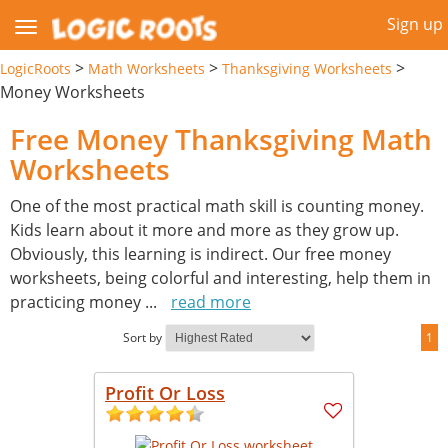
Sign up
>
>
>
LogicRoots
Math Worksheets
Thanksgiving Worksheets
Money Worksheets
Free Money Thanksgiving Math
Worksheets
One of the most practical math skill is counting money.
Kids learn about it more and more as they grow up.
Obviously, this learning is indirect. Our free money
worksheets, being colorful and interesting, help them in
practicing money
...
read more
Sort by
1
Profit Or Loss