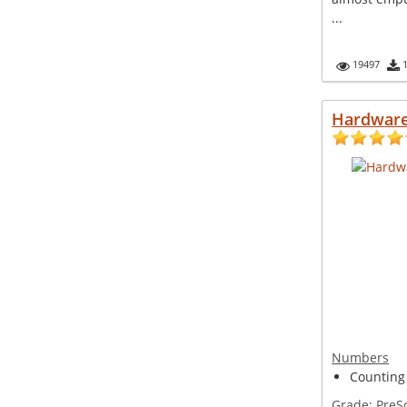
...
19497
Hardware
Numbers
Counting
Grade:
PreS