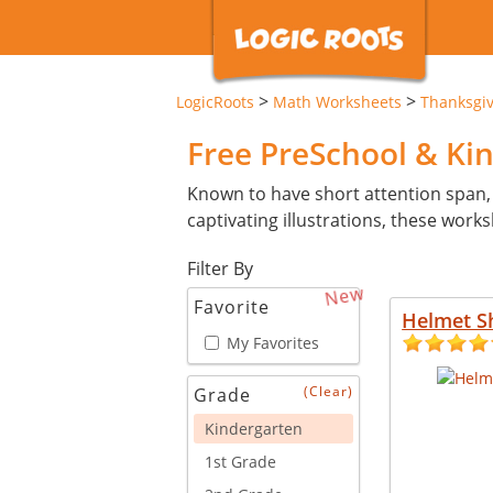
>
>
LogicRoots
Math Worksheets
Thanksgi
Free PreSchool & Ki
Known to have short attention span,
captivating illustrations, these wor
Filter By
New
Favorite
Helmet S
My Favorites
(Clear)
Grade
Kindergarten
1st Grade