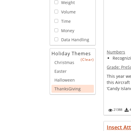
Weight
Volume
Time
Money
Data Handling
Numbers
Holiday Themes
Recogniz
(Clear)
Christmas
Grade:
PreS
Easter
This year we
Halloween
this Aircraft
‘Candy Island
ThanksGiving
21388
Insect At