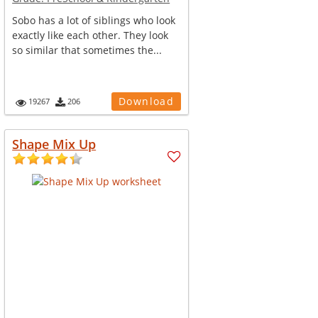
Sobo has a lot of siblings who look
exactly like each other. They look
so similar that sometimes the...
Download
19267
206
Shape Mix Up