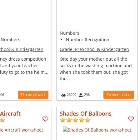
Numbers
 Numbers.
Number Recognition.
chool & Kindergarten
Grade:
PreSchool & Kindergarten
ancy dress competition
One day your mother put all the
l and your teacher
socks in the washing machine and
duty to go to the helm...
when she took them out, she got
the...
Download
Download
206
26299
238
Aircraft
Shades Of Balloons