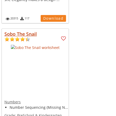
Download
20315
117
Sobo The Snail
Numbers
Number Sequencing (Missing N...
Grade:
PreSchool & Kindergarten