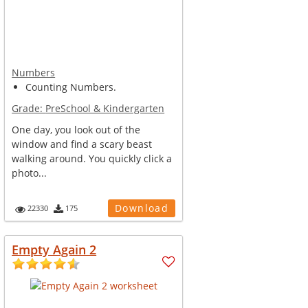
Numbers
Counting Numbers.
Grade:
PreSchool & Kindergarten
One day, you look out of the
window and find a scary beast
walking around. You quickly click a
photo...
Download
22330
175
Empty Again 2