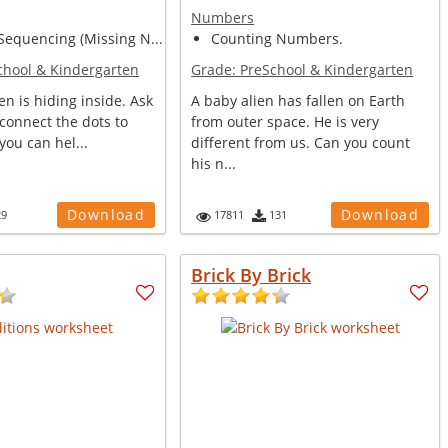
Numbers
equencing (Missing N...
Counting Numbers.
chool & Kindergarten
Grade:
PreSchool & Kindergarten
ken is hiding inside. Ask
A baby alien has fallen on Earth
 connect the dots to
from outer space. He is very
 you can hel...
different from us. Can you count
his n...
Download
Download
29
17811
131
Brick By Brick