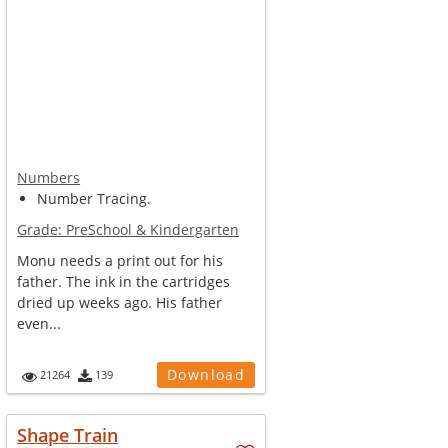
Numbers
Number Tracing.
Grade:
PreSchool & Kindergarten
Monu needs a print out for his
father. The ink in the cartridges
dried up weeks ago. His father
even...
Download
21264
139
Shape Train