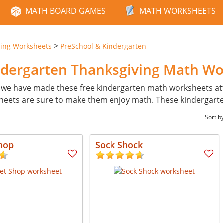
MATH BOARD GAMES
MATH WORKSHEETS
>
ving Worksheets
PreSchool & Kindergarten
ndergarten Thanksgiving Math W
 we have made these free kindergarten math worksheets attr
ksheets are sure to make them enjoy math. These kindergarten
Sort b
hop
Sock Shock