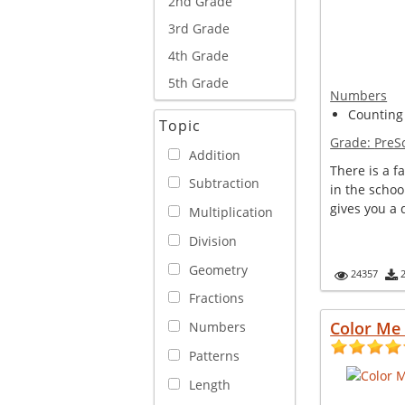
2nd Grade
3rd Grade
4th Grade
5th Grade
Numbers
Counting
Topic
Grade:
PreS
Addition
There is a f
Subtraction
in the schoo
gives you a 
Multiplication
Division
Geometry
24357
Fractions
Color Me 
Numbers
Patterns
Length