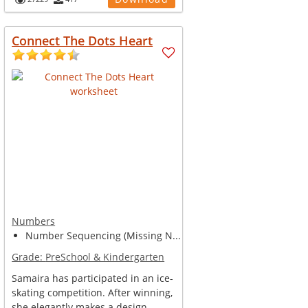
Connect The Dots Heart
Numbers
Number Sequencing (Missing N...
Grade:
PreSchool & Kindergarten
Samaira has participated in an ice-
skating competition. After winning,
she elegantly makes a design ...