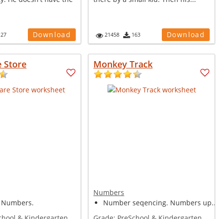
Download
Download
127
21458
163
 Store
Monkey Track
Numbers
 Numbers.
Number seqencing. Numbers up...
chool & Kindergarten
Grade:
PreSchool & Kindergarten