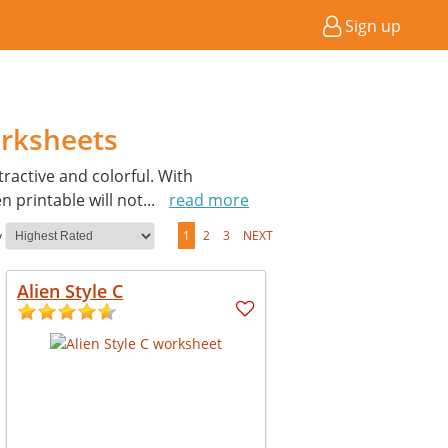
Sign up
orksheets
active and colorful. With
 printable will not
...
read more
y
1
2
3
NEXT
Alien Style C