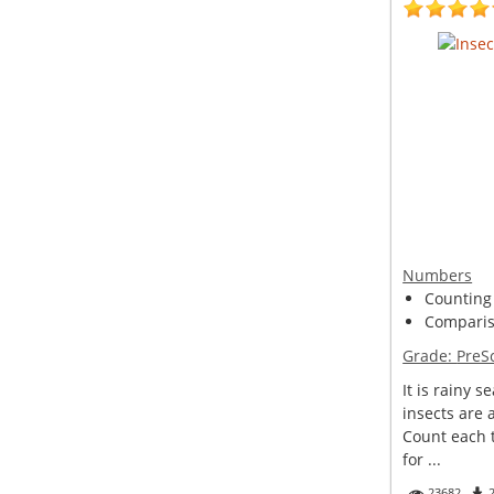
Numbers
Counting
Compariso
Grade:
PreS
It is rainy s
insects are 
Count each
for ...
23682