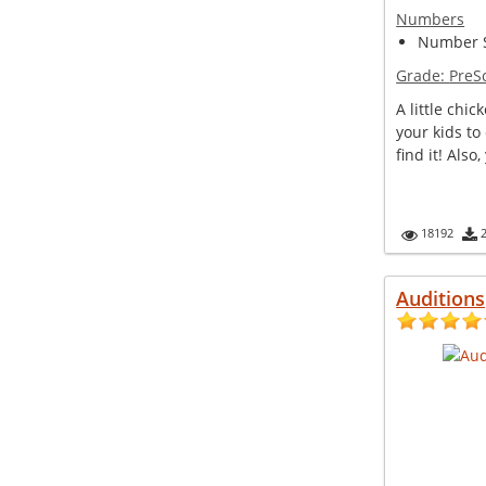
Numbers
Number S
Grade:
PreS
A little chic
your kids to
find it! Also,
18192
Auditions