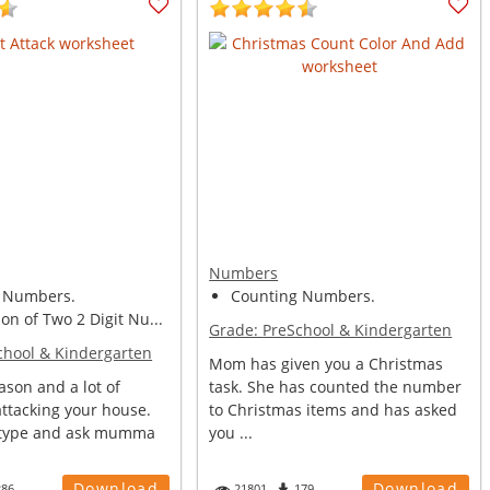
Numbers
 Numbers.
Counting Numbers.
n of Two 2 Digit Nu...
Grade:
PreSchool & Kindergarten
chool & Kindergarten
Mom has given you a Christmas
eason and a lot of
task. She has counted the number
attacking your house.
to Christmas items and has asked
 type and ask mumma
you ...
Download
Download
286
21801
179