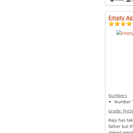
Empty Ag
Numbers
Number T
Grade:
PreS
Raju has tak
father but t
almost empt