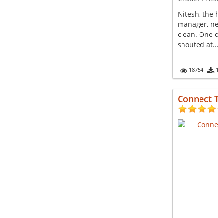
Nitesh, the
manager, ne
clean. One 
shouted at..
18754
Connect 