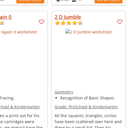
ain 0
2 D Jumble
Geometry
racing.
Recognition of Basic Shapes.
chool & Kindergarten
Grade:
PreSchool & Kindergarten
en a print out for his
All the squares, triangles, circles
he cartridges were
have been scattered over here and
y. He doesn't have the
there by a small kid. Then his...