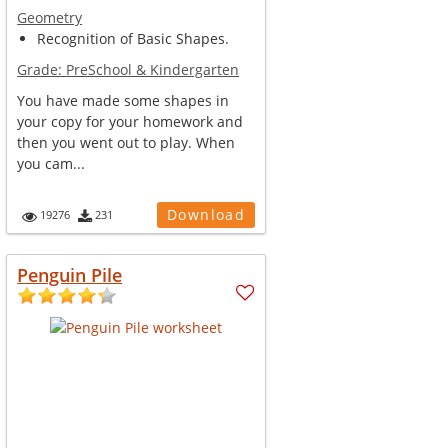
Geometry
Recognition of Basic Shapes.
Grade:
PreSchool & Kindergarten
You have made some shapes in
your copy for your homework and
then you went out to play. When
you cam...
Download
19276
231
Penguin Pile