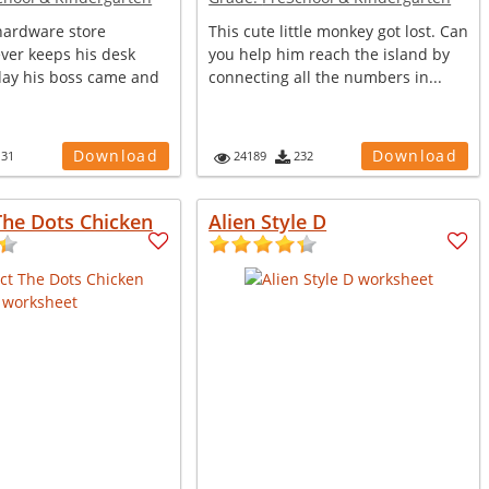
 hardware store
This cute little monkey got lost. Can
ver keeps his desk
you help him reach the island by
day his boss came and
connecting all the numbers in...
.
Download
Download
131
24189
232
The Dots Chicken
Alien Style D