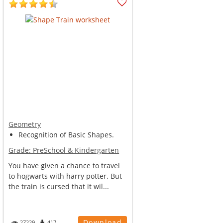
Geometry
Recognition of Basic Shapes.
Grade:
PreSchool & Kindergarten
You have given a chance to travel
to hogwarts with harry potter. But
the train is cursed that it wil...
Download
27229
417