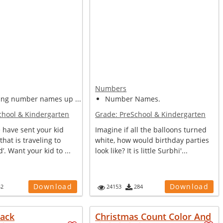
Numbers
ing number names up ...
Number Names.
chool & Kindergarten
Grade:
PreSchool & Kindergarten
 have sent your kid
Imagine if all the balloons turned
 that is traveling to
white, how would birthday parties
’. Want your kid to ...
look like? It is little Surbhi'...
Download
Download
42
24153
284
tack
Christmas Count Color And