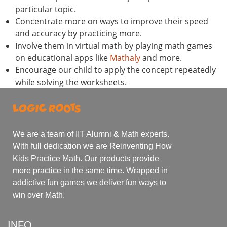
particular topic.
Concentrate more on ways to improve their speed
and accuracy by practicing more.
Involve them in virtual math by playing math games
on educational apps like
Mathaly
and more.
Encourage our child to apply the concept repeatedly
while solving the worksheets.
We are a team of IIT Alumni & Math experts.
With full dedication we are Reinventing How
Kids Practice Math. Our products provide
more practice in the same time. Wrapped in
addictive fun games we deliver fun ways to
win over Math.
INFO