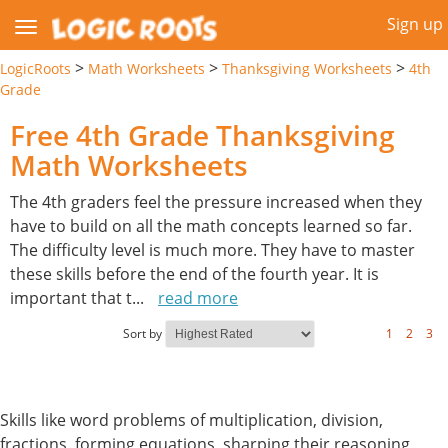
Sign up
>
>
>
LogicRoots
Math Worksheets
Thanksgiving Worksheets
4th
Grade
Free 4th Grade Thanksgiving
Math Worksheets
The 4th graders feel the pressure increased when they
have to build on all the math concepts learned so far.
The difficulty level is much more. They have to master
these skills before the end of the fourth year. It is
important that t
...
read more
Sort by
1
2
3
Skills like word problems of multiplication, division,
fractions, forming equations, sharping their reasoning