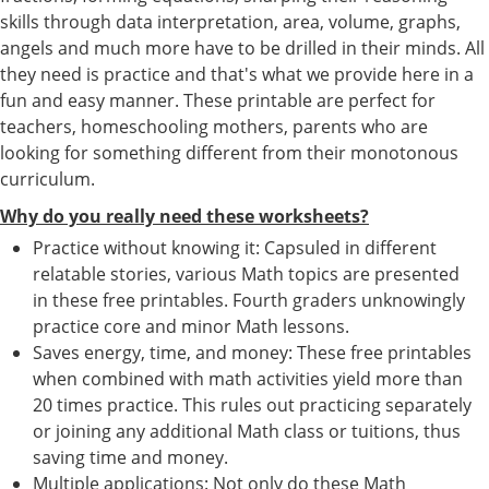
skills through data interpretation, area, volume, graphs,
angels and much more have to be drilled in their minds. All
they need is practice and that's what we provide here in a
fun and easy manner. These printable are perfect for
teachers, homeschooling mothers, parents who are
looking for something different from their monotonous
curriculum.
Why do you really need these worksheets?
Practice without knowing it: Capsuled in different
relatable stories, various Math topics are presented
in these free printables. Fourth graders unknowingly
practice core and minor Math lessons.
Saves energy, time, and money: These free printables
when combined with math activities yield more than
20 times practice. This rules out practicing separately
or joining any additional Math class or tuitions, thus
saving time and money.
Multiple applications: Not only do these Math