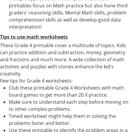
printables focus on Math practice but also hone third
graders' reasoning skills, Mental Math skills, problem
comprehension skills as well as develop good data
interpretation!
Tips to use math worksheets
These Grade 4 printable cover a multitude of topics. Kids
can practice addition and subtraction, money, geometry
and fractions and much more. A wide collection of math
activities and puzzles with stories enhance the kid's
creativity.
Few tips for Grade 4 worksheets:
Club these printable Grade 4 Worksheets with math
board games to get more than 20 X practice.
Make sure to understand each step before moving on
to other complex problems.
Timed worksheet might help them in solving the
problems faster and better.
Use these printable to identify the problem areas in a