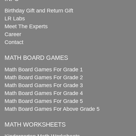
Birthday Gift and Return Gift
LR Labs
Meet The Experts
Career
Contact
MATH BOARD GAMES
Math Board Games For Grade 1
Math Board Games For Grade 2
Math Board Games For Grade 3
Math Board Games For Grade 4
Math Board Games For Grade 5
Math Board Games For Above Grade 5
MATH WORKSHEETS