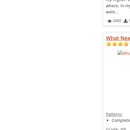
where. In m
wate...
22602
What Nex
Patterns
Completin
Grade:
4th