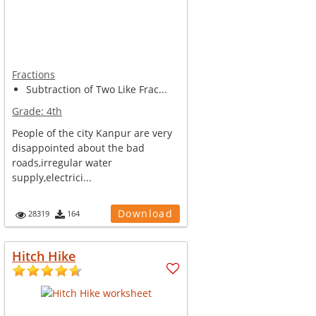
Fractions
Subtraction of Two Like Frac...
Grade:
4th
People of the city Kanpur are very
disappointed about the bad
roads,irregular water
supply,electrici...
Download
28319
164
Hitch Hike