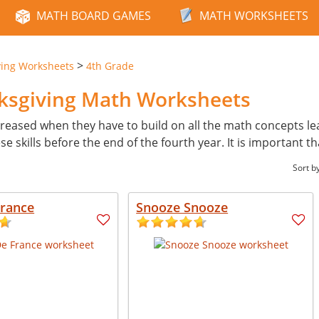
MATH BOARD GAMES
MATH WORKSHEETS
>
ving Worksheets
4th Grade
nksgiving Math Worksheets
reased when they have to build on all the math concepts learn
skills before the end of the fourth year. It is important th
Sort b
France
Snooze Snooze