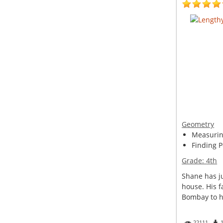
Geometry
Measuring
Finding P
Grade:
4th
Shane has ju
house. His f
Bombay to he
22111