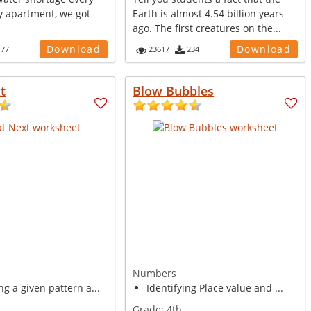
y apartment, we got
Earth is almost 4.54 billion years
ago. The first creatures on the...
Download
Download
177
23617
234
t
Blow Bubbles
Numbers
g a given pattern a...
Identifying Place value and ...
Grade:
4th