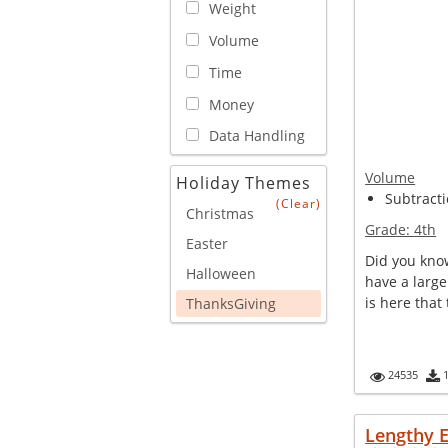
Weight
Volume
Time
Money
Data Handling
Volume
Holiday Themes
Subtracti
(Clear)
Christmas
Grade:
4th
Easter
Did you kno
Halloween
have a large
is here that 
ThanksGiving
24535
Lengthy 