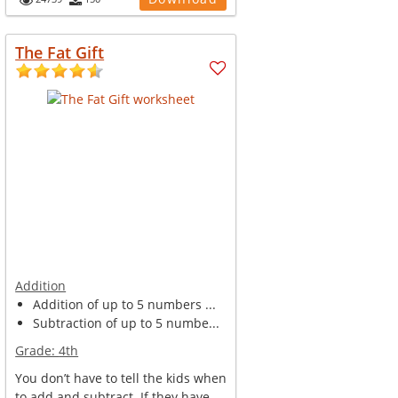
The Fat Gift
Addition
Addition of up to 5 numbers ...
Subtraction of up to 5 numbe...
Grade:
4th
You don’t have to tell the kids when
to add and subtract. If they have