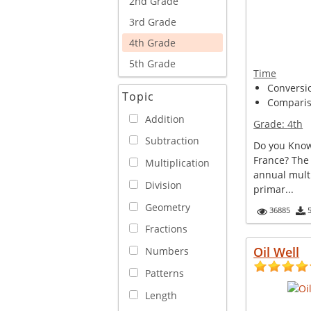
2nd Grade
3rd Grade
4th Grade
5th Grade
Time
Conversi
Topic
Comparis
Addition
Grade:
4th
Subtraction
Do you Know
France? The
Multiplication
annual multi
Division
primar...
Geometry
36885
Fractions
Oil Well
Numbers
Patterns
Length