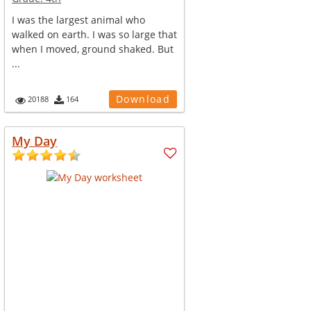
I was the largest animal who
walked on earth. I was so large that
when I moved, ground shaked. But
...
Download
20188
164
My Day