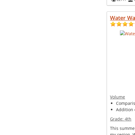
Water Wa
Volume
Compariso
Addition 
Grade:
4th
This summer
my region. 