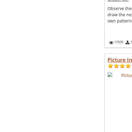
Observe the
draw the nex
own pattern
17970
Picture I