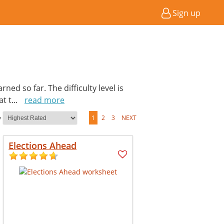
Sign up
ed so far. The difficulty level is
at t
...
read more
y
1
2
3
NEXT
Elections Ahead