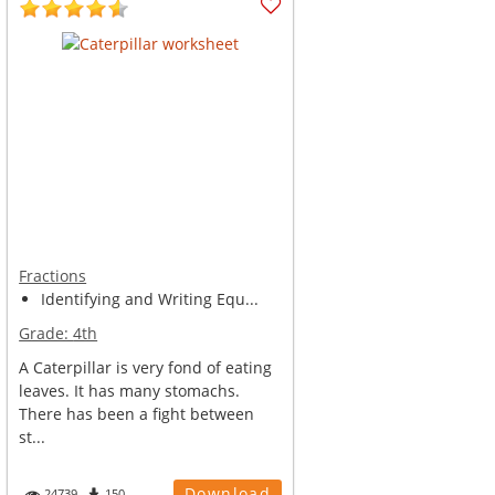
Fractions
Identifying and Writing Equ...
Grade:
4th
A Caterpillar is very fond of eating
leaves. It has many stomachs.
There has been a fight between
st...
Download
24739
150