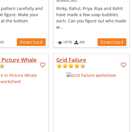
 pattern carefully and
Rinky, Rahul, Priya, Riya and Rohit
t figure. Make your
have made a few soap-bubbles
 at the bottom.
each. Can you figure out who made
w...
Download
Download
165
19776
200
n Picture Whale
Grid Failure