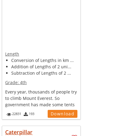
Length
Conversion of Lengths in km ...
Addition of Lengths of 2 uni...
Subtraction of Lengths of 2 ...
Grade:
4th
Every year, thousands of people try
to climb Mount Everest. So
government has made some tents
and ca...
Download
22831
193
Caterpillar