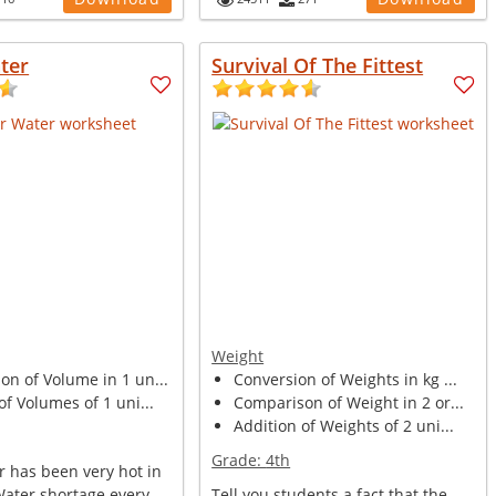
ter
Survival Of The Fittest
Weight
n of Volume in 1 un...
Conversion of Weights in kg ...
of Volumes of 1 uni...
Comparison of Weight in 2 or...
Addition of Weights of 2 uni...
Grade:
4th
 has been very hot in
Water shortage every
Tell you students a fact that the