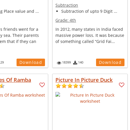
Subtraction
ng Place value and ...
Subtraction of upto 9 Digit ...
Grade:
4th
s friends went for a
In 2012, many states in India faced
y sea. Their parents
massive power loss. It was because
em that if they can
of something called “Grid Fai...
Download
Download
129
18399
140
es Of Ramba
Picture In Picture Duck