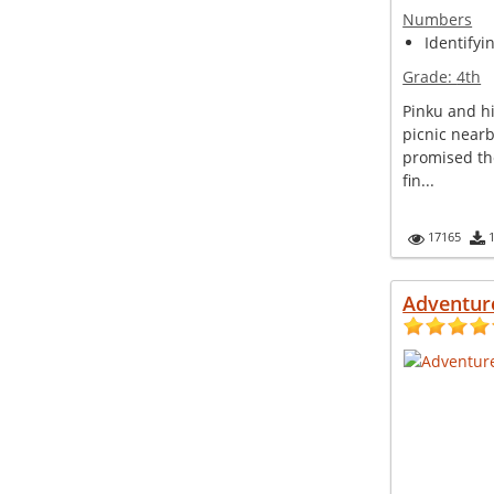
Numbers
Identifyi
Grade:
4th
Pinku and hi
picnic nearb
promised th
fin...
17165
Adventur