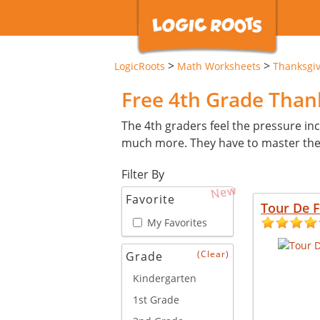
>
>
LogicRoots
Math Worksheets
Thanksgi
Free 4th Grade Tha
The 4th graders feel the pressure inc
much more. They have to master these 
Filter By
New
Favorite
Tour De 
My Favorites
(Clear)
Grade
Kindergarten
1st Grade