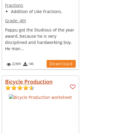
Fractions
Addition of Like Fractions.
Grade:
4th
Pappu got the Studious of the year
award, because he is very
disciplined and hardworking boy.
He man...
Download
22369
146
Bicycle Production