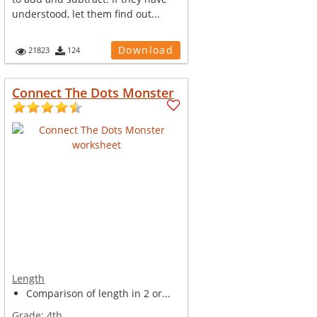
understood, let them find out...
Download
21823
124
Connect The Dots Monster
Length
Comparison of length in 2 or...
Grade:
4th