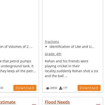
Fractions
on of Volumes of 2 ...
Identification of Like and U...
Grade:
4th
w that petrol pumps
Rohan and his friends were
 underground tank. It
playing cricket in their
they keep all the petr...
locality.suddenly Rohan shot a six
and the ball ...
Download
Download
143
26932
177
Estimate
Flood Needs