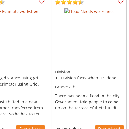
Division
 distance using gri...
Division facts when Dividend...
erimeter using Grid.
Grade:
4th
There has been a flood in the city.
st shifted in a new
Government told people to come
ather transferred from
up on the terrace of their buildi...
re. So he has to set ...
Download
Download
116
24511
271