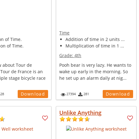
Time
on of Time.
Addition of time in 2 units ...
on of Time.
Multiplication of time in 1 ...
Grade:
4th
 about Tour de
Pooh bear is very lazy. He wants to
 Tour de France is an
wake up early in the morning. So
ple stage bicycle race
he set up an alarm daily at nig...
Download
Download
528
27394
281
Unlike Anything