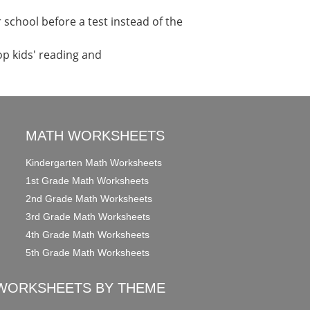
school before a test instead of the
op kids' reading and
MATH WORKSHEETS
Kindergarten Math Worksheets
1st Grade Math Worksheets
2nd Grade Math Worksheets
3rd Grade Math Worksheets
4th Grade Math Worksheets
5th Grade Math Worksheets
WORKSHEETS BY THEME