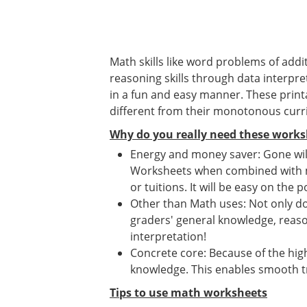
Math skills like word problems of addit
reasoning skills through data interpret
in a fun and easy manner. These print
different from their monotonous curr
Why do you really need these works
Energy and money saver: Gone will
Worksheets when combined with mat
or tuitions. It will be easy on the p
Other than Math uses: Not only d
graders' general knowledge, reason
interpretation!
Concrete core: Because of the high
knowledge. This enables smooth tr
Tips to use math worksheets