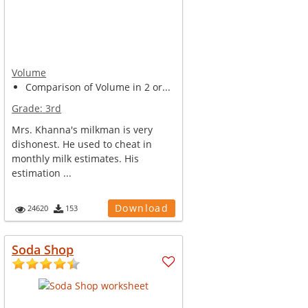
Volume
Comparison of Volume in 2 or...
Grade:
3rd
Mrs. Khanna's milkman is very
dishonest. He used to cheat in
monthly milk estimates. His
estimation ...
Download
24620
153
Soda Shop