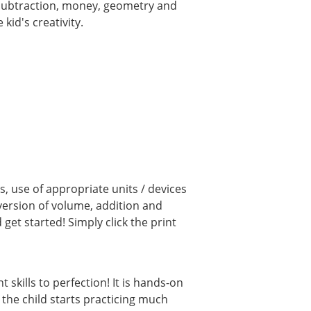
, subtraction, money, geometry and
kid's creativity.
, use of appropriate units / devices
ersion of volume, addition and
et started! Simply click the print
kills to perfection! It is hands-on
 the child starts practicing much