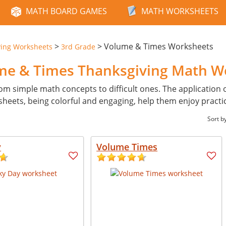
MATH BOARD GAMES
MATH WORKSHEETS
>
>
Volume & Times Worksheets
ving Worksheets
3rd Grade
ume & Times Thanksgiving Math W
from simple math concepts to difficult ones. The application 
heets, being colorful and engaging, help them enjoy practi
Sort b
y
Volume Times