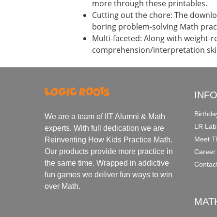
more through these printables.
Cutting out the chore: The downloa
boring problem-solving Math prac
Multi-faceted: Along with weight-r
comprehension/interpretation skil
INF
Birthda
We are a team of IIT Alumni & Math
LR Lab
experts. With full dedication we are
Meet T
Reinventing How Kids Practice Math.
Our products provide more practice in
Career
the same time. Wrapped in addictive
Contac
fun games we deliver fun ways to win
over Math.
MAT