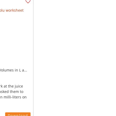
olumes in L a...
k at the juice
asked them to
n milli-liters on
Download