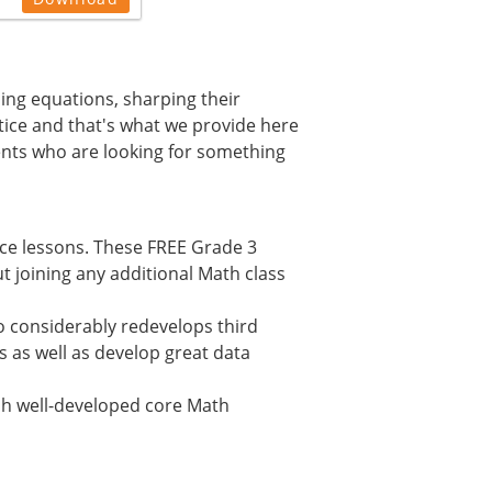
ming equations, sharping their
ctice and that's what we provide here
ents who are looking for something
ice lessons. These FREE Grade 3
 joining any additional Math class
 considerably redevelops third
s as well as develop great data
lish well-developed core Math