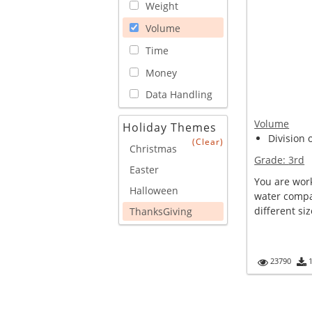
Weight
Volume
Time
Money
Data Handling
Volume
Holiday Themes
Division 
(Clear)
Christmas
Grade:
3rd
Easter
You are work
Halloween
water compan
different siz
ThanksGiving
23790