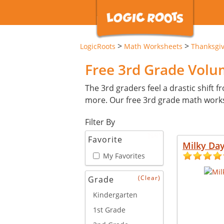
>
>
LogicRoots
Math Worksheets
Thanksgi
Free 3rd Grade Vol
The 3rd graders feel a drastic shift 
more. Our free 3rd grade math works
Filter By
New
Favorite
Milky Da
My Favorites
(Clear)
Grade
Kindergarten
1st Grade