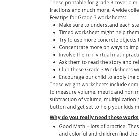
These printable for grade 3 cover a mu
fractions and much more. A wide collect
Few tips for Grade 3 worksheets:
Make sure to understand each st
Timed worksheet might help them i
Try to use more concrete objects 
Concentrate more on ways to impr
Involve them in virtual math prac
Ask them to read the story and re
Club these Grade 3 Worksheets wi
Encourage our child to apply the 
These weight worksheets include compar
to measure volume, metric and non me
subtraction of volume, multiplication
button and get set to help your kids 
Why do you really need these works
Good Math = lots of practice: Thes
and colorful and children find the