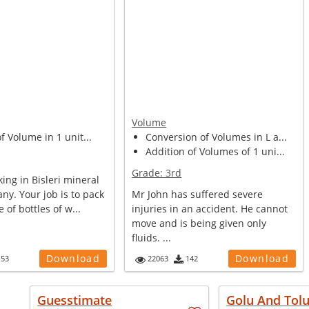
Volume
of Volume in 1 unit...
Conversion of Volumes in L a...
Addition of Volumes of 1 uni...
Grade:
3rd
ing in Bisleri mineral
y. Your job is to pack
Mr John has suffered severe
e of bottles of w...
injuries in an accident. He cannot
move and is being given only
fluids. ...
Download
Download
153
22063
142
Guesstimate
Golu And Tol