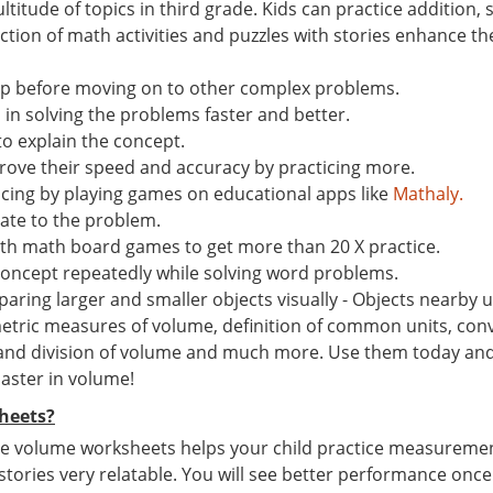
ltitude of topics in third grade. Kids can practice addition
ion of math activities and puzzles with stories enhance the 
ep before moving on to other complex problems.
n solving the problems faster and better.
to explain the concept.
ove their speed and accuracy by practicing more.
ticing by playing games on educational apps like
Mathaly.
late to the problem.
th math board games to get more than 20 X practice.
concept repeatedly while solving word problems.
ing larger and smaller objects visually - Objects nearby us
tric measures of volume, definition of common units, conv
 and division of volume and much more. Use them today and g
master in volume!
heets?
e volume worksheets helps your child practice measurement s
 stories very relatable. You will see better performance once