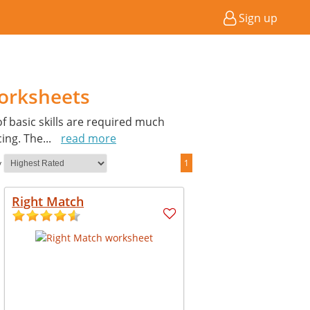
Sign up
orksheets
of basic skills are required much
cing. The
...
read more
y
1
Right Match