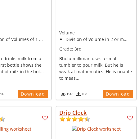
Volume
on of Volumes of 1 ...
Division of Volume in 2 or m...
Grade:
3rd
b drinks milk from a
Bholu milkman uses a small
first bottle shows the
tumbler to pour milk. But he is
t of milk in the bot...
weak at mathematics. He is unable
to meas...
Download
Download
296
1561
108
Drip Clock