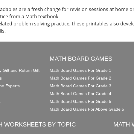
dables are a fresh change for revision sessions at home or 
tice from a Math textbook.
elated problem solving practice, these printables also devel
ls.
O
MATH BOARD GAMES
y Gift and Return Gift
Math Board Games For Grade 1
s
Math Board Games For Grade 2
he Experts
Math Board Games For Grade 3
Math Board Games For Grade 4
t
Math Board Games For Grade 5
Math Board Games For Above Grade 5
H WORKSHEETS BY TOPIC
MATH 