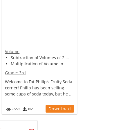
Volume
Subtraction of Volumes of 2 ...
Multiplication of Volume in ...
Grade:
3rd
Welcome to Fat Philip’s Fruity Soda
corner! Philip has been selling
some cups of soda today, but he ...
Download
22224
162
u