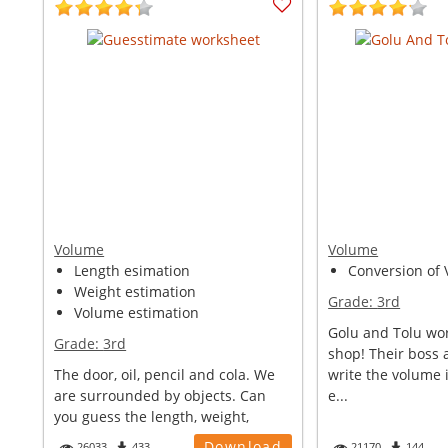
Volume
Volume
Length esimation
Conversion of V
Weight estimation
Grade:
3rd
Volume estimation
Golu and Tolu wor
Grade:
3rd
shop! Their boss 
The door, oil, pencil and cola. We
write the volume i
are surrounded by objects. Can
e...
you guess the length, weight,
volu...
Download
26033
433
21170
144