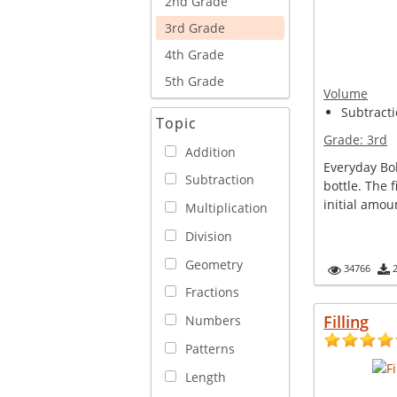
2nd Grade
3rd Grade
4th Grade
5th Grade
Volume
Subtracti
Topic
Grade:
3rd
Addition
Everyday Bo
Subtraction
bottle. The 
initial amoun
Multiplication
Division
Geometry
34766
Fractions
Filling
Numbers
Patterns
Length