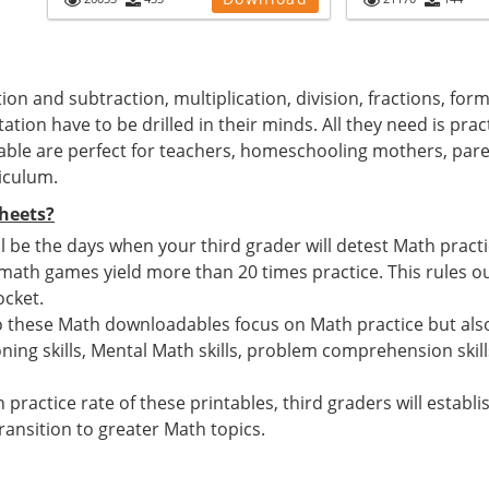
ion and subtraction, multiplication, division, fractions, for
ation have to be drilled in their minds. All they need is pra
able are perfect for teachers, homeschooling mothers, par
iculum.
heets?
 be the days when your third grader will detest Math pract
h games yield more than 20 times practice. This rules out
ocket.
o these Math downloadables focus on Math practice but also
ing skills, Mental Math skills, problem comprehension skill
 practice rate of these printables, third graders will estab
ansition to greater Math topics.