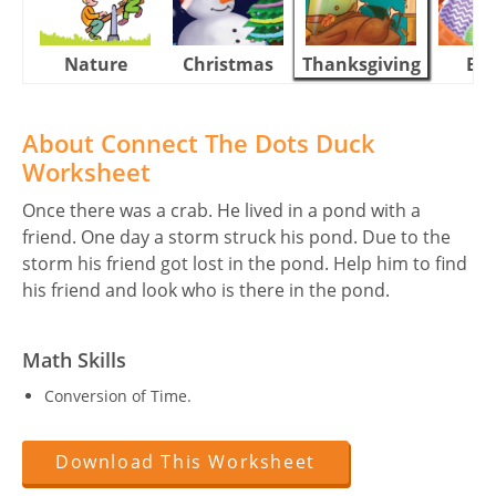
Nature
Christmas
Thanksgiving
Eas
About Connect The Dots Duck
Worksheet
Once there was a crab. He lived in a pond with a
friend. One day a storm struck his pond. Due to the
storm his friend got lost in the pond. Help him to find
his friend and look who is there in the pond.
Math Skills
Conversion of Time.
Download This Worksheet