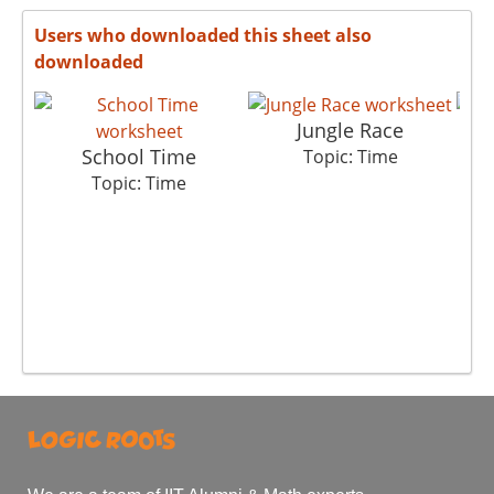
Users who downloaded this sheet also
downloaded
Jungle Race
School Time
Topic: Time
Topic: Time