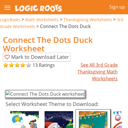
Sign up
>
>
>
LogicRoots
Math Worksheets
Thanksgiving Worksheets
3rd
>
Connect The Dots Duck
Grade Worksheets
Connect The Dots Duck
Worksheet
Mark to Download Later
See All 3rd Grade
13 Ratings
Thanksgiving Math
Worksheets
Select Worksheet Theme to Download: