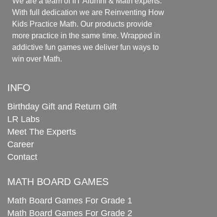
We are a team of IIT Alumni & Math experts.
With full dedication we are Reinventing How
Kids Practice Math. Our products provide
more practice in the same time. Wrapped in
addictive fun games we deliver fun ways to
win over Math.
INFO
Birthday Gift and Return Gift
LR Labs
Meet The Experts
Career
Contact
MATH BOARD GAMES
Math Board Games For Grade 1
Math Board Games For Grade 2