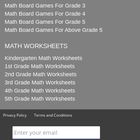
Math Board Games For Grade 3
Math Board Games For Grade 4
Math Board Games For Grade 5
Math Board Games For Above Grade 5
MATH WORKSHEETS
Kindergarten Math Worksheets
1st Grade Math Worksheets
2nd Grade Math Worksheets
3rd Grade Math Worksheets
4th Grade Math Worksheets
5th Grade Math Worksheets
Privacy Policy
Terms and Conditions
Enter your email