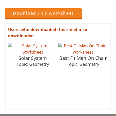
Download This Worksheet
Users who downloaded this sheet also
downloaded
Solar System
Best Fit Man On Chair
Topic: Geometry
Topic: Geometry