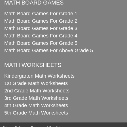
MATH BOARD GAMES
Math Board Games For Grade 1
Math Board Games For Grade 2
Math Board Games For Grade 3
Math Board Games For Grade 4
Math Board Games For Grade 5
Math Board Games For Above Grade 5
MATH WORKSHEETS
Kindergarten Math Worksheets
1st Grade Math Worksheets
2nd Grade Math Worksheets
3rd Grade Math Worksheets
4th Grade Math Worksheets
5th Grade Math Worksheets