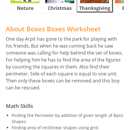
Nature
Christmas
Thanksgiving
Eas
About Boxes Boxes Worksheet
One day Arpit has gone to the park for playing with
his friends. But when he was coming back he saw
someone was calling for help behind the set of boxes.
For helping him he has to find the area of the figures
by counting the squares in them. Also find their
perimeter. Side of each square is equal to one unit.
Then only these boxes can be removed and this boy
can be rescued.
Math Skills
Finding the Perimeter by addition of given length of Basic
Shapes.
Finding area of rectilinear shapes using grid.