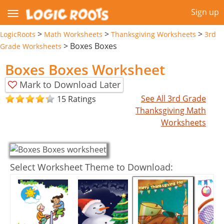
Sign up
>
>
>
LogicRoots
Math Worksheets
Thanksgiving Worksheets
3rd
>
Boxes Boxes
Grade Worksheets
Boxes Boxes Worksheet
Mark to Download Later
See All 3rd Grade
15 Ratings
Thanksgiving Math
Worksheets
Select Worksheet Theme to Download: