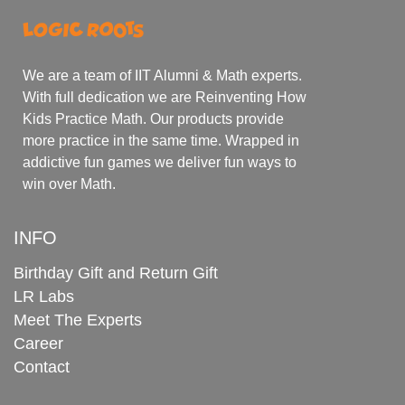
We are a team of IIT Alumni & Math experts.
With full dedication we are Reinventing How
Kids Practice Math. Our products provide
more practice in the same time. Wrapped in
addictive fun games we deliver fun ways to
win over Math.
INFO
Birthday Gift and Return Gift
LR Labs
Meet The Experts
Career
Contact