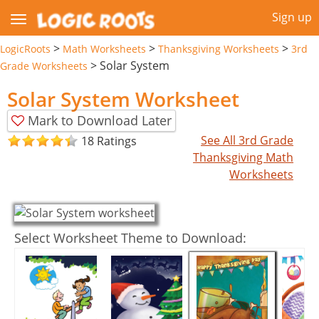
Sign up
>
>
>
LogicRoots
Math Worksheets
Thanksgiving Worksheets
3rd
>
Solar System
Grade Worksheets
Solar System Worksheet
Mark to Download Later
See All 3rd Grade
18 Ratings
Thanksgiving Math
Worksheets
Select Worksheet Theme to Download: