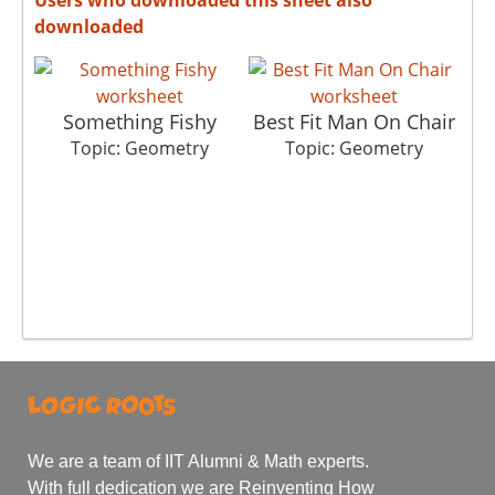
downloaded
Something Fishy
Best Fit Man On Chair
T
Topic: Geometry
Topic: Geometry
We are a team of IIT Alumni & Math experts.
With full dedication we are Reinventing How