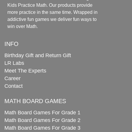
Kids Practice Math. Our products provide
more practice in the same time. Wrapped in
addictive fun games we deliver fun ways to
win over Math.
INFO
Birthday Gift and Return Gift
LR Labs
Meet The Experts
Career
Contact
MATH BOARD GAMES
Math Board Games For Grade 1
Math Board Games For Grade 2
Math Board Games For Grade 3