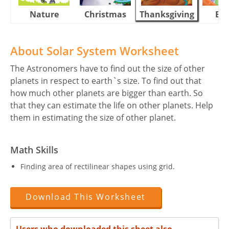
Nature
Christmas
Thanksgiving
Eas
About Solar System Worksheet
The Astronomers have to find out the size of other
planets in respect to earth`s size. To find out that
how much other planets are bigger than earth. So
that they can estimate the life on other planets. Help
them in estimating the size of other planet.
Math Skills
Finding area of rectilinear shapes using grid.
Download This Worksheet
Users who downloaded this sheet also