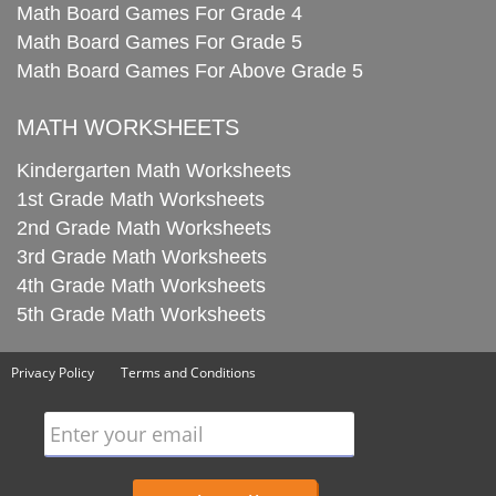
Math Board Games For Grade 4
Math Board Games For Grade 5
Math Board Games For Above Grade 5
MATH WORKSHEETS
Kindergarten Math Worksheets
1st Grade Math Worksheets
2nd Grade Math Worksheets
3rd Grade Math Worksheets
4th Grade Math Worksheets
5th Grade Math Worksheets
Privacy Policy
Terms and Conditions
Enter your email