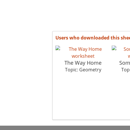
Users who downloaded this she
The Way Home
Some
Topic: Geometry
Top