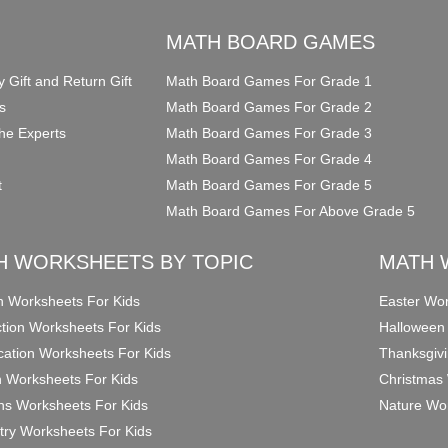
O
MATH BOARD GAMES
y Gift and Return Gift
Math Board Games For Grade 1
s
Math Board Games For Grade 2
he Experts
Math Board Games For Grade 3
Math Board Games For Grade 4
t
Math Board Games For Grade 5
Math Board Games For Above Grade 5
H WORKSHEETS BY TOPIC
MATH 
on Worksheets For Kids
Easter Wor
ction Worksheets For Kids
Halloween
ication Worksheets For Kids
Thanksgivi
n Worksheets For Kids
Christmas 
ons Worksheets For Kids
Nature Wor
ry Worksheets For Kids