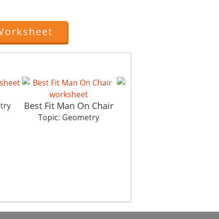
Worksheet
Pathways
Best Fit Man On Chair
try
Topic: Geometry
Topic: Geometry