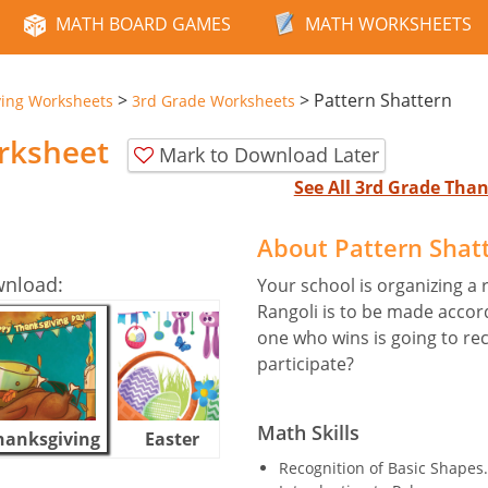
MATH BOARD GAMES
MATH WORKSHEETS
>
>
Pattern Shattern
ving Worksheets
3rd Grade Worksheets
rksheet
Mark to Download Later
See All 3rd Grade Tha
About Pattern Shat
wnload:
Your school is organizing a
Rangoli is to be made accor
one who wins is going to rec
participate?
Math Skills
hanksgiving
Easter
Halloween
Recognition of Basic Shapes.