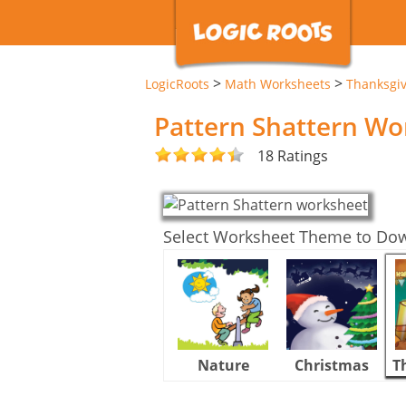
>
>
LogicRoots
Math Worksheets
Thanksgi
Pattern Shattern Wo
18 Ratings
Select Worksheet Theme to Do
Nature
Christmas
T