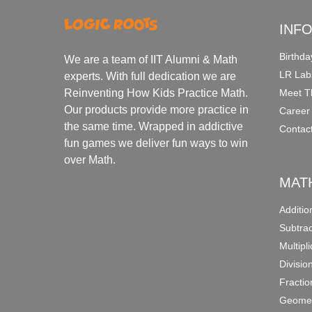
INF
Birthda
We are a team of IIT Alumni & Math
LR Lab
experts. With full dedication we are
Meet T
Reinventing How Kids Practice Math.
Our products provide more practice in
Career
the same time. Wrapped in addictive
Contac
fun games we deliver fun ways to win
over Math.
MAT
Additi
Subtra
Multipl
Divisio
Fracti
Geomet