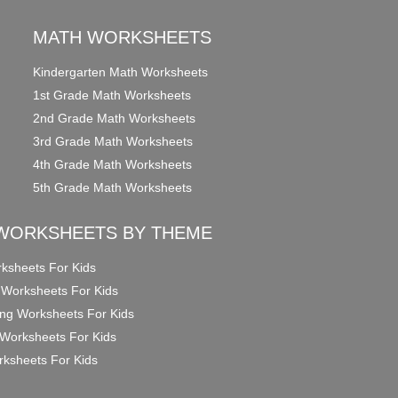
MATH WORKSHEETS
Kindergarten Math Worksheets
1st Grade Math Worksheets
2nd Grade Math Worksheets
3rd Grade Math Worksheets
4th Grade Math Worksheets
5th Grade Math Worksheets
WORKSHEETS BY THEME
ksheets For Kids
 Worksheets For Kids
ng Worksheets For Kids
Worksheets For Kids
ksheets For Kids