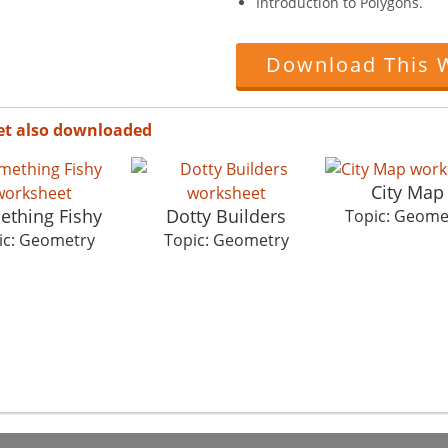
Introduction to Polygons.
Download This 
et also downloaded
City Map
thing Fishy
Dotty Builders
Topic: Geome
ic: Geometry
Topic: Geometry