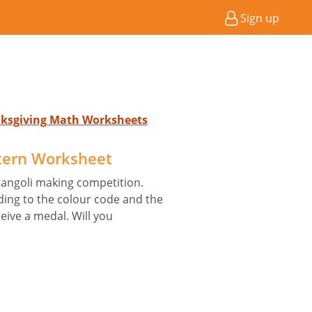
Sign up
nksgiving Math Worksheets
tern Worksheet
 rangoli making competition.
ding to the colour code and the
eive a medal. Will you