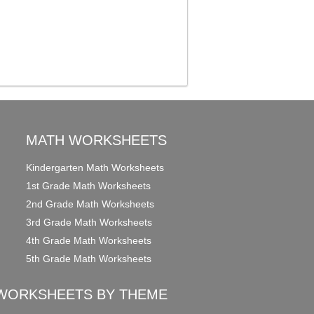
MATH WORKSHEETS
Kindergarten Math Worksheets
1st Grade Math Worksheets
2nd Grade Math Worksheets
3rd Grade Math Worksheets
4th Grade Math Worksheets
5th Grade Math Worksheets
WORKSHEETS BY THEME