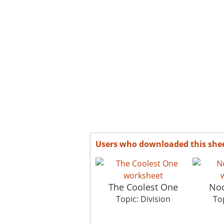
Users who downloaded this she
The Coolest One
Noo
Topic: Division
Top