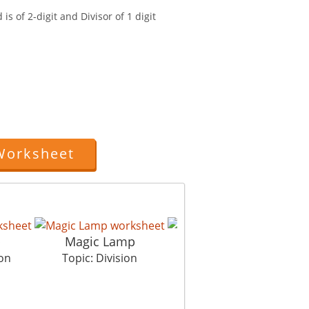
is of 2-digit and Divisor of 1 digit
Worksheet
p
Magic Lamp
Eggy Siblings
ion
Topic: Division
Topic: Division