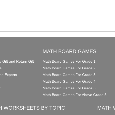
O
MATH BOARD GAMES
y Gift and Return Gift
Math Board Games For Grade 1
s
Math Board Games For Grade 2
he Experts
Math Board Games For Grade 3
Math Board Games For Grade 4
t
Math Board Games For Grade 5
Math Board Games For Above Grade 5
H WORKSHEETS BY TOPIC
MATH 