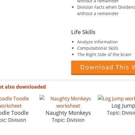
without a remainder
Division Facts when Dividend 
without a remainder
Life Skills
Analyze Information
Computational Skills
The Right Side of the brain
Download This 
et also downloaded
Log Jum
dle Toodle
Naughty Monkeys
Topic: Divis
ic: Division
Topic: Division