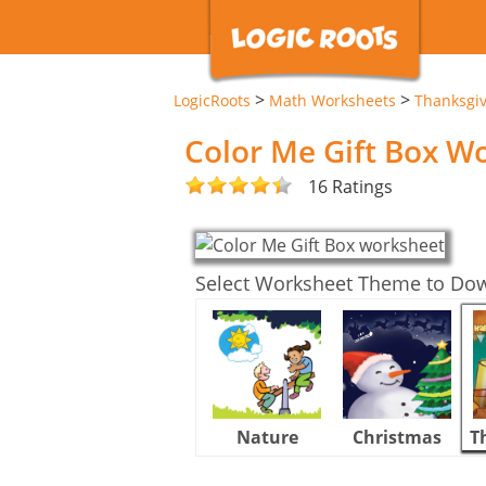
>
>
LogicRoots
Math Worksheets
Thanksgi
Color Me Gift Box W
16 Ratings
Select Worksheet Theme to Do
Nature
Christmas
T