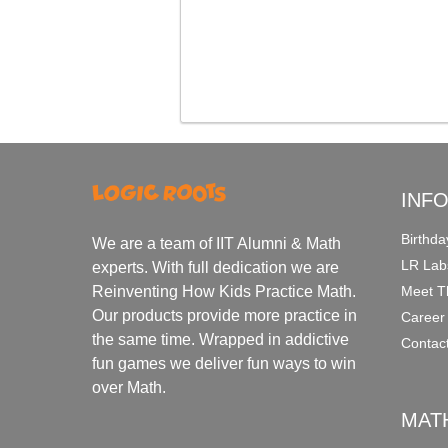
INF
Birthda
We are a team of IIT Alumni & Math
LR Lab
experts. With full dedication we are
Meet T
Reinventing How Kids Practice Math.
Our products provide more practice in
Career
the same time. Wrapped in addictive
Contac
fun games we deliver fun ways to win
over Math.
MAT