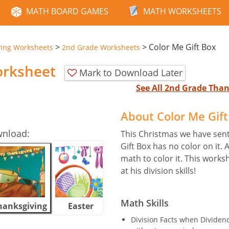
MATH BOARD GAMES
MATH WORKSHEETS
>
>
Color Me Gift Box
ving Worksheets
2nd Grade Worksheets
orksheet
Mark to Download Later
See All 2nd Grade Tha
About Color Me Gif
wnload:
This Christmas we have sent 
Gift Box has no color on it. 
math to color it. This worksh
at his division skills!
Math Skills
hanksgiving
Easter
Halloween
Division Facts when Dividend 