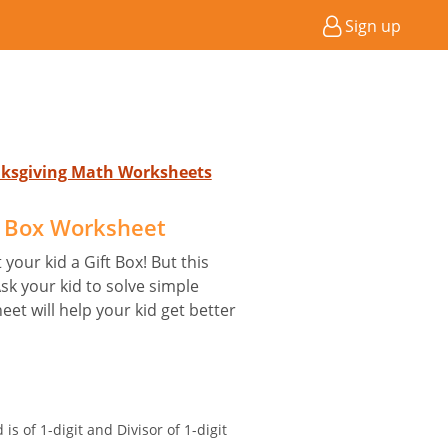
Sign up
nksgiving Math Worksheets
t Box Worksheet
your kid a Gift Box! But this
Ask your kid to solve simple
eet will help your kid get better
is of 1-digit and Divisor of 1-digit