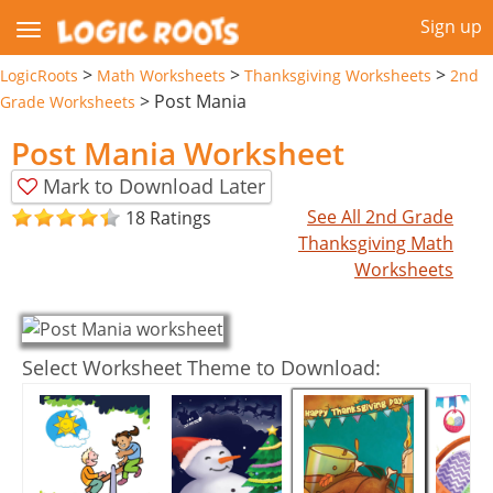
Sign up
>
>
>
LogicRoots
Math Worksheets
Thanksgiving Worksheets
2nd
>
Post Mania
Grade Worksheets
Post Mania Worksheet
Mark to Download Later
See All 2nd Grade
18 Ratings
Thanksgiving Math
Worksheets
Select Worksheet Theme to Download: