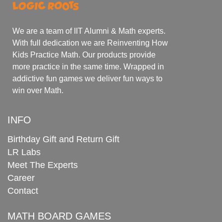
We are a team of IIT Alumni & Math experts.
With full dedication we are Reinventing How
Kids Practice Math. Our products provide
more practice in the same time. Wrapped in
addictive fun games we deliver fun ways to
win over Math.
INFO
Birthday Gift and Return Gift
LR Labs
Meet The Experts
Career
Contact
MATH BOARD GAMES