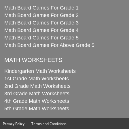
Math Board Games For Grade 1
Math Board Games For Grade 2
Math Board Games For Grade 3
Math Board Games For Grade 4
Math Board Games For Grade 5
Math Board Games For Above Grade 5
MATH WORKSHEETS
Kindergarten Math Worksheets
1st Grade Math Worksheets
2nd Grade Math Worksheets
3rd Grade Math Worksheets
4th Grade Math Worksheets
5th Grade Math Worksheets
Privacy Policy
Terms and Conditions