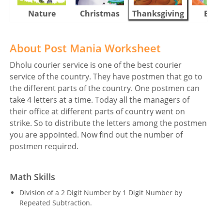
Nature
Christmas
Thanksgiving
Eas
About Post Mania Worksheet
Dholu courier service is one of the best courier
service of the country. They have postmen that go to
the different parts of the country. One postmen can
take 4 letters at a time. Today all the managers of
their office at different parts of country went on
strike. So to distribute the letters among the postmen
you are appointed. Now find out the number of
postmen required.
Math Skills
Division of a 2 Digit Number by 1 Digit Number by
Repeated Subtraction.