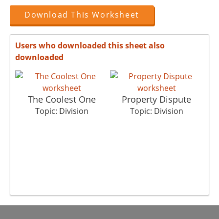
Download This Worksheet
Users who downloaded this sheet also
downloaded
The Coolest One
Property Dispute
Topic: Division
Topic: Division