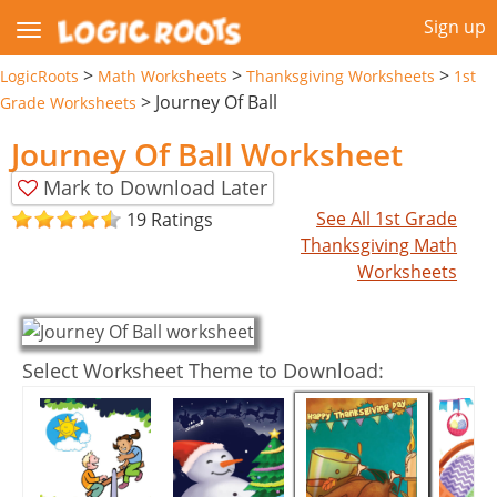
Sign up
>
>
>
LogicRoots
Math Worksheets
Thanksgiving Worksheets
1st
>
Journey Of Ball
Grade Worksheets
Journey Of Ball Worksheet
Mark to Download Later
See All 1st Grade
19 Ratings
Thanksgiving Math
Worksheets
Select Worksheet Theme to Download: