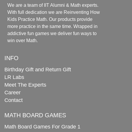
We are a team of IIT Alumni & Math experts.
With full dedication we are Reinventing How
Kids Practice Math. Our products provide
more practice in the same time. Wrapped in
addictive fun games we deliver fun ways to
win over Math.
INFO
Birthday Gift and Return Gift
LR Labs
Meet The Experts
Career
Contact
MATH BOARD GAMES
Math Board Games For Grade 1