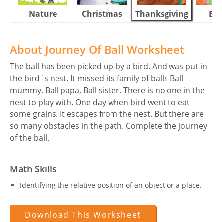
Nature
Christmas
Thanksgiving
Eas
About Journey Of Ball Worksheet
The ball has been picked up by a bird. And was put in
the bird`s nest. It missed its family of balls Ball
mummy, Ball papa, Ball sister. There is no one in the
nest to play with. One day when bird went to eat
some grains. It escapes from the nest. But there are
so many obstacles in the path. Complete the journey
of the ball.
Math Skills
Identifying the relative position of an object or a place.
Download This Worksheet