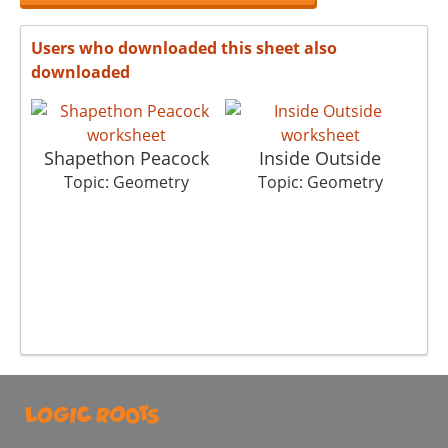
Users who downloaded this sheet also
downloaded
Shapethon Peacock
Inside Outside
Topic: Geometry
Topic: Geometry