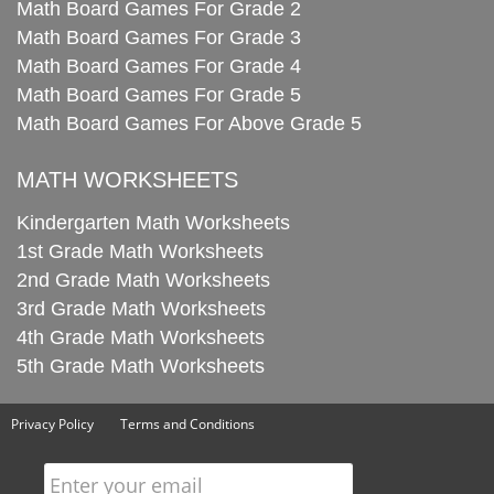
Math Board Games For Grade 2
Math Board Games For Grade 3
Math Board Games For Grade 4
Math Board Games For Grade 5
Math Board Games For Above Grade 5
MATH WORKSHEETS
Kindergarten Math Worksheets
1st Grade Math Worksheets
2nd Grade Math Worksheets
3rd Grade Math Worksheets
4th Grade Math Worksheets
5th Grade Math Worksheets
Privacy Policy
Terms and Conditions
Enter your email