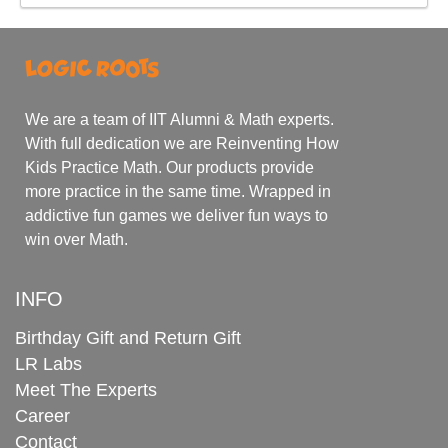
We are a team of IIT Alumni & Math experts.
With full dedication we are Reinventing How
Kids Practice Math. Our products provide
more practice in the same time. Wrapped in
addictive fun games we deliver fun ways to
win over Math.
INFO
Birthday Gift and Return Gift
LR Labs
Meet The Experts
Career
Contact