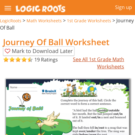
Sign up
>
>
>
Journey
LogicRoots
Math Worksheets
1st Grade Worksheets
Of Ball
Journey Of Ball Worksheet
Mark to Download Later
See All 1st Grade Math
19 Ratings
Worksheets