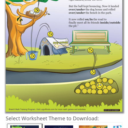
Select Worksheet Theme to Download: