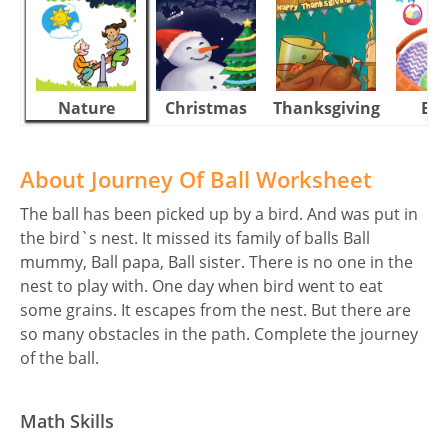
Nature
Christmas
Thanksgiving
Eas
About Journey Of Ball Worksheet
The ball has been picked up by a bird. And was put in
the bird`s nest. It missed its family of balls Ball
mummy, Ball papa, Ball sister. There is no one in the
nest to play with. One day when bird went to eat
some grains. It escapes from the nest. But there are
so many obstacles in the path. Complete the journey
of the ball.
Math Skills