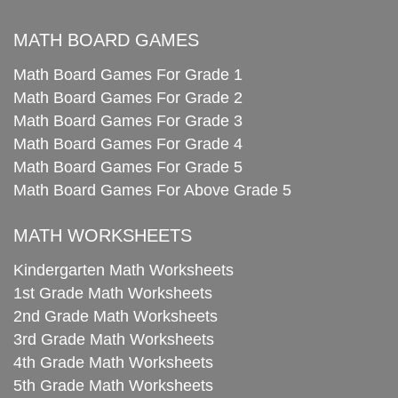
MATH BOARD GAMES
Math Board Games For Grade 1
Math Board Games For Grade 2
Math Board Games For Grade 3
Math Board Games For Grade 4
Math Board Games For Grade 5
Math Board Games For Above Grade 5
MATH WORKSHEETS
Kindergarten Math Worksheets
1st Grade Math Worksheets
2nd Grade Math Worksheets
3rd Grade Math Worksheets
4th Grade Math Worksheets
5th Grade Math Worksheets