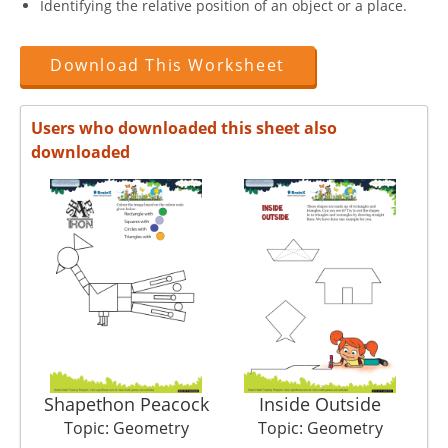
Identifying the relative position of an object or a place.
Download This Worksheet
Users who downloaded this sheet also
downloaded
Shapethon Peacock
Inside Outside
Topic: Geometry
Topic: Geometry