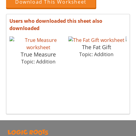
Download This Worksheet
Users who downloaded this sheet also
downloaded
The Fat Gift
True Measure
Topic: Addition
Topic: Addition