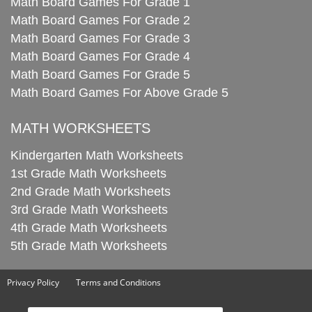
Math Board Games For Grade 1
Math Board Games For Grade 2
Math Board Games For Grade 3
Math Board Games For Grade 4
Math Board Games For Grade 5
Math Board Games For Above Grade 5
MATH WORKSHEETS
Kindergarten Math Worksheets
1st Grade Math Worksheets
2nd Grade Math Worksheets
3rd Grade Math Worksheets
4th Grade Math Worksheets
5th Grade Math Worksheets
Privacy Policy
Terms and Conditions