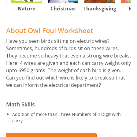
Nature
Christmas
Thanksgiving
Eas
About Owl Foul Worksheet
Have you seen birds sitting on electric wires?
Sometimes, hundreds of birds sit on these wires.
They become so heavy that even a strong wire breaks.
Here, 4 wires are given and each can carry weight only
upto 6950 grams. The weight of each bird is given.
Can you find out which wire is likely to break so that
we can inform the electrical department?
Math Skills
Addition of more than Three Numbers of 4 Digit with
carry.