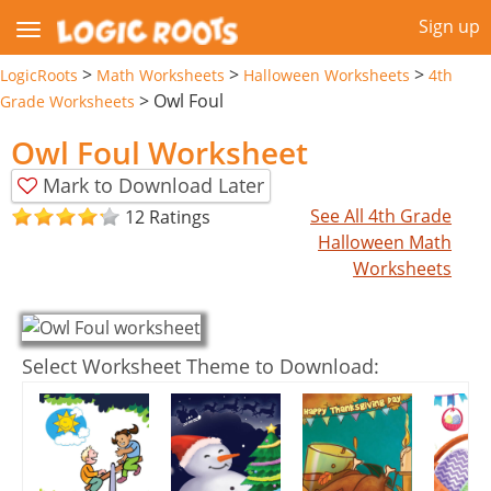
Sign up
>
>
>
LogicRoots
Math Worksheets
Halloween Worksheets
4th
>
Owl Foul
Grade Worksheets
Owl Foul Worksheet
Mark to Download Later
See All 4th Grade
12 Ratings
Halloween Math
Worksheets
Select Worksheet Theme to Download: