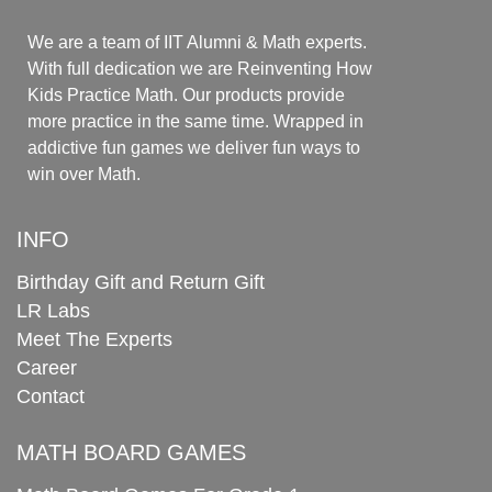
We are a team of IIT Alumni & Math experts.
With full dedication we are Reinventing How
Kids Practice Math. Our products provide
more practice in the same time. Wrapped in
addictive fun games we deliver fun ways to
win over Math.
INFO
Birthday Gift and Return Gift
LR Labs
Meet The Experts
Career
Contact
MATH BOARD GAMES