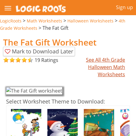
Sign up
>
>
>
LogicRoots
Math Worksheets
Halloween Worksheets
4th
>
The Fat Gift
Grade Worksheets
The Fat Gift Worksheet
Mark to Download Later
See All 4th Grade
19 Ratings
Halloween Math
Worksheets
Select Worksheet Theme to Download: