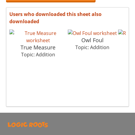
Users who downloaded this sheet also
downloaded
Owl Foul
R
True Measure
Topic: Addition
To
Topic: Addition