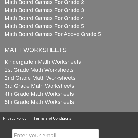
Math Board Games For Grade 2
Math Board Games For Grade 3
Math Board Games For Grade 4
Math Board Games For Grade 5
Math Board Games For Above Grade 5
MATH WORKSHEETS
Kindergarten Math Worksheets
1st Grade Math Worksheets
2nd Grade Math Worksheets
3rd Grade Math Worksheets
4th Grade Math Worksheets
5th Grade Math Worksheets
Privacy Policy
Terms and Conditions
Enter your email