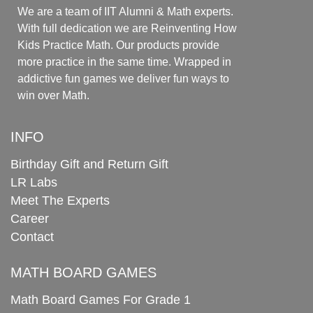
We are a team of IIT Alumni & Math experts.
With full dedication we are Reinventing How
Kids Practice Math. Our products provide
more practice in the same time. Wrapped in
addictive fun games we deliver fun ways to
win over Math.
INFO
Birthday Gift and Return Gift
LR Labs
Meet The Experts
Career
Contact
MATH BOARD GAMES
Math Board Games For Grade 1