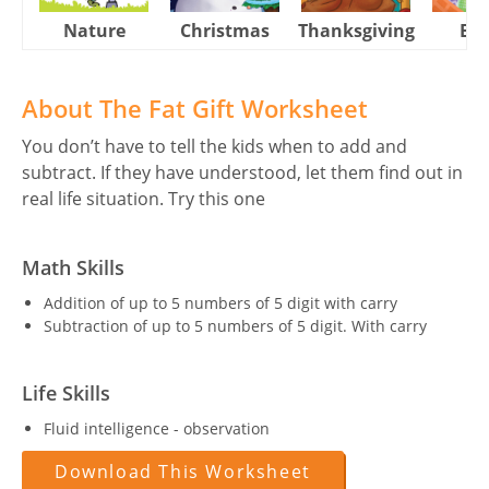
Nature
Christmas
Thanksgiving
Eas
About The Fat Gift Worksheet
You don’t have to tell the kids when to add and
subtract. If they have understood, let them find out in
real life situation. Try this one
Math Skills
Addition of up to 5 numbers of 5 digit with carry
Subtraction of up to 5 numbers of 5 digit. With carry
Life Skills
Fluid intelligence - observation
Download This Worksheet