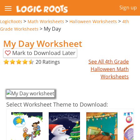
Sign up
>
>
>
LogicRoots
Math Worksheets
Halloween Worksheets
4th
>
My Day
Grade Worksheets
My Day Worksheet
Mark to Download Later
See All 4th Grade
20 Ratings
Halloween Math
Worksheets
Select Worksheet Theme to Download: