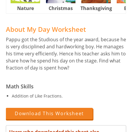
Nature
Christmas
Thanksgiving
Eas
About My Day Worksheet
Pappu got the Studious of the year award, because he
is very disciplined and hardworking boy. He manages
his time very efficiently. Hence his teacher asks him to
share how he spend his day on the stage. Find what
fraction of day is spent how?
Math Skills
Addition of Like Fractions.
Download This Worksheet
Users who downloaded this sheet also