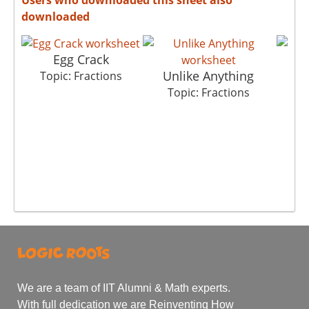
downloaded
Egg Crack
Unlike Anything
Topic: Fractions
To
Topic: Fractions
We are a team of IIT Alumni & Math experts.
With full dedication we are Reinventing How