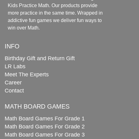
Kids Practice Math. Our products provide
more practice in the same time. Wrapped in
addictive fun games we deliver fun ways to
win over Math.
INFO
Birthday Gift and Return Gift
LR Labs
Meet The Experts
Career
Contact
MATH BOARD GAMES
Math Board Games For Grade 1
Math Board Games For Grade 2
Math Board Games For Grade 3