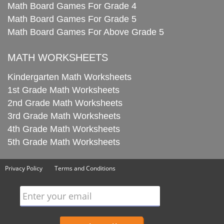
Math Board Games For Grade 4
Math Board Games For Grade 5
Math Board Games For Above Grade 5
MATH WORKSHEETS
Kindergarten Math Worksheets
1st Grade Math Worksheets
2nd Grade Math Worksheets
3rd Grade Math Worksheets
4th Grade Math Worksheets
5th Grade Math Worksheets
Privacy Policy
Terms and Conditions
Enter your email