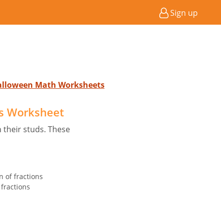
Sign up
Halloween Math Worksheets
s Worksheet
 their studs. These
n of fractions
fractions