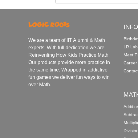
INF
Birthda
We are a team of IIT Alumni & Math
LR Lab
experts. With full dedication we are
Meet T
Reinventing How Kids Practice Math.
Our products provide more practice in
Career
the same time. Wrapped in addictive
Contac
fun games we deliver fun ways to win
over Math.
MAT
Additi
Subtra
Multipl
Divisio