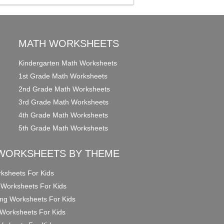
MATH WORKSHEETS
Kindergarten Math Worksheets
1st Grade Math Worksheets
2nd Grade Math Worksheets
3rd Grade Math Worksheets
4th Grade Math Worksheets
5th Grade Math Worksheets
WORKSHEETS BY THEME
ksheets For Kids
 Worksheets For Kids
ng Worksheets For Kids
Worksheets For Kids