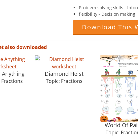
Problem solving skills - Info
flexibility - Decision making
Download This 
et also downloaded
e Anything
Diamond Heist
 Fractions
Topic: Fractions
World Of Pai
Topic: Fractio