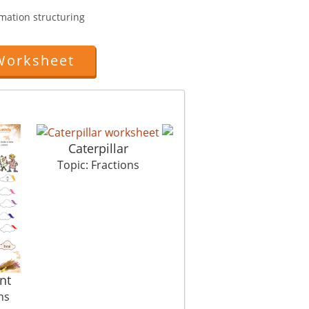
rmation structuring
Worksheet
Caterpillar
Elections Ahead
M
Topic: Fractions
Topic: Fractions
nt
ns