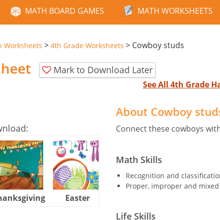
MATH BOARD GAMES
MATH WORKSHEETS
>
>
Cowboy studs
n Worksheets
4th Grade Worksheets
sheet
Mark to Download Later
See All 4th Grade 
About Cowboy stud
wnload:
Connect these cowboys with
Math Skills
Recognition and classificatio
Proper, improper and mixed 
hanksgiving
Easter
Halloween
Life Skills