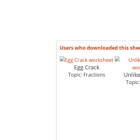
Users who downloaded this she
Egg Crack
Unlik
Topic: Fractions
Topic: