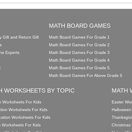
O
MATH BOARD GAMES
y Gift and Return Gift
Math Board Games For Grade 1
s
Math Board Games For Grade 2
he Experts
Math Board Games For Grade 3
Math Board Games For Grade 4
t
Math Board Games For Grade 5
Math Board Games For Above Grade 5
H WORKSHEETS BY TOPIC
MATH 
on Worksheets For Kids
Easter Wor
ction Worksheets For Kids
Halloween
ication Worksheets For Kids
Thanksgivi
n Worksheets For Kids
Christmas 