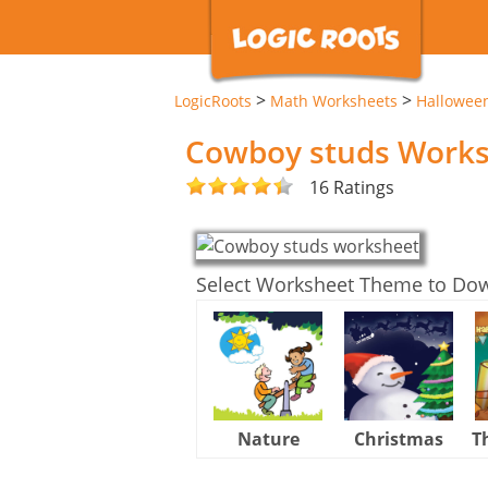
>
>
LogicRoots
Math Worksheets
Hallowee
Cowboy studs Work
16 Ratings
Select Worksheet Theme to Do
Nature
Christmas
T