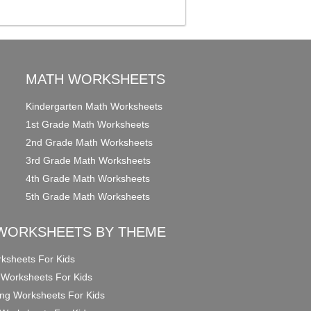
MATH WORKSHEETS
Kindergarten Math Worksheets
1st Grade Math Worksheets
2nd Grade Math Worksheets
3rd Grade Math Worksheets
4th Grade Math Worksheets
5th Grade Math Worksheets
WORKSHEETS BY THEME
ksheets For Kids
 Worksheets For Kids
ng Worksheets For Kids