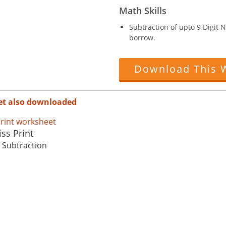
Math Skills
Subtraction of upto 9 Digit
borrow.
Download This 
et also downloaded
ss Print
: Subtraction