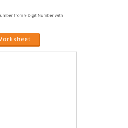
 Number from 9 Digit Number with
Worksheet