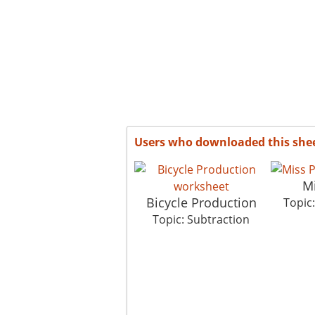
Users who downloaded this she
Mi
Bicycle Production
Topic
Topic: Subtraction