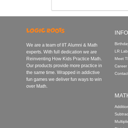
INF
Birthda
We are a team of IIT Alumni & Math
LR Lab
experts. With full dedication we are
Meet T
Reinventing How Kids Practice Math.
Our products provide more practice in
Career
the same time. Wrapped in addictive
Contac
fun games we deliver fun ways to win
over Math.
MAT
Additi
Subtra
Multipl