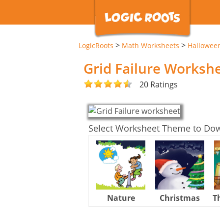
>
>
LogicRoots
Math Worksheets
Hallowee
Grid Failure Worksh
20 Ratings
Select Worksheet Theme to Do
Nature
Christmas
T