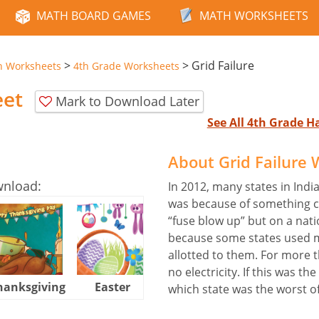
MATH BOARD GAMES
MATH WORKSHEETS
>
>
Grid Failure
n Worksheets
4th Grade Worksheets
eet
Mark to Download Later
See All 4th Grade 
About Grid Failure
wnload:
In 2012, many states in Indi
was because of something call
“fuse blow up” but on a nati
because some states used m
allotted to them. For more t
no electricity. If this was th
hanksgiving
Easter
Halloween
which state was the worst o