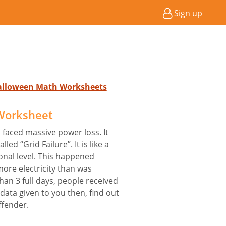
Sign up
Halloween Math Worksheets
 Worksheet
a faced massive power loss. It
ed “Grid Failure”. It is like a
onal level. This happened
ore electricity than was
han 3 full days, people received
e data given to you then, find out
ffender.