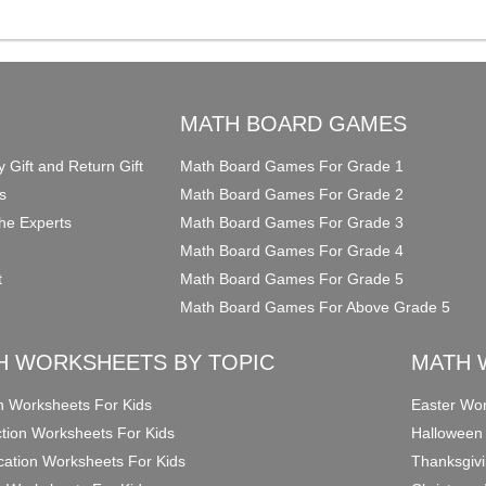
O
MATH BOARD GAMES
y Gift and Return Gift
Math Board Games For Grade 1
s
Math Board Games For Grade 2
he Experts
Math Board Games For Grade 3
Math Board Games For Grade 4
t
Math Board Games For Grade 5
Math Board Games For Above Grade 5
H WORKSHEETS BY TOPIC
MATH 
on Worksheets For Kids
Easter Wor
ction Worksheets For Kids
Halloween
ication Worksheets For Kids
Thanksgivi