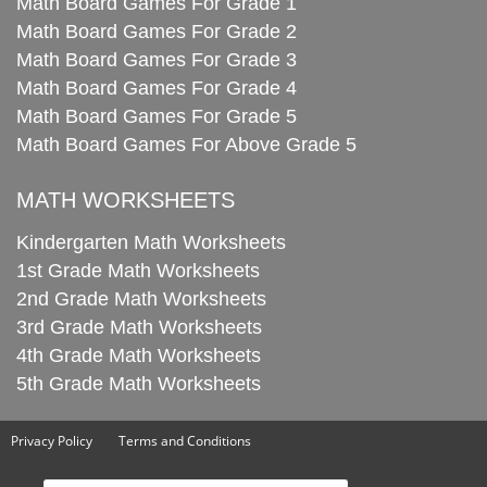
Math Board Games For Grade 1
Math Board Games For Grade 2
Math Board Games For Grade 3
Math Board Games For Grade 4
Math Board Games For Grade 5
Math Board Games For Above Grade 5
MATH WORKSHEETS
Kindergarten Math Worksheets
1st Grade Math Worksheets
2nd Grade Math Worksheets
3rd Grade Math Worksheets
4th Grade Math Worksheets
5th Grade Math Worksheets
Privacy Policy
Terms and Conditions