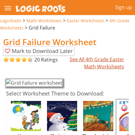
Sign up
>
>
>
LogicRoots
Math Worksheets
Easter Worksheets
4th Grade
>
Grid Failure
Worksheets
Grid Failure Worksheet
Mark to Download Later
See All 4th Grade Easter
20 Ratings
Math Worksheets
Select Worksheet Theme to Download: