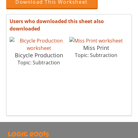
Download This Worksheet
Users who downloaded this sheet also
downloaded
Miss Print
Bicycle Production
Topic: Subtraction
Topic: Subtraction