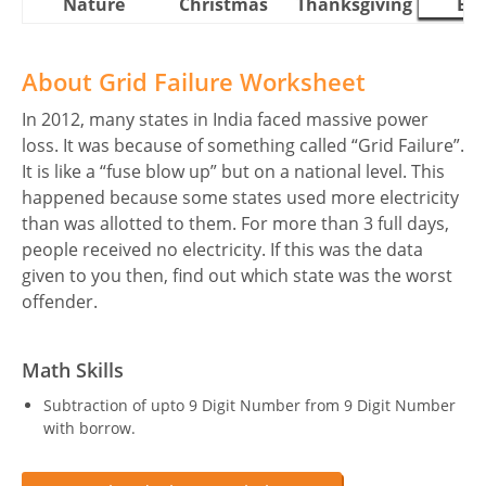
Nature
Christmas
Thanksgiving
Eas
About Grid Failure Worksheet
In 2012, many states in India faced massive power
loss. It was because of something called “Grid Failure”.
It is like a “fuse blow up” but on a national level. This
happened because some states used more electricity
than was allotted to them. For more than 3 full days,
people received no electricity. If this was the data
given to you then, find out which state was the worst
offender.
Math Skills
Subtraction of upto 9 Digit Number from 9 Digit Number
with borrow.