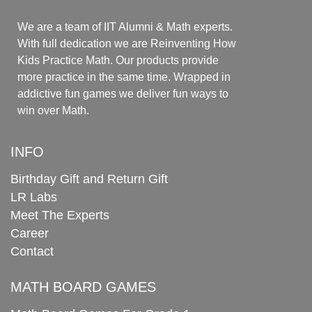
We are a team of IIT Alumni & Math experts.
With full dedication we are Reinventing How
Kids Practice Math. Our products provide
more practice in the same time. Wrapped in
addictive fun games we deliver fun ways to
win over Math.
INFO
Birthday Gift and Return Gift
LR Labs
Meet The Experts
Career
Contact
MATH BOARD GAMES