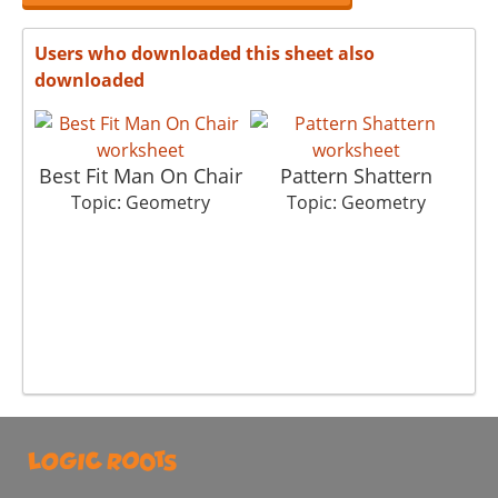
Users who downloaded this sheet also
downloaded
Best Fit Man On Chair
Pattern Shattern
T
Topic: Geometry
Topic: Geometry