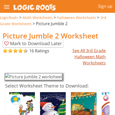
Sign up
>
>
>
LogicRoots
Math Worksheets
Halloween Worksheets
3rd
>
Picture Jumble 2
Grade Worksheets
Picture Jumble 2 Worksheet
Mark to Download Later
See All 3rd Grade
16 Ratings
Halloween Math
Worksheets
Select Worksheet Theme to Download: