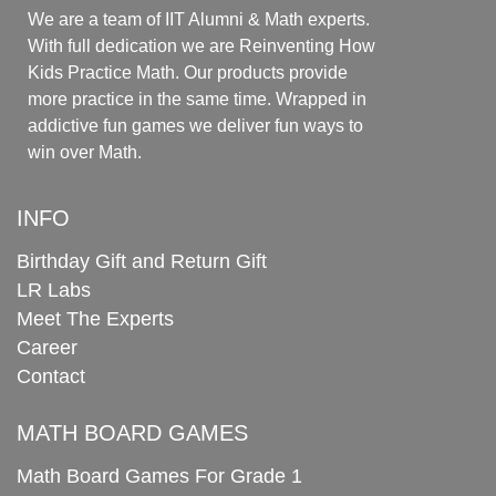
We are a team of IIT Alumni & Math experts.
With full dedication we are Reinventing How
Kids Practice Math. Our products provide
more practice in the same time. Wrapped in
addictive fun games we deliver fun ways to
win over Math.
INFO
Birthday Gift and Return Gift
LR Labs
Meet The Experts
Career
Contact
MATH BOARD GAMES
Math Board Games For Grade 1