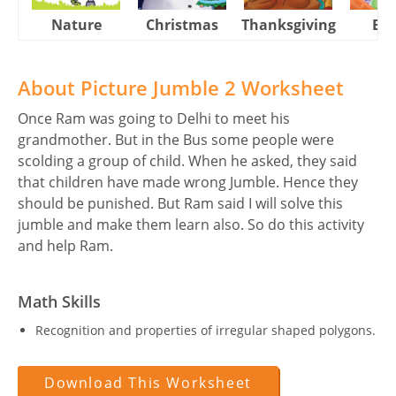
Nature
Christmas
Thanksgiving
Eas
About Picture Jumble 2 Worksheet
Once Ram was going to Delhi to meet his
grandmother. But in the Bus some people were
scolding a group of child. When he asked, they said
that children have made wrong Jumble. Hence they
should be punished. But Ram said I will solve this
jumble and make them learn also. So do this activity
and help Ram.
Math Skills
Recognition and properties of irregular shaped polygons.
Download This Worksheet