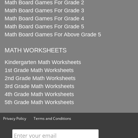
Math Board Games For Grade 2
Math Board Games For Grade 3
Math Board Games For Grade 4
Math Board Games For Grade 5
Math Board Games For Above Grade 5
MATH WORKSHEETS
Kindergarten Math Worksheets
1st Grade Math Worksheets
2nd Grade Math Worksheets
3rd Grade Math Worksheets
4th Grade Math Worksheets
5th Grade Math Worksheets
Privacy Policy
Terms and Conditions
Enter your email