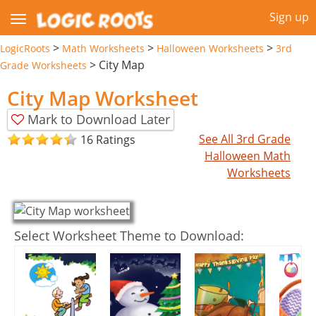
Sign up
>
>
>
LogicRoots
Math Worksheets
Halloween Worksheets
3rd
>
City Map
Grade Worksheets
City Map Worksheet
Mark to Download Later
See All 3rd Grade
16 Ratings
Halloween Math
Worksheets
Select Worksheet Theme to Download: