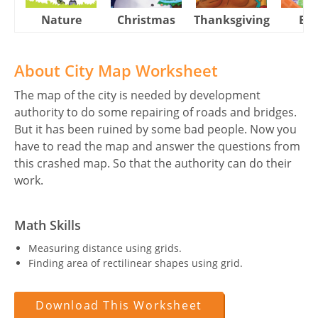
Nature
Christmas
Thanksgiving
Eas
About City Map Worksheet
The map of the city is needed by development
authority to do some repairing of roads and bridges.
But it has been ruined by some bad people. Now you
have to read the map and answer the questions from
this crashed map. So that the authority can do their
work.
Math Skills
Measuring distance using grids.
Finding area of rectilinear shapes using grid.
Download This Worksheet