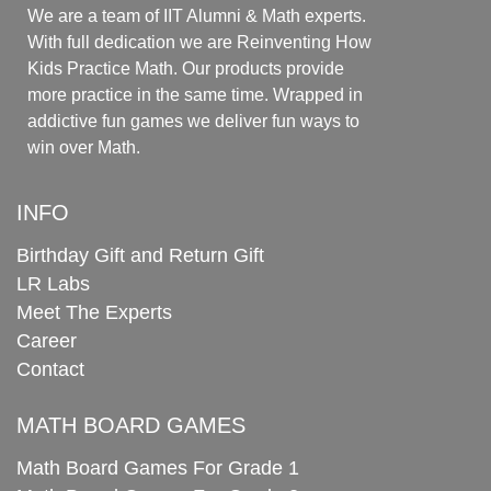
We are a team of IIT Alumni & Math experts.
With full dedication we are Reinventing How
Kids Practice Math. Our products provide
more practice in the same time. Wrapped in
addictive fun games we deliver fun ways to
win over Math.
INFO
Birthday Gift and Return Gift
LR Labs
Meet The Experts
Career
Contact
MATH BOARD GAMES
Math Board Games For Grade 1