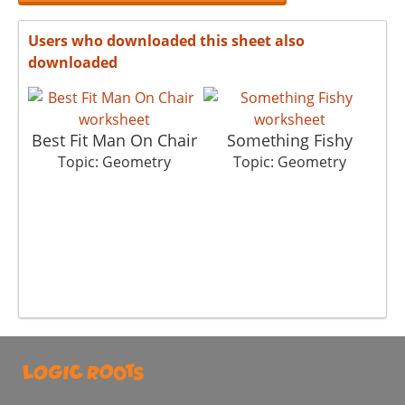
Users who downloaded this sheet also
downloaded
Best Fit Man On Chair
Something Fishy
Topic: Geometry
Topic: Geometry