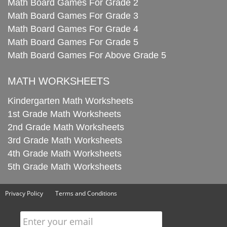
Math Board Games For Grade 2
Math Board Games For Grade 3
Math Board Games For Grade 4
Math Board Games For Grade 5
Math Board Games For Above Grade 5
MATH WORKSHEETS
Kindergarten Math Worksheets
1st Grade Math Worksheets
2nd Grade Math Worksheets
3rd Grade Math Worksheets
4th Grade Math Worksheets
5th Grade Math Worksheets
Privacy Policy
Terms and Conditions
Enter your email