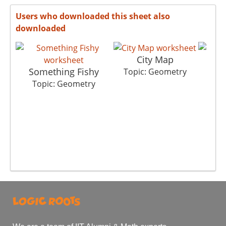
Users who downloaded this sheet also
downloaded
City Map
Something Fishy
S
Topic: Geometry
Topic: Geometry
To