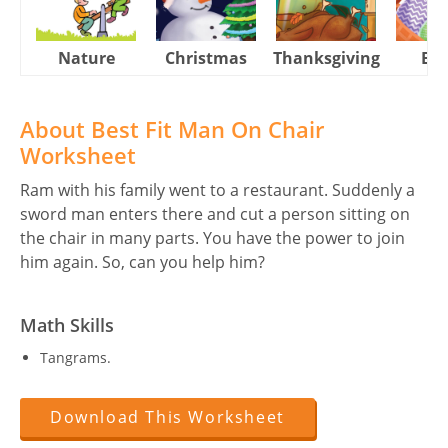
Nature
Christmas
Thanksgiving
Eas
About Best Fit Man On Chair
Worksheet
Ram with his family went to a restaurant. Suddenly a
sword man enters there and cut a person sitting on
the chair in many parts. You have the power to join
him again. So, can you help him?
Math Skills
Tangrams.
Download This Worksheet