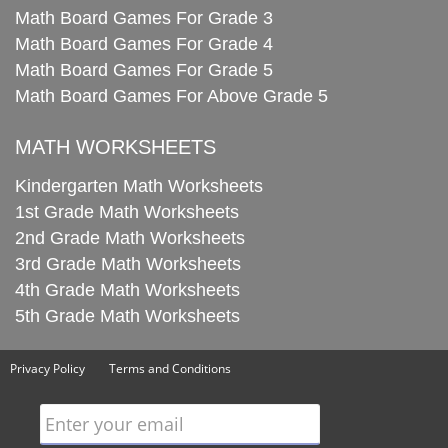
Math Board Games For Grade 3
Math Board Games For Grade 4
Math Board Games For Grade 5
Math Board Games For Above Grade 5
MATH WORKSHEETS
Kindergarten Math Worksheets
1st Grade Math Worksheets
2nd Grade Math Worksheets
3rd Grade Math Worksheets
4th Grade Math Worksheets
5th Grade Math Worksheets
Privacy Policy
Terms and Conditions
Enter your email