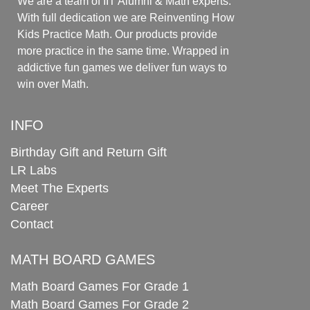
We are a team of IIT Alumni & Math experts.
With full dedication we are Reinventing How
Kids Practice Math. Our products provide
more practice in the same time. Wrapped in
addictive fun games we deliver fun ways to
win over Math.
INFO
Birthday Gift and Return Gift
LR Labs
Meet The Experts
Career
Contact
MATH BOARD GAMES
Math Board Games For Grade 1
Math Board Games For Grade 2