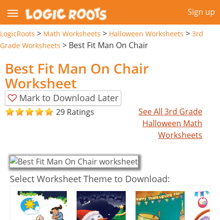
Sign up
>
>
>
LogicRoots
Math Worksheets
Halloween Worksheets
3rd
>
Best Fit Man On Chair
Grade Worksheets
Best Fit Man On Chair
Worksheet
Mark to Download Later
See All 3rd Grade
29 Ratings
Halloween Math
Worksheets
Select Worksheet Theme to Download: