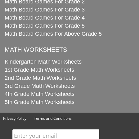
Math Board Games For Grade 2
Math Board Games For Grade 3
Math Board Games For Grade 4
Math Board Games For Grade 5
Math Board Games For Above Grade 5
MATH WORKSHEETS
Kindergarten Math Worksheets
1st Grade Math Worksheets
2nd Grade Math Worksheets
3rd Grade Math Worksheets
4th Grade Math Worksheets
5th Grade Math Worksheets
Privacy Policy
Terms and Conditions
Enter your email