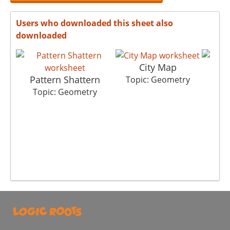
Users who downloaded this sheet also
downloaded
City Map
Pattern Shattern
Th
Topic: Geometry
Topic: Geometry
To