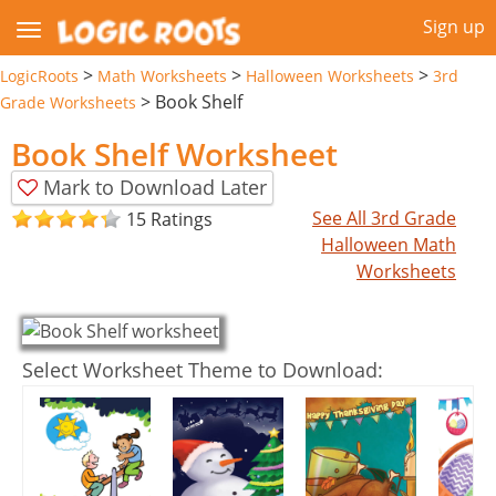
Sign up
>
>
>
LogicRoots
Math Worksheets
Halloween Worksheets
3rd
>
Book Shelf
Grade Worksheets
Book Shelf Worksheet
Mark to Download Later
See All 3rd Grade
15 Ratings
Halloween Math
Worksheets
Select Worksheet Theme to Download: