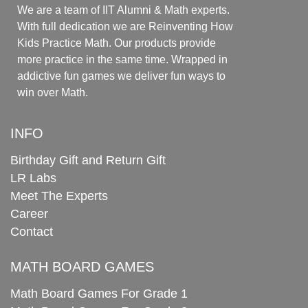
We are a team of IIT Alumni & Math experts.
With full dedication we are Reinventing How
Kids Practice Math. Our products provide
more practice in the same time. Wrapped in
addictive fun games we deliver fun ways to
win over Math.
INFO
Birthday Gift and Return Gift
LR Labs
Meet The Experts
Career
Contact
MATH BOARD GAMES
Math Board Games For Grade 1