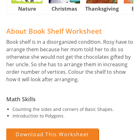
Nature
Christmas
Thanksgiving
Eas
About Book Shelf Worksheet
Book shelf is in a disorganized condition. Rosy have to
arrange them because her mom told her to do so
otherwise she would not get the chocolates gifted by
her uncle. So she has to arrange them in increasing
order number of vertices. Colour the shelf to show
how it will look after arranging.
Math Skills
Counting the sides and corners of Basic Shapes.
Introduction to Polygons.
Download This Worksheet