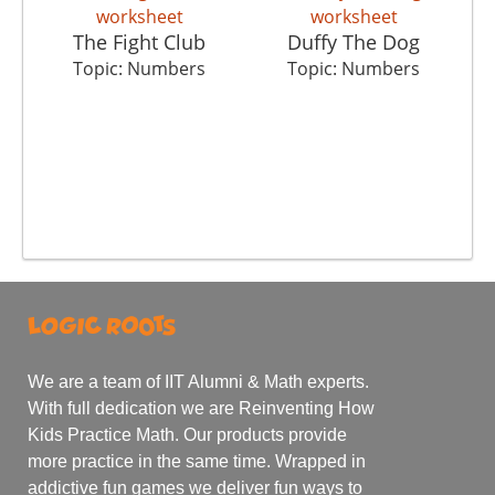
The Fight Club
Duffy The Dog
Topic: Numbers
Topic: Numbers
We are a team of IIT Alumni & Math experts.
With full dedication we are Reinventing How
Kids Practice Math. Our products provide
more practice in the same time. Wrapped in
addictive fun games we deliver fun ways to