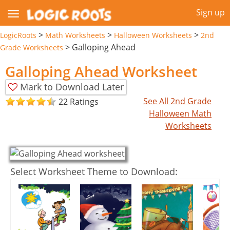
Sign up
>
>
>
LogicRoots
Math Worksheets
Halloween Worksheets
2nd
>
Galloping Ahead
Grade Worksheets
Galloping Ahead Worksheet
Mark to Download Later
See All 2nd Grade
22 Ratings
Halloween Math
Worksheets
Select Worksheet Theme to Download: