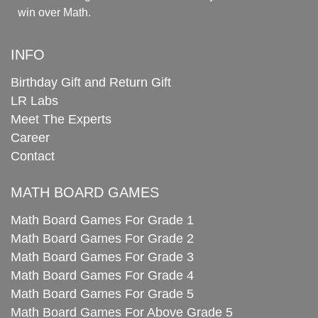
win over Math.
INFO
Birthday Gift and Return Gift
LR Labs
Meet The Experts
Career
Contact
MATH BOARD GAMES
Math Board Games For Grade 1
Math Board Games For Grade 2
Math Board Games For Grade 3
Math Board Games For Grade 4
Math Board Games For Grade 5
Math Board Games For Above Grade 5