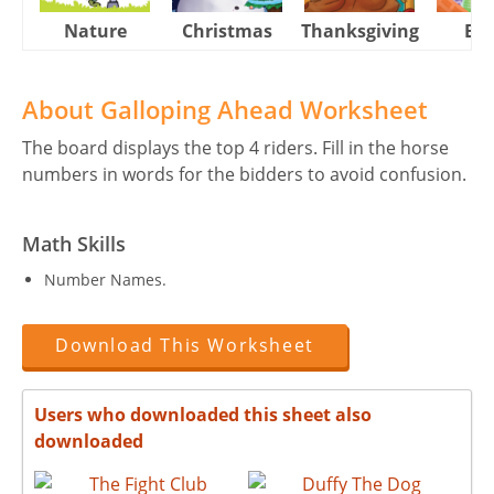
Nature
Christmas
Thanksgiving
Eas
About Galloping Ahead Worksheet
The board displays the top 4 riders. Fill in the horse
numbers in words for the bidders to avoid confusion.
Math Skills
Number Names.
Download This Worksheet
Users who downloaded this sheet also
downloaded