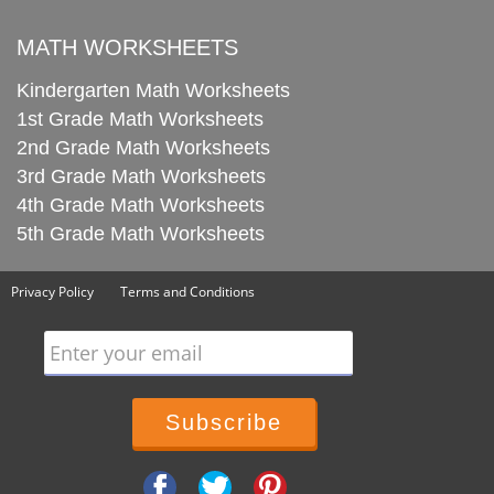
MATH WORKSHEETS
Kindergarten Math Worksheets
1st Grade Math Worksheets
2nd Grade Math Worksheets
3rd Grade Math Worksheets
4th Grade Math Worksheets
5th Grade Math Worksheets
Privacy Policy
Terms and Conditions
Enter your email