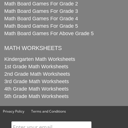
Math Board Games For Grade 2
Math Board Games For Grade 3
Math Board Games For Grade 4
Math Board Games For Grade 5
Math Board Games For Above Grade 5
MATH WORKSHEETS
Kindergarten Math Worksheets
1st Grade Math Worksheets
2nd Grade Math Worksheets
3rd Grade Math Worksheets
4th Grade Math Worksheets
5th Grade Math Worksheets
Privacy Policy
Terms and Conditions
Enter your email