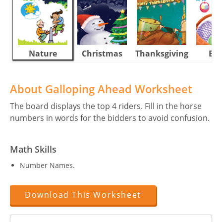
Nature
Christmas
Thanksgiving
Eas
About Galloping Ahead Worksheet
The board displays the top 4 riders. Fill in the horse
numbers in words for the bidders to avoid confusion.
Math Skills
Number Names.
Download This Worksheet