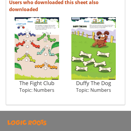
Users who downloaded this sheet also
downloaded
The Fight Club
Duffy The Dog
Topic: Numbers
Topic: Numbers