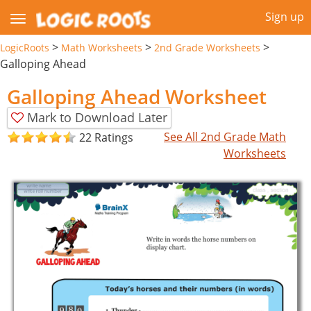
Sign up
>
>
>
LogicRoots
Math Worksheets
2nd Grade Worksheets
Galloping Ahead
Galloping Ahead Worksheet
Mark to Download Later
See All 2nd Grade Math
22 Ratings
Worksheets