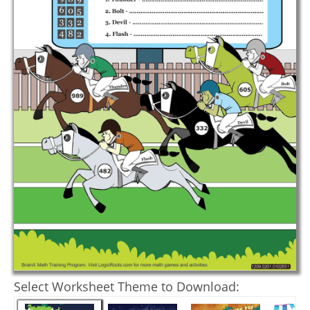
Select Worksheet Theme to Download: