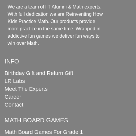
We are a team of IIT Alumni & Math experts.
With full dedication we are Reinventing How
Kids Practice Math. Our products provide
more practice in the same time. Wrapped in
addictive fun games we deliver fun ways to
win over Math.
INFO
Birthday Gift and Return Gift
LR Labs
Meet The Experts
Career
Contact
MATH BOARD GAMES
Math Board Games For Grade 1