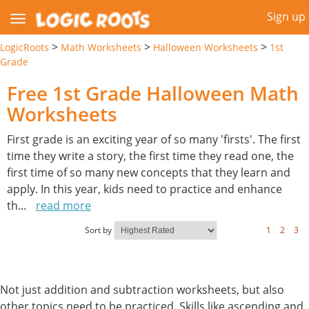
Sign up
>
>
>
LogicRoots
Math Worksheets
Halloween Worksheets
1st
Grade
Free 1st Grade Halloween Math
Worksheets
First grade is an exciting year of so many 'firsts'. The first
time they write a story, the first time they read one, the
first time of so many new concepts that they learn and
apply. In this year, kids need to practice and enhance
th
...
read more
Sort by
1
2
3
Not just addition and subtraction worksheets, but also
other topics need to be practiced. Skills like ascending and