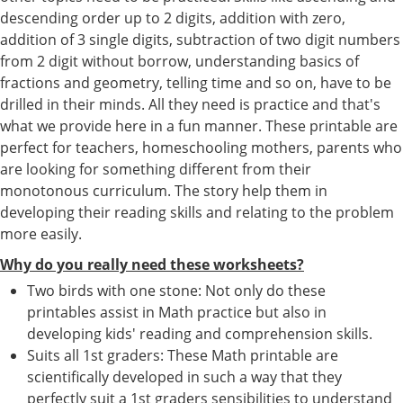
descending order up to 2 digits, addition with zero,
addition of 3 single digits, subtraction of two digit numbers
from 2 digit without borrow, understanding basics of
fractions and geometry, telling time and so on, have to be
drilled in their minds. All they need is practice and that's
what we provide here in a fun manner. These printable are
perfect for teachers, homeschooling mothers, parents who
are looking for something different from their
monotonous curriculum. The story help them in
developing their reading skills and relating to the problem
more easily.
Why do you really need these worksheets?
Two birds with one stone: Not only do these
printables assist in Math practice but also in
developing kids' reading and comprehension skills.
Suits all 1st graders: These Math printable are
scientifically developed in such a way that they
perfectly suit a 1st graders sensibilities to understand