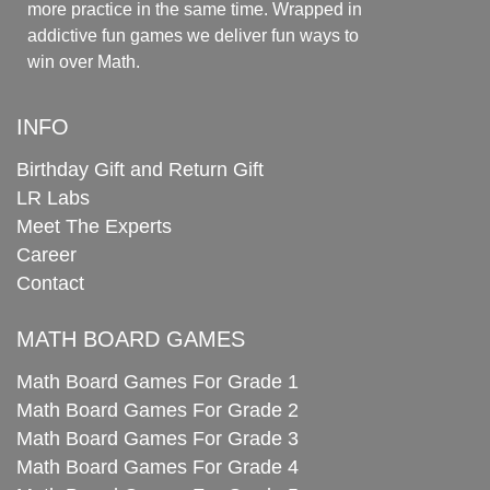
more practice in the same time. Wrapped in
addictive fun games we deliver fun ways to
win over Math.
INFO
Birthday Gift and Return Gift
LR Labs
Meet The Experts
Career
Contact
MATH BOARD GAMES
Math Board Games For Grade 1
Math Board Games For Grade 2
Math Board Games For Grade 3
Math Board Games For Grade 4