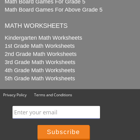
Math Board Games For Grade 5
Math Board Games For Above Grade 5
MATH WORKSHEETS
Kindergarten Math Worksheets
1st Grade Math Worksheets
2nd Grade Math Worksheets
3rd Grade Math Worksheets
4th Grade Math Worksheets
5th Grade Math Worksheets
Privacy Policy
Terms and Conditions
Enter your email