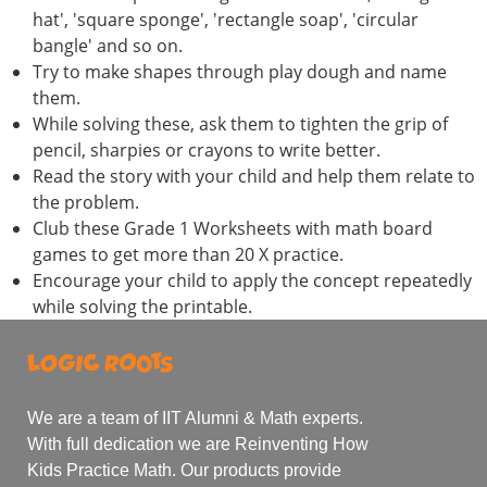
hat', 'square sponge', 'rectangle soap', 'circular
bangle' and so on.
Try to make shapes through play dough and name
them.
While solving these, ask them to tighten the grip of
pencil, sharpies or crayons to write better.
Read the story with your child and help them relate to
the problem.
Club these Grade 1 Worksheets with math board
games to get more than 20 X practice.
Encourage your child to apply the concept repeatedly
while solving the printable.
We are a team of IIT Alumni & Math experts.
With full dedication we are Reinventing How
Kids Practice Math. Our products provide