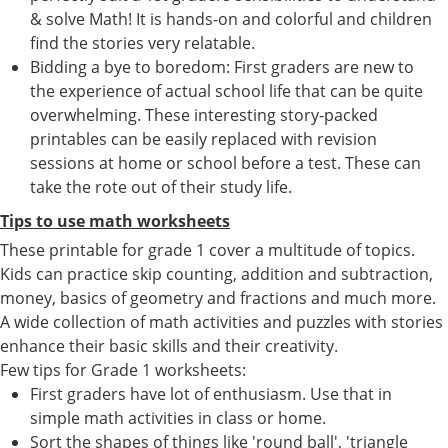
& solve Math! It is hands-on and colorful and children
find the stories very relatable.
Bidding a bye to boredom: First graders are new to
the experience of actual school life that can be quite
overwhelming. These interesting story-packed
printables can be easily replaced with revision
sessions at home or school before a test. These can
take the rote out of their study life.
Tips to use math worksheets
These printable for grade 1 cover a multitude of topics.
Kids can practice skip counting, addition and subtraction,
money, basics of geometry and fractions and much more.
A wide collection of math activities and puzzles with stories
enhance their basic skills and their creativity.
Few tips for Grade 1 worksheets:
First graders have lot of enthusiasm. Use that in
simple math activities in class or home.
Sort the shapes of things like 'round ball', 'triangle