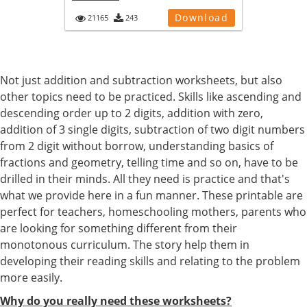
Download
21165
243
Not just addition and subtraction worksheets, but also
other topics need to be practiced. Skills like ascending and
descending order up to 2 digits, addition with zero,
addition of 3 single digits, subtraction of two digit numbers
from 2 digit without borrow, understanding basics of
fractions and geometry, telling time and so on, have to be
drilled in their minds. All they need is practice and that's
what we provide here in a fun manner. These printable are
perfect for teachers, homeschooling mothers, parents who
are looking for something different from their
monotonous curriculum. The story help them in
developing their reading skills and relating to the problem
more easily.
Why do you really need these worksheets?