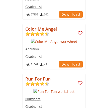
Grade:
1st
Download
27155
342
Color Me Angel
Addition
Grade:
1st
Download
21862
42
Run For Fun
Numbers
Grade:
1st