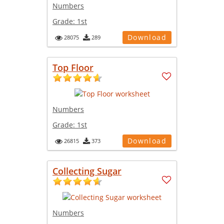
Numbers
Grade:
1st
Download
28075
289
Top Floor
Numbers
Grade:
1st
Download
26815
373
Collecting Sugar
Numbers