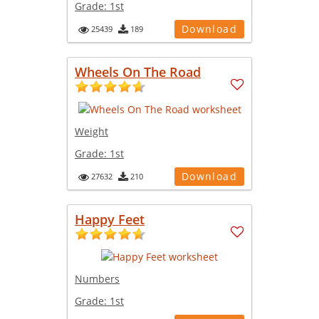
Grade:
1st
Download
25439
189
Wheels On The Road
Weight
Grade:
1st
Download
27632
210
Happy Feet
Numbers
Grade:
1st