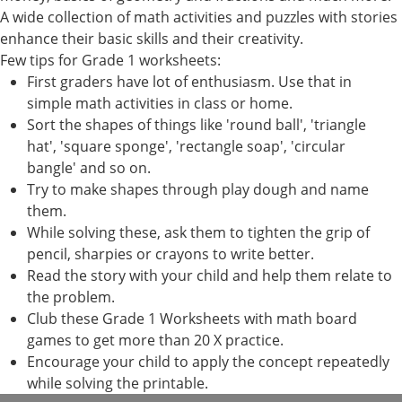
A wide collection of math activities and puzzles with stories
enhance their basic skills and their creativity.
Few tips for Grade 1 worksheets:
First graders have lot of enthusiasm. Use that in
simple math activities in class or home.
Sort the shapes of things like 'round ball', 'triangle
hat', 'square sponge', 'rectangle soap', 'circular
bangle' and so on.
Try to make shapes through play dough and name
them.
While solving these, ask them to tighten the grip of
pencil, sharpies or crayons to write better.
Read the story with your child and help them relate to
the problem.
Club these Grade 1 Worksheets with math board
games to get more than 20 X practice.
Encourage your child to apply the concept repeatedly
while solving the printable.