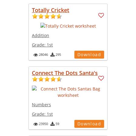
Totally Cricket
Addition
Grade:
1st
Download
28046
295
Connect The Dots Santa's
Numbers
Grade:
1st
Download
23950
59