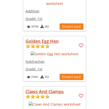
Addition
Grade:
1st
Download
34796
360
Golden Egg Hen
Subtraction
Grade:
1st
Download
31661
333
Claws And Clamps