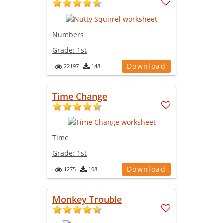
Numbers
Grade:
1st
Download
22197
148
Time Change
Time
Grade:
1st
Download
1275
108
Monkey Trouble