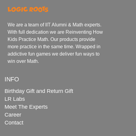
We are a team of IIT Alumni & Math experts.
With full dedication we are Reinventing How
Kids Practice Math. Our products provide
more practice in the same time. Wrapped in
addictive fun games we deliver fun ways to
win over Math.
INFO
Birthday Gift and Return Gift
LR Labs
Meet The Experts
Career
Contact