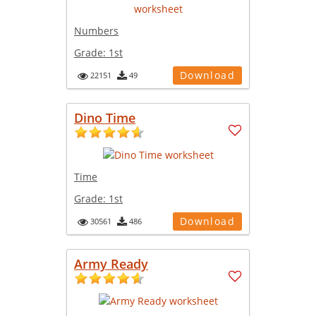
Numbers
Grade:
1st
Download
22151
49
Dino Time
Time
Grade:
1st
Download
30561
486
Army Ready