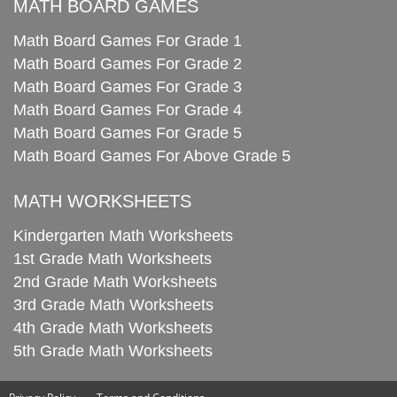
MATH BOARD GAMES
Math Board Games For Grade 1
Math Board Games For Grade 2
Math Board Games For Grade 3
Math Board Games For Grade 4
Math Board Games For Grade 5
Math Board Games For Above Grade 5
MATH WORKSHEETS
Kindergarten Math Worksheets
1st Grade Math Worksheets
2nd Grade Math Worksheets
3rd Grade Math Worksheets
4th Grade Math Worksheets
5th Grade Math Worksheets