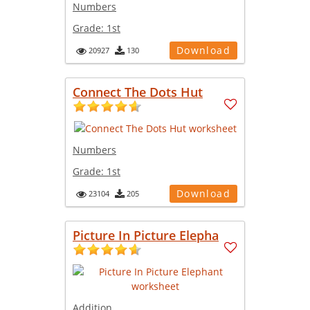
Numbers
Grade:
1st
Download
20927
130
Connect The Dots Hut
Numbers
Grade:
1st
Download
23104
205
Picture In Picture Elepha
Addition