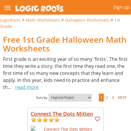
Sign up
>
>
>
LogicRoots
Math Worksheets
Halloween Worksheets
1st
Grade
Free 1st Grade Halloween Math
Worksheets
First grade is an exciting year of so many 'firsts'. The first
time they write a story, the first time they read one, the
first time of so many new concepts that they learn and
apply. In this year, kids need to practice and enhance
th
...
read more
Sort by
1
2
3
NEXT
Connect The Dots Mitten