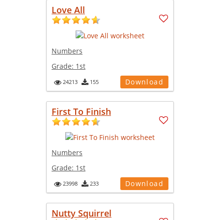
Love All
Numbers
Grade:
1st
Download
24213
155
First To Finish
Numbers
Grade:
1st
Download
23998
233
Nutty Squirrel