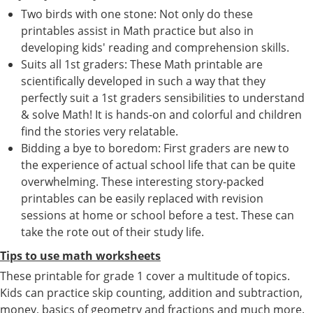
Two birds with one stone: Not only do these
printables assist in Math practice but also in
developing kids' reading and comprehension skills.
Suits all 1st graders: These Math printable are
scientifically developed in such a way that they
perfectly suit a 1st graders sensibilities to understand
& solve Math! It is hands-on and colorful and children
find the stories very relatable.
Bidding a bye to boredom: First graders are new to
the experience of actual school life that can be quite
overwhelming. These interesting story-packed
printables can be easily replaced with revision
sessions at home or school before a test. These can
take the rote out of their study life.
Tips to use math worksheets
These printable for grade 1 cover a multitude of topics.
Kids can practice skip counting, addition and subtraction,
money, basics of geometry and fractions and much more.