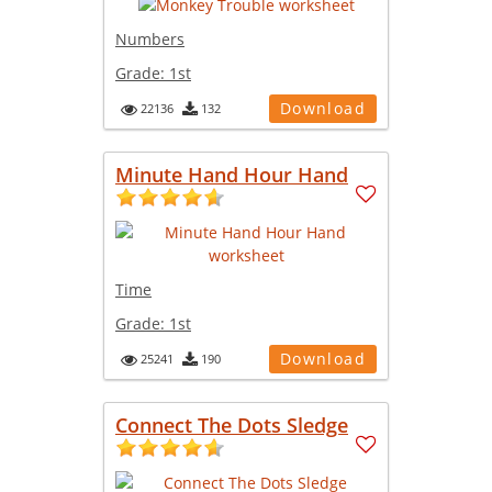
Numbers
Grade:
1st
Download
22136
132
Minute Hand Hour Hand
Time
Grade:
1st
Download
25241
190
Connect The Dots Sledge