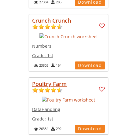
Download
27384
205
Crunch Crunch
Numbers
Grade:
1st
Download
23803
164
Poultry Farm
DataHandling
Grade:
1st
Download
26384
292