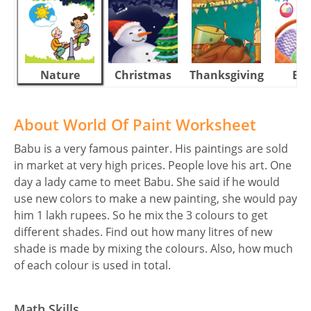
Nature
Christmas
Thanksgiving
Eas
About World Of Paint Worksheet
Babu is a very famous painter. His paintings are sold
in market at very high prices. People love his art. One
day a lady came to meet Babu. She said if he would
use new colors to make a new painting, she would pay
him 1 lakh rupees. So he mix the 3 colours to get
different shades. Find out how many litres of new
shade is made by mixing the colours. Also, how much
of each colour is used in total.
Math Skills