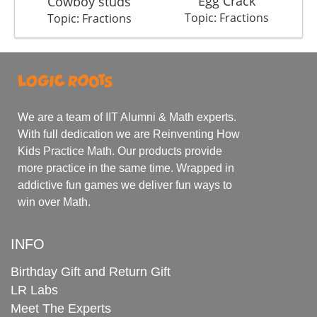
Egg Crack
M
Cowboy studs
Topic: Fractions
Topic: Fractions
We are a team of IIT Alumni & Math experts.
With full dedication we are Reinventing How
Kids Practice Math. Our products provide
more practice in the same time. Wrapped in
addictive fun games we deliver fun ways to
win over Math.
INFO
Birthday Gift and Return Gift
LR Labs
Meet The Experts