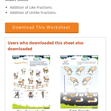
Addition of Like Fractions.
Addition of Unlike Fractions.
Download This Worksheet
Users who downloaded this sheet also
downloaded