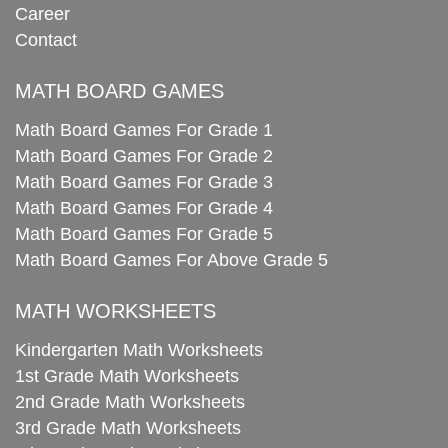
Career
Contact
MATH BOARD GAMES
Math Board Games For Grade 1
Math Board Games For Grade 2
Math Board Games For Grade 3
Math Board Games For Grade 4
Math Board Games For Grade 5
Math Board Games For Above Grade 5
MATH WORKSHEETS
Kindergarten Math Worksheets
1st Grade Math Worksheets
2nd Grade Math Worksheets
3rd Grade Math Worksheets