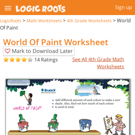
Sign up
>
>
>
World
LogicRoots
Math Worksheets
4th Grade Worksheets
Of Paint
World Of Paint Worksheet
Mark to Download Later
See All 4th Grade Math
14 Ratings
Worksheets