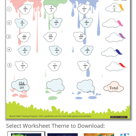
Select Worksheet Theme to Download: