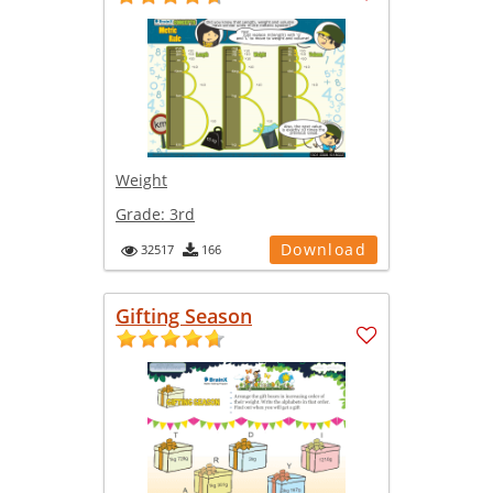
Weight
Grade:
3rd
Download
32517
166
Gifting Season