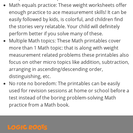
Math equals practice: These weight worksheets offer
enough practice to ace measurement skills! It can be
easily followed by kids, is colorful, and children find
the stories very relatable. Your child will definitely
perform better if you solve many of these.
Multiple Math topics: These Math printables cover
more than 1 Math topic: that is along with weight
measurement related problems these printables also
focus on other micro topics like addition, subtraction,
arranging in ascending/descending order,
distinguishing, etc.
No rote no boredom: The printables can be easily
used for revision sessions at home or school before a
test instead of the boring problem-solving Math
practice from a Math book.