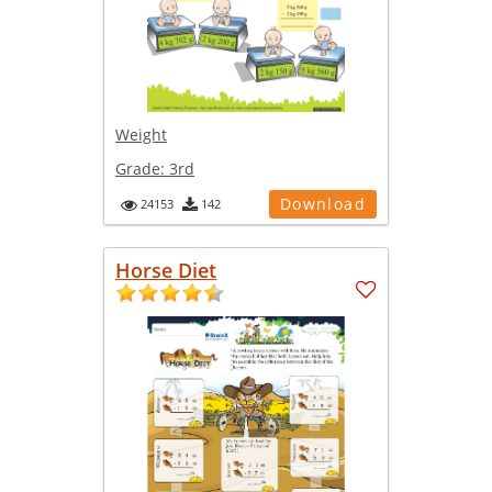
Weight
Grade:
3rd
Download
24153
142
Horse Diet