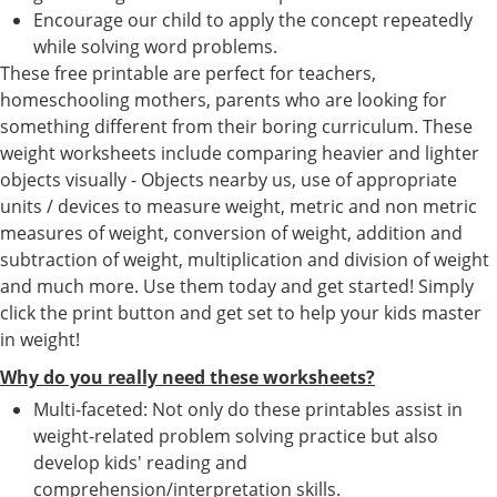
Encourage our child to apply the concept repeatedly
while solving word problems.
These free printable are perfect for teachers,
homeschooling mothers, parents who are looking for
something different from their boring curriculum. These
weight worksheets include comparing heavier and lighter
objects visually - Objects nearby us, use of appropriate
units / devices to measure weight, metric and non metric
measures of weight, conversion of weight, addition and
subtraction of weight, multiplication and division of weight
and much more. Use them today and get started! Simply
click the print button and get set to help your kids master
in weight!
Why do you really need these worksheets?
Multi-faceted: Not only do these printables assist in
weight-related problem solving practice but also
develop kids' reading and
comprehension/interpretation skills.