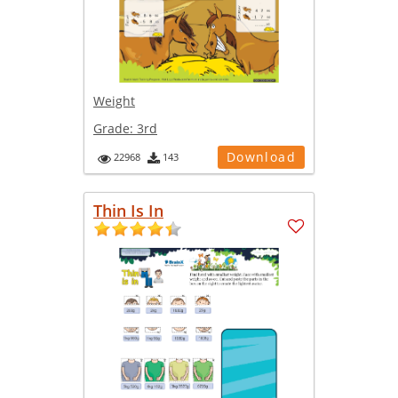
Weight
Grade:
3rd
Download
22968
143
Thin Is In