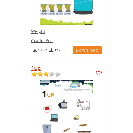
Weight
Grade:
3rd
Download
19522
125
1up