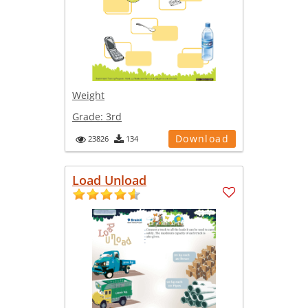
Weight
Grade:
3rd
Download
23826
134
Load Unload