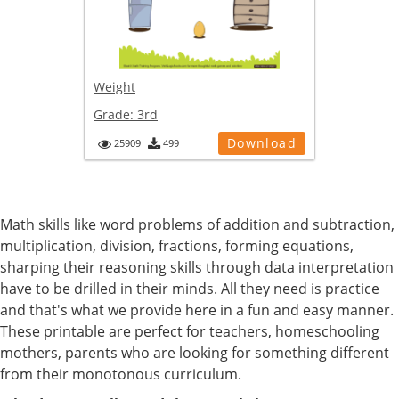
Weight
Grade:
3rd
Download
25909
499
Math skills like word problems of addition and subtraction,
multiplication, division, fractions, forming equations,
sharping their reasoning skills through data interpretation
have to be drilled in their minds. All they need is practice
and that's what we provide here in a fun and easy manner.
These printable are perfect for teachers, homeschooling
mothers, parents who are looking for something different
from their monotonous curriculum.