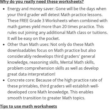
Why do you really need these worksheets?
Energy and money saver: Gone will be the days when
your third grader will detest Math practice lessons.
These FREE Grade 3 Worksheets when combined with
math games yield more than 20 times practice. This
rules out joining any additional Math class or tuitions.
It will be easy on the pocket.
Other than Math uses: Not only do these Math
downloadables focus on Math practice but also
considerably redevelops third graders' general
knowledge, reasoning skills, Mental Math skills,
problem comprehension skills as well as develop
great data interpretation!
Concrete core: Because of the high practice rate of
these printables, third graders will establish well-
developed core Math knowledge. This enables
smooth transition to greater Math topics.
Tips to use math worksheets