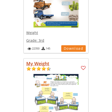
Weight
Grade:
3rd
Download
22350
145
My Weight