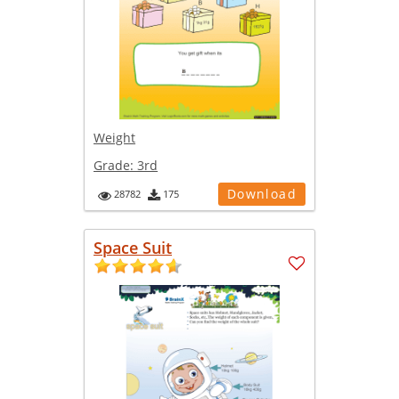
Weight
Grade:
3rd
Download
28782
175
Space Suit