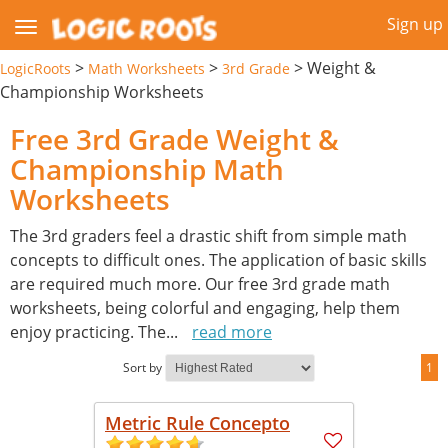
Sign up
>
>
>
Weight &
LogicRoots
Math Worksheets
3rd Grade
Championship Worksheets
Free 3rd Grade Weight &
Championship Math
Worksheets
The 3rd graders feel a drastic shift from simple math
concepts to difficult ones. The application of basic skills
are required much more. Our free 3rd grade math
worksheets, being colorful and engaging, help them
enjoy practicing. The
...
read more
Sort by
1
Metric Rule Concepto