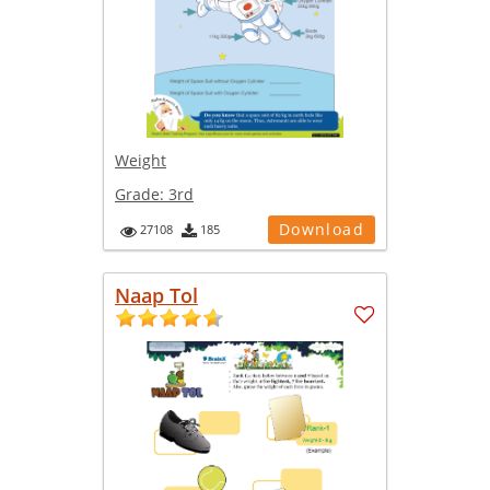
Weight
Grade:
3rd
Download
27108
185
Naap Tol