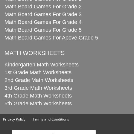
Math Board Games For Grade 2
Math Board Games For Grade 3
Math Board Games For Grade 4
Math Board Games For Grade 5
Math Board Games For Above Grade 5
MATH WORKSHEETS
Kindergarten Math Worksheets
1st Grade Math Worksheets
2nd Grade Math Worksheets
3rd Grade Math Worksheets
4th Grade Math Worksheets
5th Grade Math Worksheets
Privacy Policy
Terms and Conditions