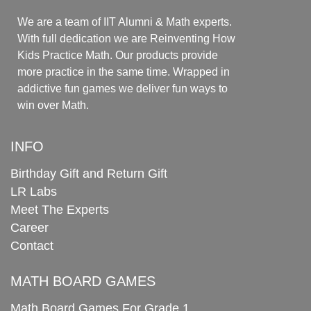
We are a team of IIT Alumni & Math experts.
With full dedication we are Reinventing How
Kids Practice Math. Our products provide
more practice in the same time. Wrapped in
addictive fun games we deliver fun ways to
win over Math.
INFO
Birthday Gift and Return Gift
LR Labs
Meet The Experts
Career
Contact
MATH BOARD GAMES
Math Board Games For Grade 1