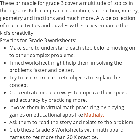
These printable for grade 3 cover a multitude of topics in
third grade. Kids can practice addition, subtraction, money,
geometry and fractions and much more. A wide collection
of math activities and puzzles with stories enhance the
kid's creativity.
Few tips for Grade 3 worksheets:
Make sure to understand each step before moving on
to other complex problems.
Timed worksheet might help them in solving the
problems faster and better.
Try to use more concrete objects to explain the
concept.
Concentrate more on ways to improve their speed
and accuracy by practicing more.
Involve them in virtual math practicing by playing
games on educational apps like
Mathaly.
Ask them to read the story and relate to the problem.
Club these Grade 3 Worksheets with math board
games to get more than 20 X practice.