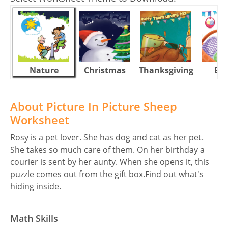
Nature
Christmas
Thanksgiving
Eas
About Picture In Picture Sheep
Worksheet
Rosy is a pet lover. She has dog and cat as her pet.
She takes so much care of them. On her birthday a
courier is sent by her aunty. When she opens it, this
puzzle comes out from the gift box.Find out what's
hiding inside.
Math Skills