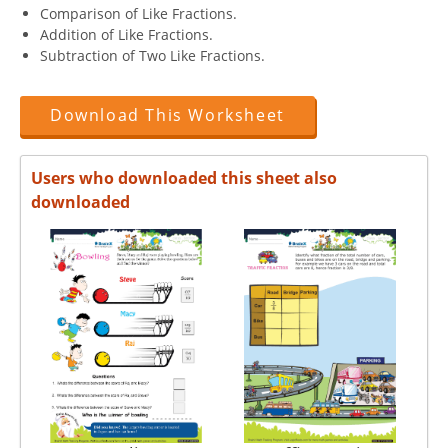
Comparison of Like Fractions.
Addition of Like Fractions.
Subtraction of Two Like Fractions.
Download This Worksheet
Users who downloaded this sheet also
downloaded