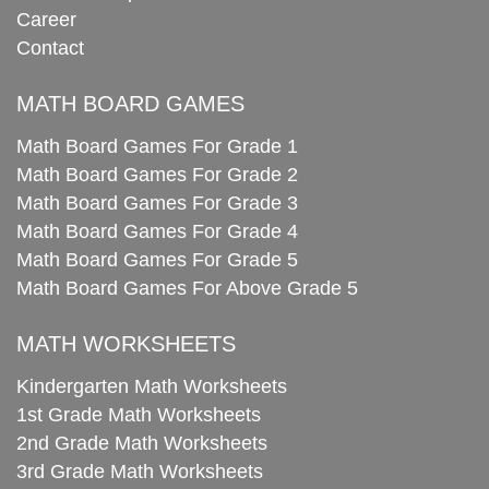
Career
Contact
MATH BOARD GAMES
Math Board Games For Grade 1
Math Board Games For Grade 2
Math Board Games For Grade 3
Math Board Games For Grade 4
Math Board Games For Grade 5
Math Board Games For Above Grade 5
MATH WORKSHEETS
Kindergarten Math Worksheets
1st Grade Math Worksheets
2nd Grade Math Worksheets
3rd Grade Math Worksheets