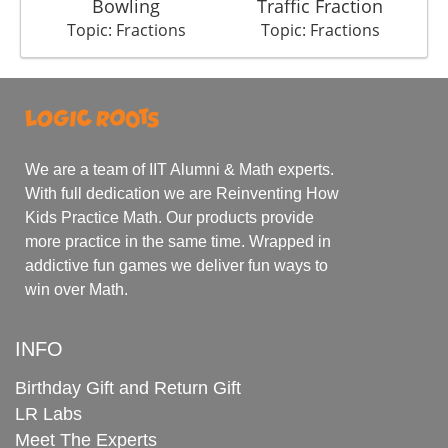
Bowling
Traffic Fraction
Topic: Fractions
Topic: Fractions
We are a team of IIT Alumni & Math experts.
With full dedication we are Reinventing How
Kids Practice Math. Our products provide
more practice in the same time. Wrapped in
addictive fun games we deliver fun ways to
win over Math.
INFO
Birthday Gift and Return Gift
LR Labs
Meet The Experts