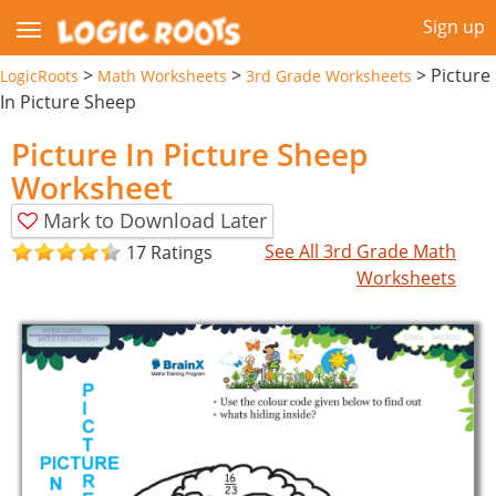
Sign up
>
>
>
Picture
LogicRoots
Math Worksheets
3rd Grade Worksheets
In Picture Sheep
Picture In Picture Sheep
Worksheet
Mark to Download Later
See All 3rd Grade Math
17 Ratings
Worksheets