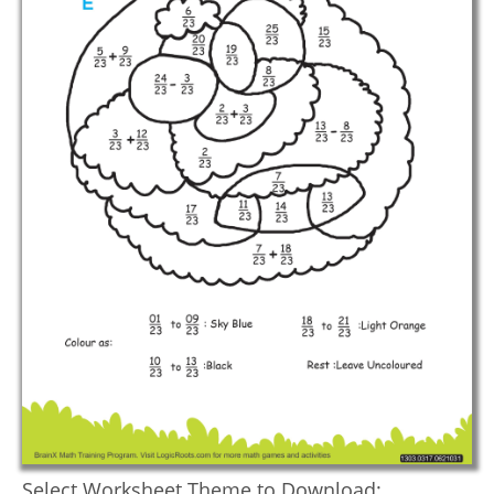
Select Worksheet Theme to Download: