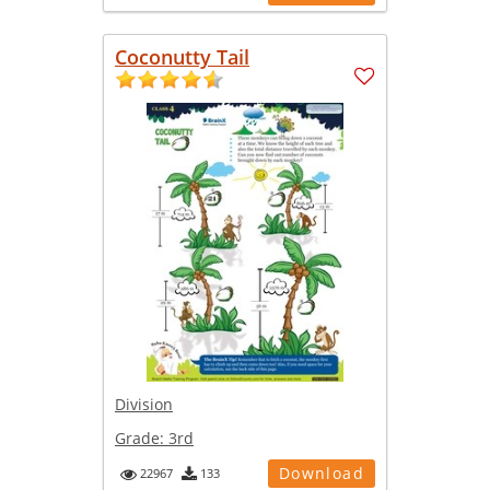
Coconutty Tail
Division
Grade:
3rd
Download
22967
133