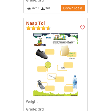
Grade:
3rd
Download
26019
348
Naap Tol
Weight
Grade:
3rd