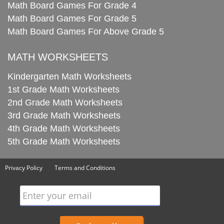
Math Board Games For Grade 4
Math Board Games For Grade 5
Math Board Games For Above Grade 5
MATH WORKSHEETS
Kindergarten Math Worksheets
1st Grade Math Worksheets
2nd Grade Math Worksheets
3rd Grade Math Worksheets
4th Grade Math Worksheets
5th Grade Math Worksheets
Privacy Policy
Terms and Conditions
Enter your email