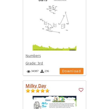
Numbers
Grade:
3rd
Download
34387
236
Milky Day