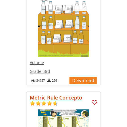
Volume
Grade:
3rd
Download
34757
296
Metric Rule Concepto