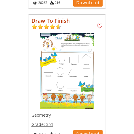
Download
20267
216
Draw To Finish
Geometry
Grade:
3rd
Download
21622
163