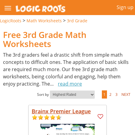
Sign up
>
>
LogicRoots
Math Worksheets
3rd Grade
Free 3rd Grade Math
Worksheets
The 3rd graders feel a drastic shift from simple math
concepts to difficult ones. The application of basic skills
are required much more. Our free 3rd grade math
worksheets, being colorful and engaging, help them
enjoy practicing. The
...
read more
Sort by
1
2
3
NEXT
Brainx Premier League