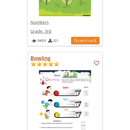
Numbers
Grade:
3rd
Download
34053
321
Bowling