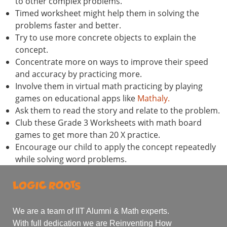
to other complex problems.
Timed worksheet might help them in solving the
problems faster and better.
Try to use more concrete objects to explain the
concept.
Concentrate more on ways to improve their speed
and accuracy by practicing more.
Involve them in virtual math practicing by playing
games on educational apps like
Mathaly.
Ask them to read the story and relate to the problem.
Club these Grade 3 Worksheets with math board
games to get more than 20 X practice.
Encourage our child to apply the concept repeatedly
while solving word problems.
We are a team of IIT Alumni & Math experts.
With full dedication we are Reinventing How