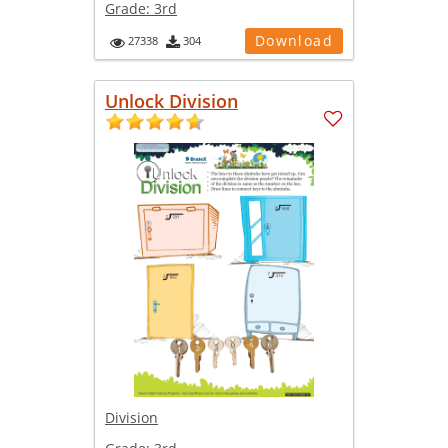
Grade:
3rd
Download
27338
304
Unlock Division
Division