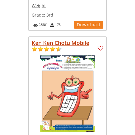
Weight
Grade:
3rd
Download
28801
175
Ken Ken Chotu Mobile