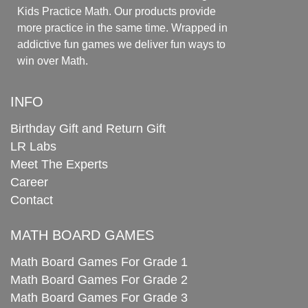
Kids Practice Math. Our products provide
more practice in the same time. Wrapped in
addictive fun games we deliver fun ways to
win over Math.
INFO
Birthday Gift and Return Gift
LR Labs
Meet The Experts
Career
Contact
MATH BOARD GAMES
Math Board Games For Grade 1
Math Board Games For Grade 2
Math Board Games For Grade 3