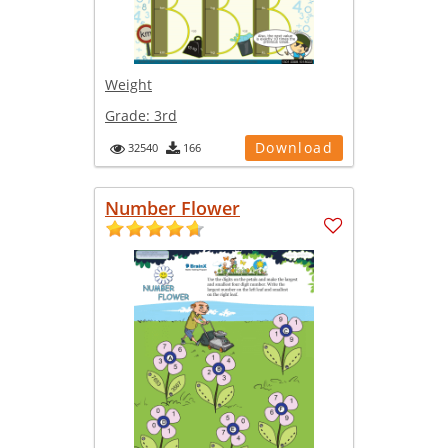
Weight
Grade:
3rd
Download
32540
166
Number Flower