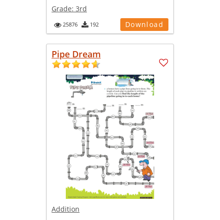
Grade:
3rd
Download
25876
192
Pipe Dream
Addition