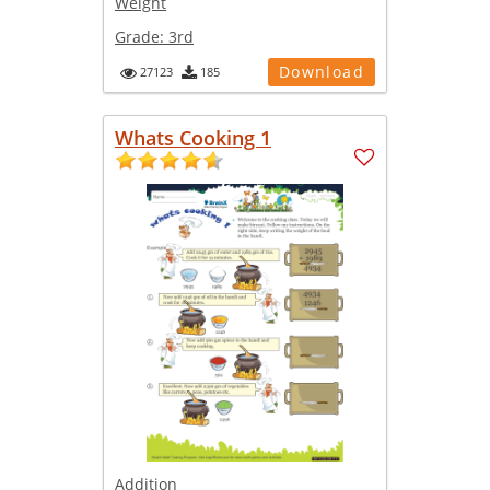
Weight
Grade:
3rd
Download
27123
185
Whats Cooking 1
Addition