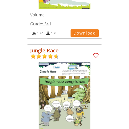
Volume
Grade:
3rd
Download
1561
108
Jungle Race