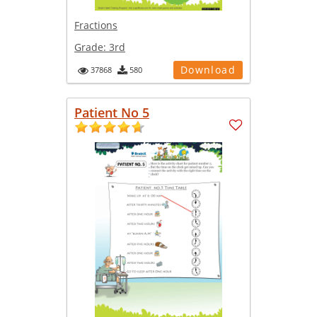
Fractions
Grade:
3rd
Download
37868
580
Patient No 5