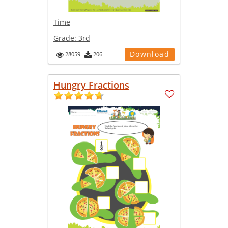
Time
Grade:
3rd
Download
28059
206
Hungry Fractions