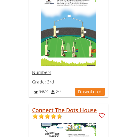
Numbers
Grade:
3rd
Download
34892
244
Connect The Dots House