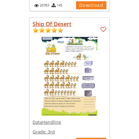
Download
20783
145
Ship Of Desert
DataHandling
Grade:
3rd