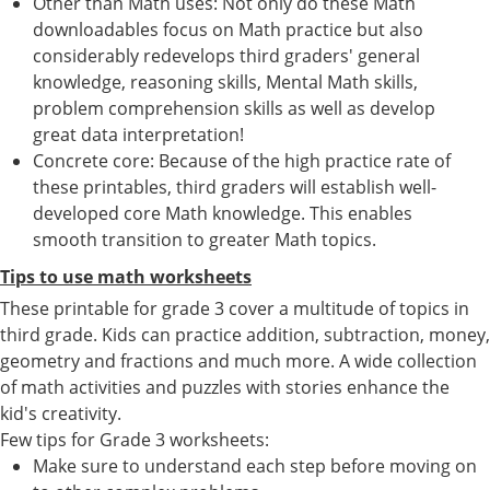
Other than Math uses: Not only do these Math
downloadables focus on Math practice but also
considerably redevelops third graders' general
knowledge, reasoning skills, Mental Math skills,
problem comprehension skills as well as develop
great data interpretation!
Concrete core: Because of the high practice rate of
these printables, third graders will establish well-
developed core Math knowledge. This enables
smooth transition to greater Math topics.
Tips to use math worksheets
These printable for grade 3 cover a multitude of topics in
third grade. Kids can practice addition, subtraction, money,
geometry and fractions and much more. A wide collection
of math activities and puzzles with stories enhance the
kid's creativity.
Few tips for Grade 3 worksheets:
Make sure to understand each step before moving on