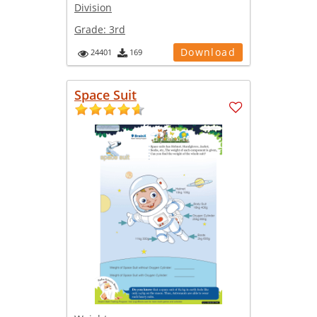
Division
Grade:
3rd
Download
24401
169
Space Suit