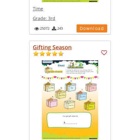
Time
Grade:
3rd
Download
25072
243
Gifting Season