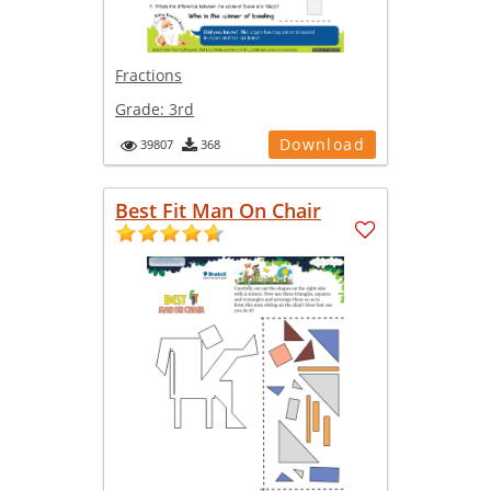
Fractions
Grade:
3rd
Download
39807
368
Best Fit Man On Chair