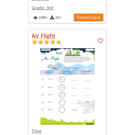
Grade:
3rd
Download
24981
263
Air Flight
Time