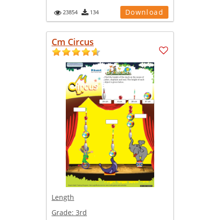
Download
23854
134
Cm Circus
Length
Grade:
3rd