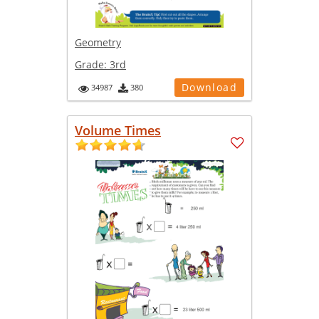
Geometry
Grade:
3rd
Download
34987
380
Volume Times