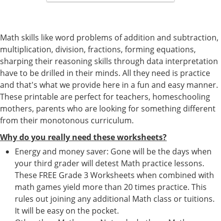
Math skills like word problems of addition and subtraction,
multiplication, division, fractions, forming equations,
sharping their reasoning skills through data interpretation
have to be drilled in their minds. All they need is practice
and that's what we provide here in a fun and easy manner.
These printable are perfect for teachers, homeschooling
mothers, parents who are looking for something different
from their monotonous curriculum.
Why do you really need these worksheets?
Energy and money saver: Gone will be the days when
your third grader will detest Math practice lessons.
These FREE Grade 3 Worksheets when combined with
math games yield more than 20 times practice. This
rules out joining any additional Math class or tuitions.
It will be easy on the pocket.