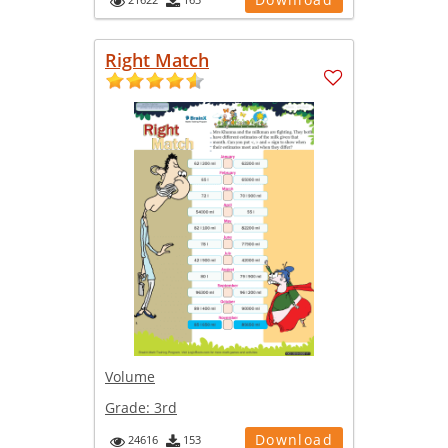
Right Match
Volume
Grade:
3rd
Download
24616
153