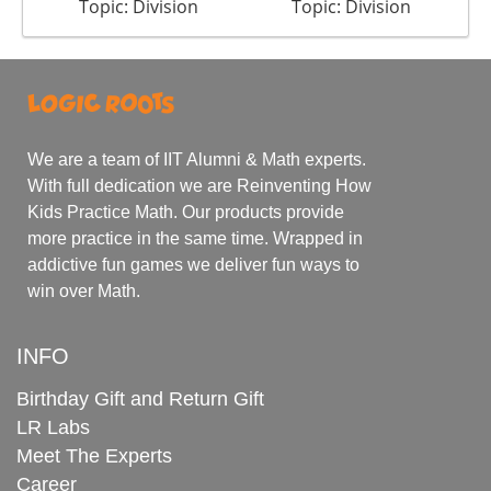
Topic: Division
Topic: Division
We are a team of IIT Alumni & Math experts.
With full dedication we are Reinventing How
Kids Practice Math. Our products provide
more practice in the same time. Wrapped in
addictive fun games we deliver fun ways to
win over Math.
INFO
Birthday Gift and Return Gift
LR Labs
Meet The Experts
Career