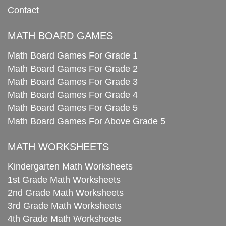
Contact
MATH BOARD GAMES
Math Board Games For Grade 1
Math Board Games For Grade 2
Math Board Games For Grade 3
Math Board Games For Grade 4
Math Board Games For Grade 5
Math Board Games For Above Grade 5
MATH WORKSHEETS
Kindergarten Math Worksheets
1st Grade Math Worksheets
2nd Grade Math Worksheets
3rd Grade Math Worksheets
4th Grade Math Worksheets