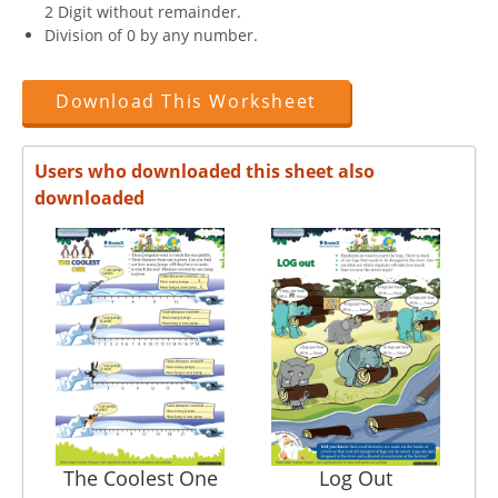
2 Digit without remainder.
Division of 0 by any number.
Download This Worksheet
Users who downloaded this sheet also
downloaded
The Coolest One
Log Out