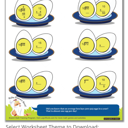
Select Worksheet Theme to Download: