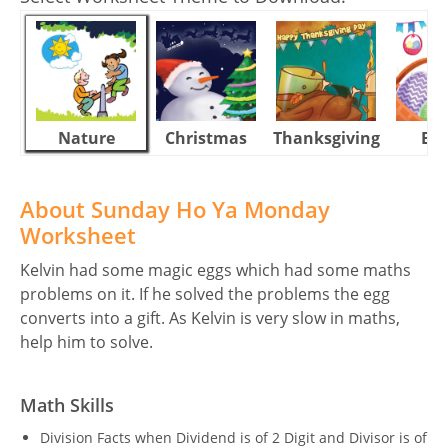
Nature
Christmas
Thanksgiving
Eas
About Sunday Ho Ya Monday
Worksheet
Kelvin had some magic eggs which had some maths
problems on it. If he solved the problems the egg
converts into a gift. As Kelvin is very slow in maths,
help him to solve.
Math Skills
Division Facts when Dividend is of 2 Digit and Divisor is of