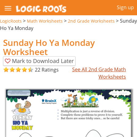
Sign up
>
>
>
Sunday
LogicRoots
Math Worksheets
2nd Grade Worksheets
Ho Ya Monday
Sunday Ho Ya Monday
Worksheet
Mark to Download Later
See All 2nd Grade Math
22 Ratings
Worksheets