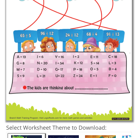
Select Worksheet Theme to Download: