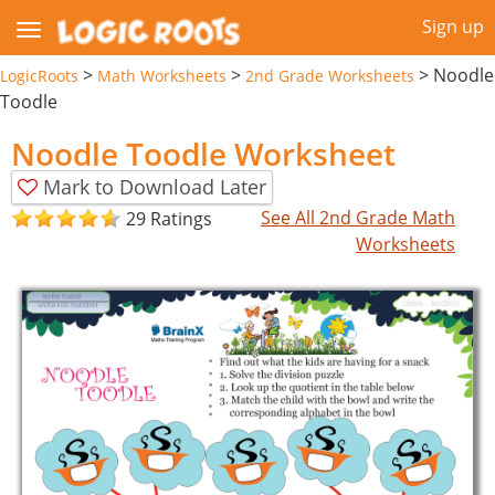
Sign up
>
>
>
Noodle
LogicRoots
Math Worksheets
2nd Grade Worksheets
Toodle
Noodle Toodle Worksheet
Mark to Download Later
See All 2nd Grade Math
29 Ratings
Worksheets