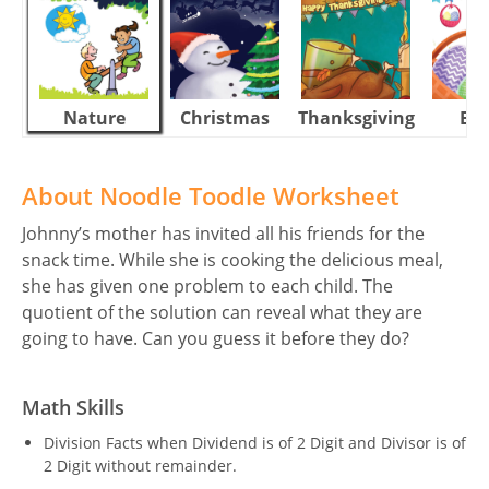
Nature
Christmas
Thanksgiving
Eas
About Noodle Toodle Worksheet
Johnny’s mother has invited all his friends for the
snack time. While she is cooking the delicious meal,
she has given one problem to each child. The
quotient of the solution can reveal what they are
going to have. Can you guess it before they do?
Math Skills
Division Facts when Dividend is of 2 Digit and Divisor is of
2 Digit without remainder.