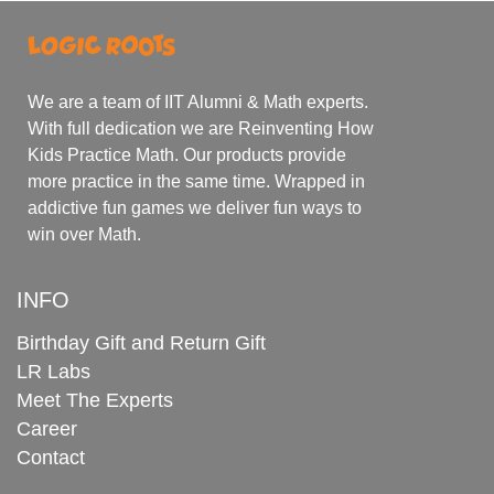
We are a team of IIT Alumni & Math experts.
With full dedication we are Reinventing How
Kids Practice Math. Our products provide
more practice in the same time. Wrapped in
addictive fun games we deliver fun ways to
win over Math.
INFO
Birthday Gift and Return Gift
LR Labs
Meet The Experts
Career
Contact