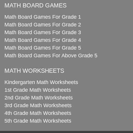
MATH BOARD GAMES
Math Board Games For Grade 1
Math Board Games For Grade 2
Math Board Games For Grade 3
Math Board Games For Grade 4
Math Board Games For Grade 5
Math Board Games For Above Grade 5
MATH WORKSHEETS
Kindergarten Math Worksheets
1st Grade Math Worksheets
2nd Grade Math Worksheets
3rd Grade Math Worksheets
4th Grade Math Worksheets
5th Grade Math Worksheets