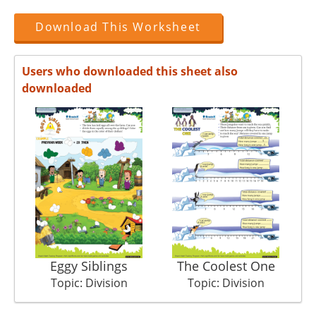
Download This Worksheet
Users who downloaded this sheet also
downloaded
Eggy Siblings
The Coolest One
Su
Topic: Division
Topic: Division