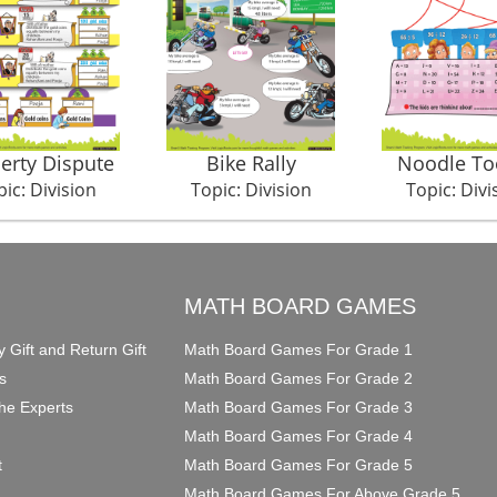
erty Dispute
Bike Rally
Noodle To
ic: Division
Topic: Division
Topic: Divi
O
MATH BOARD GAMES
y Gift and Return Gift
Math Board Games For Grade 1
s
Math Board Games For Grade 2
he Experts
Math Board Games For Grade 3
Math Board Games For Grade 4
t
Math Board Games For Grade 5
Math Board Games For Above Grade 5