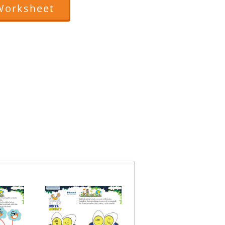
Worksheet