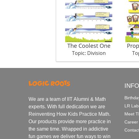
The Coolest One
Prop
Topic: Division
Top
INF
Birthda
We are a team of IIT Alumni & Math
LR Lab
experts. With full dedication we are
Meet T
Reinventing How Kids Practice Math.
Our products provide more practice in
Career
the same time. Wrapped in addictive
Contac
fun games we deliver fun ways to win