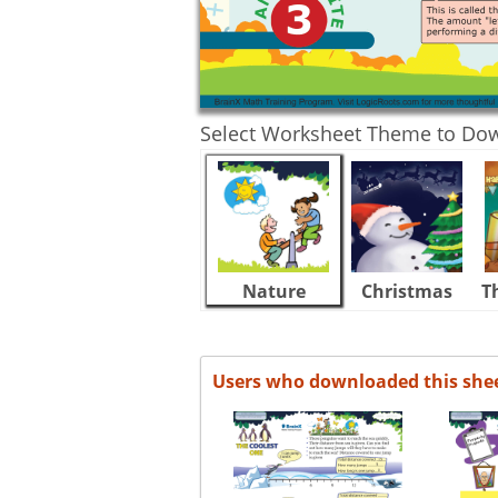
Select Worksheet Theme to Do
Nature
Christmas
T
Users who downloaded this she