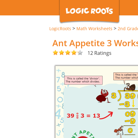
>
>
LogicRoots
Math Worksheets
2nd Grad
Ant Appetite 3 Work
12 Ratings