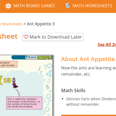
MATH BOARD GAMES
MATH WORKSHEETS
>
Ant Appetite 3
e Worksheets
sheet
Mark to Download Later
See All 
About Ant Appetite
Now the ants are learning wha
remainder, etc.
Math Skills
Division Facts when Dividend 
without remainder.