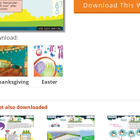
Download This 
wnload:
hanksgiving
Easter
Halloween
et also downloaded