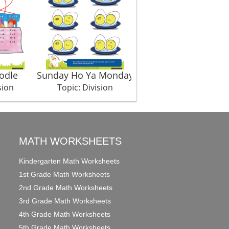
odle
Sunday Ho Ya Monday
Eggy Siblings
sion
Topic: Division
Topic: Division
MATH WORKSHEETS
Kindergarten Math Worksheets
1st Grade Math Worksheets
2nd Grade Math Worksheets
3rd Grade Math Worksheets
4th Grade Math Worksheets
5th Grade Math Worksheets