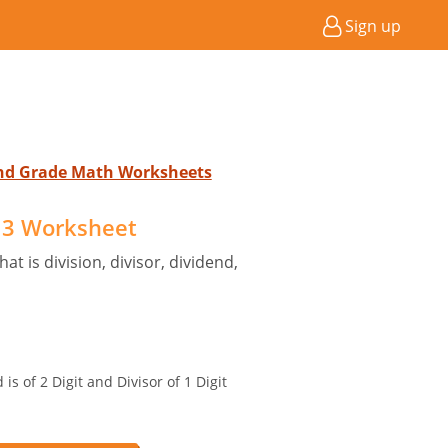
Sign up
2nd Grade Math Worksheets
 3 Worksheet
t is division, divisor, dividend,
is of 2 Digit and Divisor of 1 Digit