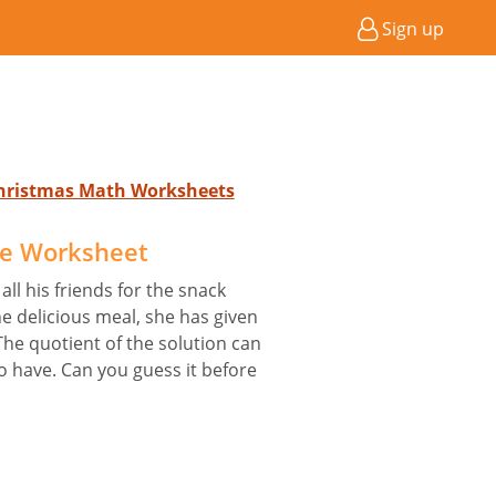
Sign up
Christmas Math Worksheets
le Worksheet
ll his friends for the snack
he delicious meal, she has given
The quotient of the solution can
o have. Can you guess it before