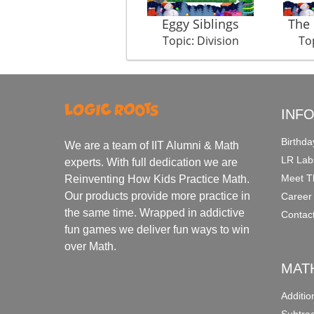
Eggy Siblings
The 
Topic: Division
Top
INF
Birthda
We are a team of IIT Alumni & Math
LR Lab
experts. With full dedication we are
Meet T
Reinventing How Kids Practice Math.
Our products provide more practice in
Career
the same time. Wrapped in addictive
Contac
fun games we deliver fun ways to win
over Math.
MAT
Additi