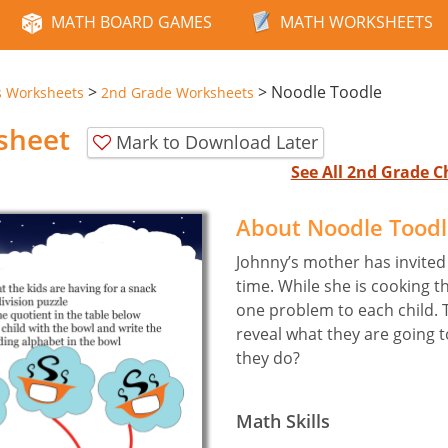
MATH BOARD GAMES
MATH WORKSHEETS
>
>
Noodle Toodle
s Worksheets
2nd Grade Worksheets
sheet
Mark to Download Later
See All 2nd Grade 
About Noodle Tood
Johnny’s mother has invited a
time. While she is cooking t
one problem to each child. 
reveal what they are going t
they do?
Math Skills