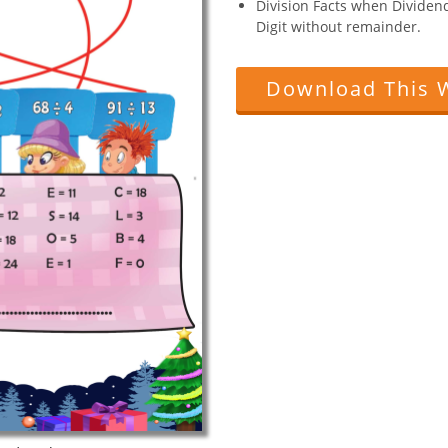
Division Facts when Dividend 
Digit without remainder.
Download This 