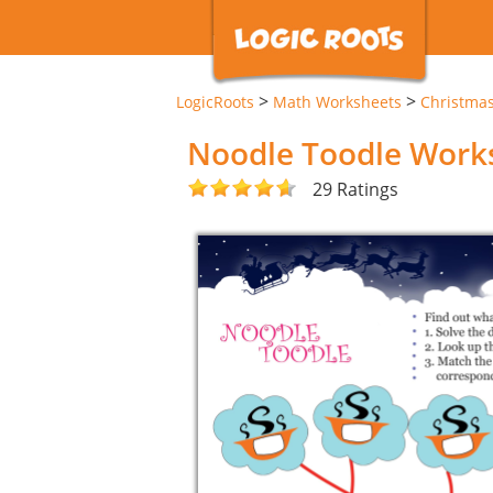
>
>
LogicRoots
Math Worksheets
Christma
Noodle Toodle Work
29 Ratings