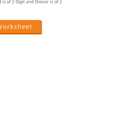
is of 2 Digit and Divisor is of 2
Worksheet