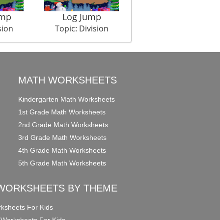
amp
Log Jump
Property Dispute
sion
Topic: Division
Topic: Division
MATH WORKSHEETS
Kindergarten Math Worksheets
1st Grade Math Worksheets
2nd Grade Math Worksheets
3rd Grade Math Worksheets
4th Grade Math Worksheets
5th Grade Math Worksheets
WORKSHEETS BY THEME
ksheets For Kids