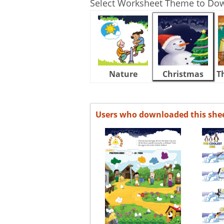
Select Worksheet Theme to Do
Nature
Christmas
T
Users who downloaded this she