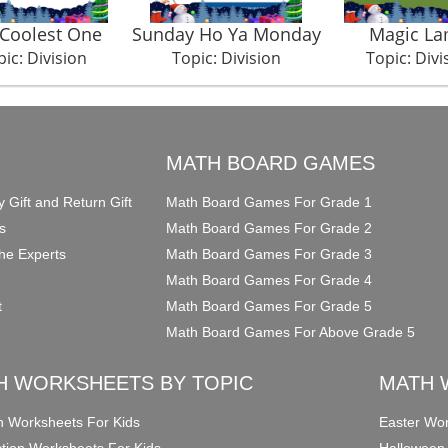
Coolest One
Sunday Ho Ya Monday
Magic L
ic: Division
Topic: Division
Topic: Divi
O
MATH BOARD GAMES
y Gift and Return Gift
Math Board Games For Grade 1
s
Math Board Games For Grade 2
he Experts
Math Board Games For Grade 3
Math Board Games For Grade 4
t
Math Board Games For Grade 5
Math Board Games For Above Grade 5
H WORKSHEETS BY TOPIC
MATH 
on Worksheets For Kids
Easter Wor