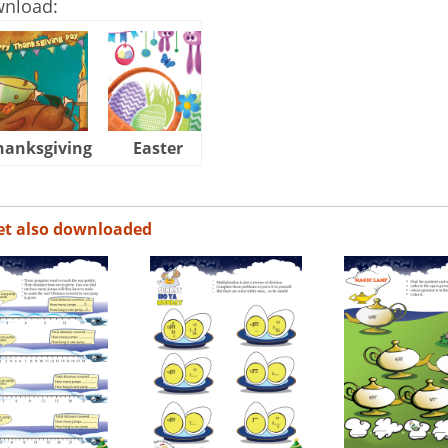
wnload:
hanksgiving
Easter
Halloween
et also downloaded