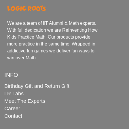
We are a team of IIT Alumni & Math experts.
With full dedication we are Reinventing How
Kids Practice Math. Our products provide
more practice in the same time. Wrapped in
addictive fun games we deliver fun ways to
win over Math.
INFO
Birthday Gift and Return Gift
LR Labs
Meet The Experts
Career
Contact