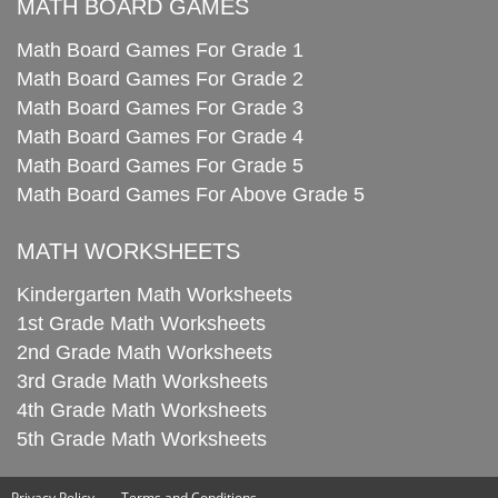
MATH BOARD GAMES
Math Board Games For Grade 1
Math Board Games For Grade 2
Math Board Games For Grade 3
Math Board Games For Grade 4
Math Board Games For Grade 5
Math Board Games For Above Grade 5
MATH WORKSHEETS
Kindergarten Math Worksheets
1st Grade Math Worksheets
2nd Grade Math Worksheets
3rd Grade Math Worksheets
4th Grade Math Worksheets
5th Grade Math Worksheets
Privacy Policy
Terms and Conditions