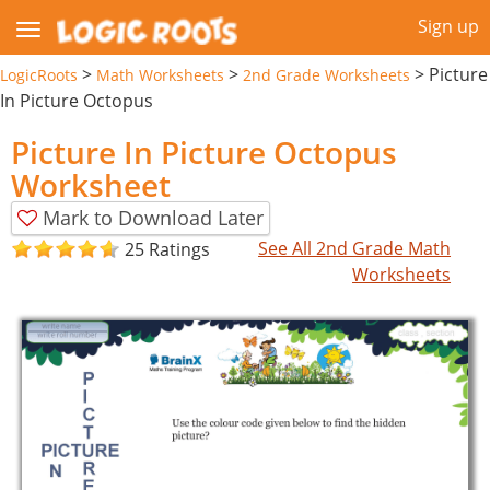
Sign up
>
>
>
Picture
LogicRoots
Math Worksheets
2nd Grade Worksheets
In Picture Octopus
Picture In Picture Octopus
Worksheet
Mark to Download Later
See All 2nd Grade Math
25 Ratings
Worksheets