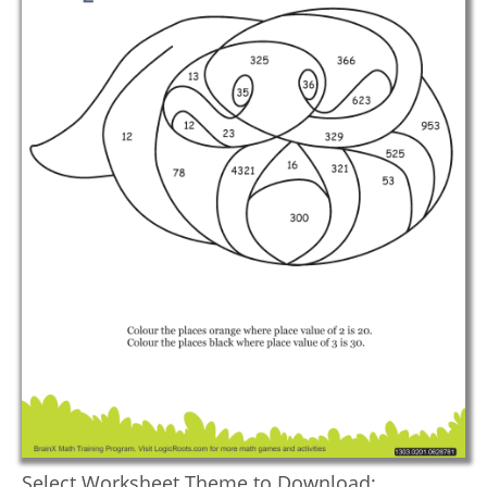
Select Worksheet Theme to Download: