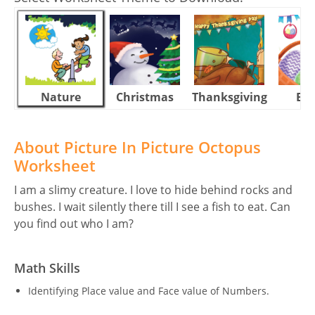
Nature
Christmas
Thanksgiving
Eas
About Picture In Picture Octopus
Worksheet
I am a slimy creature. I love to hide behind rocks and
bushes. I wait silently there till I see a fish to eat. Can
you find out who I am?
Math Skills
Identifying Place value and Face value of Numbers.