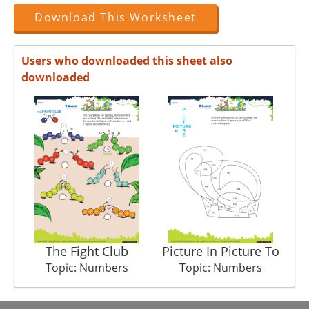
Download This Worksheet
Users who downloaded this sheet also
downloaded
The Fight Club
Picture In Picture To
Topic: Numbers
Topic: Numbers